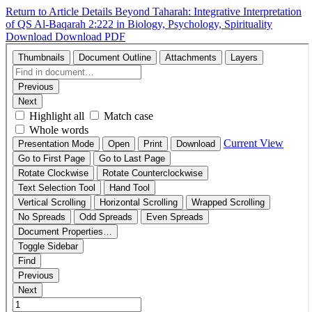
Return to Article Details
Beyond Taharah: Integrative Interpretation
of QS Al-Baqarah 2:222 in Biology, Psychology, Spirituality
Download
Download PDF