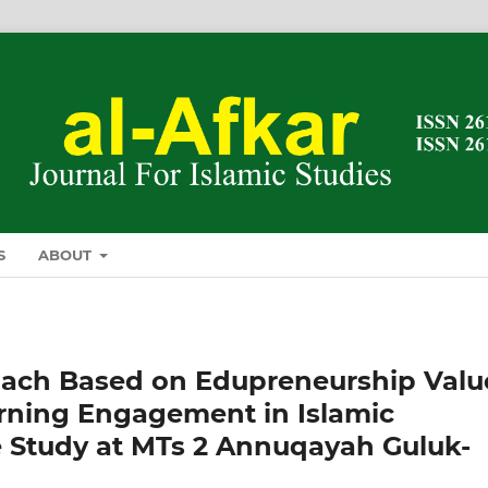
S
ABOUT
oach Based on Edupreneurship Valu
arning Engagement in Islamic
e Study at MTs 2 Annuqayah Guluk-