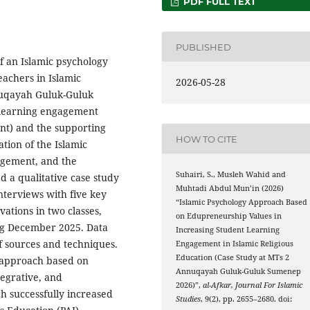
PDF FULL TEXT
PUBLISHED
f an Islamic psychology
achers in Islamic
2026-05-28
nnuqayah Guluk-Guluk
t learning engagement
nt) and the supporting
HOW TO CITE
ation of the Islamic
agement, and the
Suhairi, S., Musleh Wahid and
d a qualitative case study
Muhtadi Abdul Mun’in (2026)
nterviews with five key
“Islamic Psychology Approach Based
ations in two classes,
on Edupreneurship Values in
ng December 2025. Data
Increasing Student Learning
f sources and techniques.
Engagement in Islamic Religious
Education (Case Study at MTs 2
y approach based on
Annuqayah Guluk-Guluk Sumenep
tegrative, and
2026)”,
al-Afkar, Journal For Islamic
h successfully increased
Studies
, 9(2), pp. 2655–2680. doi: