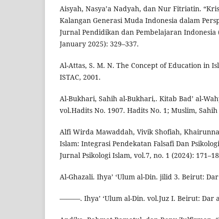
Aisyah, Nasya’a Nadyah, dan Nur Fitriatin. “Kris
Kalangan Generasi Muda Indonesia dalam Perspe
Jurnal Pendidikan dan Pembelajaran Indonesia (JP
January 2025): 329–337.
Al-Attas, S. M. N. The Concept of Education in 
ISTAC, 2001.
Al-Bukhari, Sahih al-Bukhari,. Kitab Bad’ al-Wah
vol.Hadits No. 1907. Hadits No. 1; Muslim, Sahih
Alfi Wirda Mawaddah, Vivik Shofiah, Khairunnas
Islam: Integrasi Pendekatan Falsafi Dan Psikolo
Jurnal Psikologi Islam, vol.7, no. 1 (2024): 171–18
Al-Ghazali. Ihya’ ‘Ulum al-Din. jilid 3. Beirut: Dar a
———. Ihya’ ‘Ulum al-Din. vol.Juz I. Beirut: Dar al-