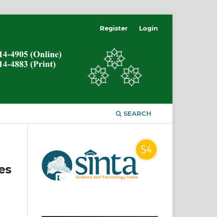
Register
Login
SEARCH
es