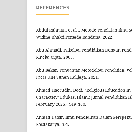
REFERENCES
Abdul Rahman, et al.,. Metode Penelitian Ilmu S
Widina Bhakti Persada Bandung, 2022.
Abu Ahmadi. Psikologi Pendidikan Dengan Pende
Rineka Cipta, 2005.
Abu Bakar. Pengantar Metodologi Penelitian. vo
Press UIN Sunan Kalijaga, 2021.
Ahmad Haerudin, Dodi. “Religious Education In
Character.” Edukasi Islami: Jurnal Pendidikan Isl
February 2025): 149–160.
Ahmad Tafsir. Ilmu Pendidikan Dalam Perspekti
Rosdakarya, n.d.