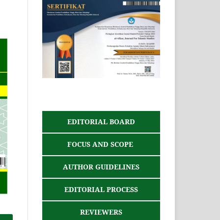
EDITORIAL BOARD
FOCUS AND SCOPE
AUTHOR GUIDELINES
EDITORIAL PROCESS
REVIEWERS