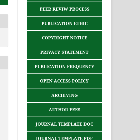
PEER REVIW PROCESS
PUBLICATION ETHIC
COPYRIGHT NOTICE
PRIVACY STATEMENT
PUBLICATION FREQUENCY
OPEN ACCESS POLICY
ARCHIVING
AUTHOR FEES
JOURNAL TEMPLATE DOC
JOURNAL TEMPLATE PDF