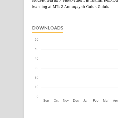
student learning engagement in Islamic Religiou
learning at MTs 2 Annuqayah Guluk-Guluk.
DOWNLOADS