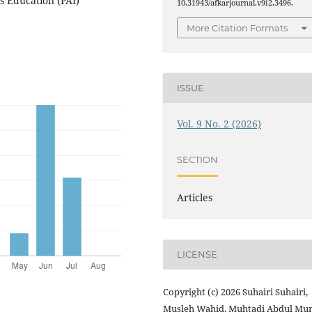
s Education (PAI)
10.31943/afkarjournal.v9i2.3496.
More Citation Formats
ISSUE
Vol. 9 No. 2 (2026)
SECTION
Articles
LICENSE
Copyright (c) 2026 Suhairi Suhairi,
Musleh Wahid, Muhtadi Abdul Mun