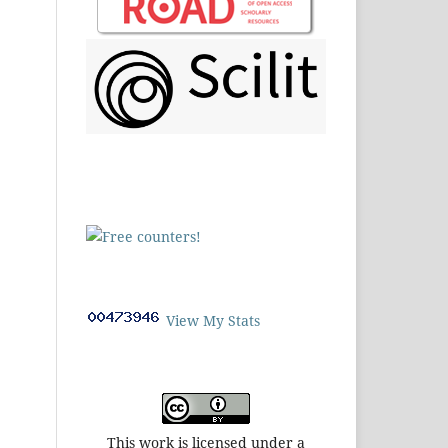
View My Stats
This work is licensed under a