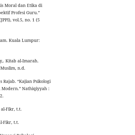
is Moral dan Etika di
ktif Profesi Guru.”
PI), vol.5, no. 1 (5
Islam. Kuala Lumpur:
y,. Kitab al-Imarah.
 Muslim, n.d.
 Rajab. “Kajian Psikologi
gi Modern.” Nathiqiyyah :
2.
l-Fikr, t.t.
Fikr, t.t.