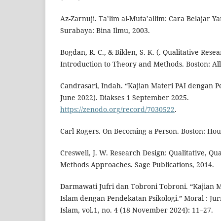
Az-Zarnuji. Ta’lim al-Muta’allim: Cara Belajar Y
Surabaya: Bina Ilmu, 2003.
Bogdan, R. C., & Biklen, S. K. (. Qualitative Res
Introduction to Theory and Methods. Boston: Al
Candrasari, Indah. “Kajian Materi PAI dengan P
June 2022). Diakses 1 September 2025.
https://zenodo.org/record/7030522
.
Carl Rogers. On Becoming a Person. Boston: Houg
Creswell, J. W. Research Design: Qualitative, Qu
Methods Approaches. Sage Publications, 2014.
Darmawati Jufri dan Tobroni Tobroni. “Kajian 
Islam dengan Pendekatan Psikologi.” Moral : Jur
Islam, vol.1, no. 4 (18 November 2024): 11–27.