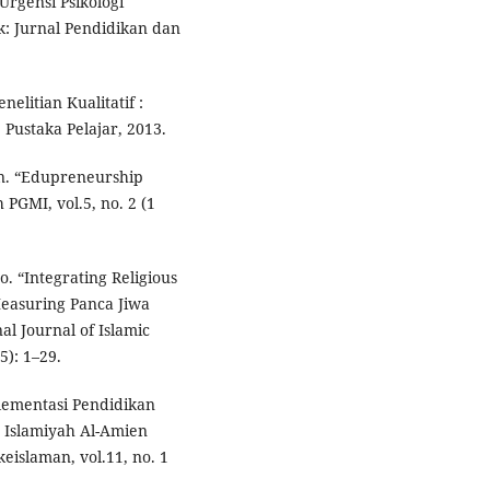
rgensi Psikologi
k: Jurnal Pendidikan dan
elitian Kualitatif :
 Pustaka Pelajar, 2013.
n. “Edupreneurship
 PGMI, vol.5, no. 2 (1
. “Integrating Religious
Measuring Panca Jiwa
al Journal of Islamic
5): 1–29.
lementasi Pendidikan
t Islamiyah Al-Amien
eislaman, vol.11, no. 1