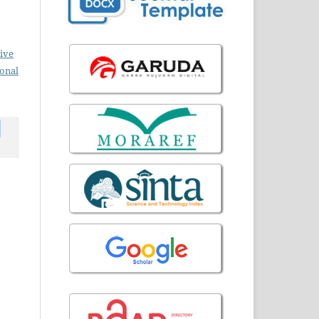
ive
ional