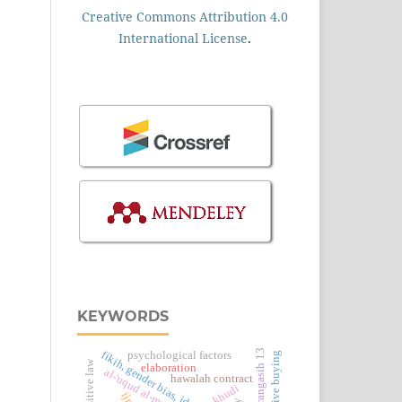
Creative Commons Attribution 4.0
International License
.
KEYWORDS
sdn karangasih 13
psychological factors
impulsive buying
elaboration
al-'uqud al-murakkabah
hawalah contract
khudi