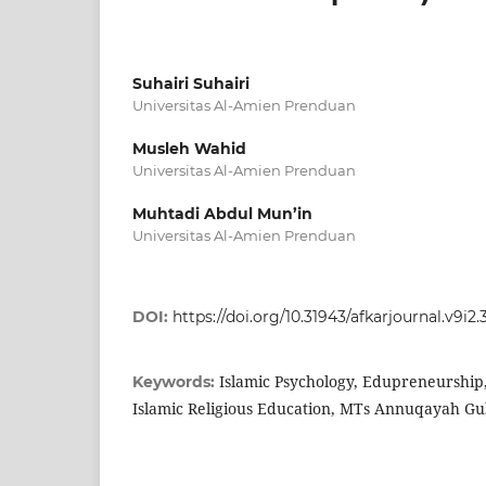
Suhairi Suhairi
Universitas Al-Amien Prenduan
Musleh Wahid
Universitas Al-Amien Prenduan
Muhtadi Abdul Mun’in
Universitas Al-Amien Prenduan
DOI:
https://doi.org/10.31943/afkarjournal.v9i2
Islamic Psychology, Edupreneurshi
Keywords:
Islamic Religious Education, MTs Annuqayah Gu