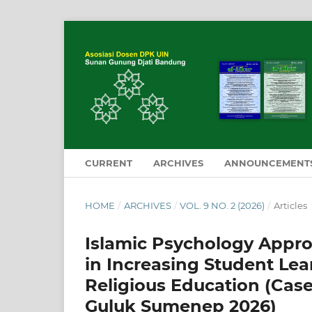
CURRENT
ARCHIVES
ANNOUNCEMENT
HOME
/
ARCHIVES
/
VOL. 9 NO. 2 (2026)
/
Articles
Islamic Psychology Appr
in Increasing Student Le
Religious Education (Cas
Guluk Sumenep 2026)