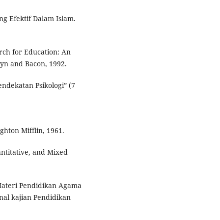
ang Efektif Dalam Islam.
earch for Education: An
lyn and Bacon, 1992.
endekatan Psikologi” (7
hton Mifflin, 1961.
antitative, and Mixed
Materi Pendidikan Agama
nal kajian Pendidikan