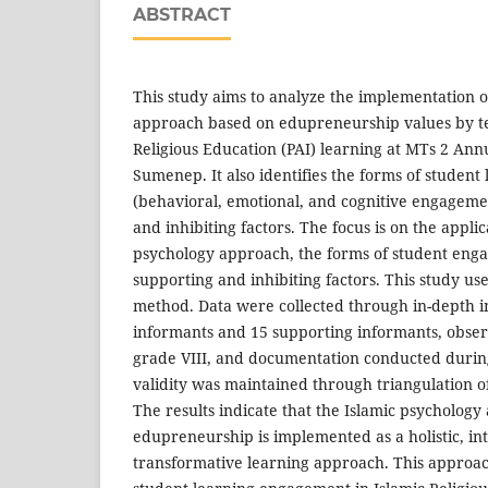
ABSTRACT
This study aims to analyze the implementation o
approach based on edupreneurship values by te
Religious Education (PAI) learning at MTs 2 A
Sumenep. It also identifies the forms of studen
(behavioral, emotional, and cognitive engageme
and inhibiting factors. The focus is on the applic
psychology approach, the forms of student eng
supporting and inhibiting factors. This study use
method. Data were collected through in-depth i
informants and 15 supporting informants, observ
grade VIII, and documentation conducted duri
validity was maintained through triangulation o
The results indicate that the Islamic psycholog
edupreneurship is implemented as a holistic, in
transformative learning approach. This approac