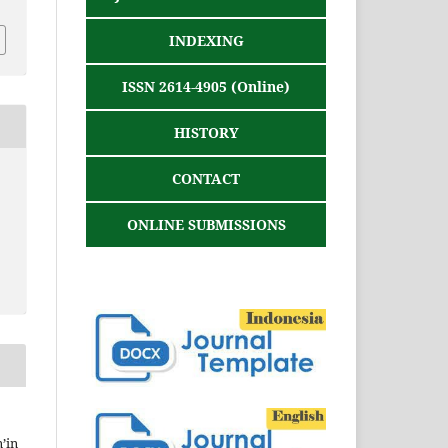
INDEXING
ISSN 2614-4905 (Online)
HISTORY
CONTACT
ONLINE SUBMISSIONS
’in