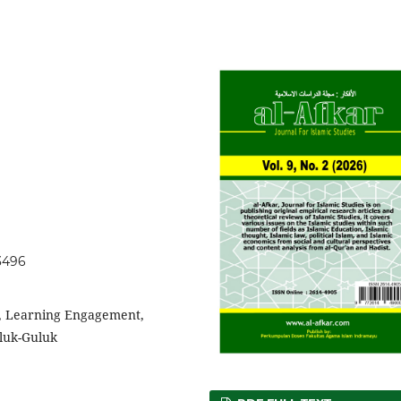
.3496
p, Learning Engagement,
luk-Guluk