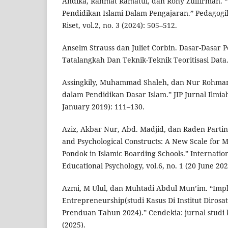
Andika, Rahmat Ramatul, dan Rony Zulfirman. “U
Pendidikan Islami Dalam Pengajaran.” Pedagogi
Riset, vol.2, no. 3 (2024): 505–512.
Anselm Strauss dan Juliet Corbin. Dasar-Dasar Pen
Tatalangkah Dan Teknik-Teknik Teoritisasi Data.
Assingkily, Muhammad Shaleh, dan Nur Rohma
dalam Pendidikan Dasar Islam.” JIP Jurnal Ilmiah
January 2019): 111–130.
Aziz, Akbar Nur, Abd. Madjid, dan Raden Partino
and Psychological Constructs: A New Scale for 
Pondok in Islamic Boarding Schools.” Internation
Educational Psychology, vol.6, no. 1 (20 June 202
Azmi, M Ulul, dan Muhtadi Abdul Mun’im. “Imp
Entrepreneurship(studi Kasus Di Institut Dirosa
Prenduan Tahun 2024).” Cendekia: jurnal studi k
(2025).