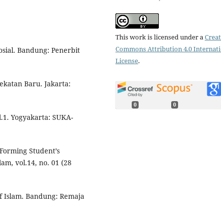
This work is licensed under a
Creat
Commons Attribution 4.0 Internat
osial. Bandung: Penerbit
License
.
katan Baru. Jakarta:
0
0
l.1. Yogyakarta: SUKA-
 Forming Student’s
am, vol.14, no. 01 (28
f Islam. Bandung: Remaja