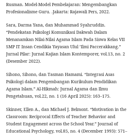
Rusman. Model-Model Pembelajaran: Mengembangkan
Profesionalisme Guru. .Jakarta: Rajawali Pers, 2022.
Sara, Darma Yana, dan Muhammad Syahruddin.
“Pendekatan Psikologi Komunikasi Dakwah Dalam
Menanamkan Nilai-Nilai Agama Islam Pada Siswa Kelas VII
SMP IT Insan Cendikia Yayasan Ulul ’Ilmi Paccerakkang.”
Jurnal Pilar: Jurnal Kajian Islam Kontemporer, vol.13, no. 2
(Desember 2022).
Sihono, Sihono, dan Tasman Hamami. “Integrasi Asas
Psikologi dalam Pengembangan Kurikulum Pendidikan
Agama Islam.” Al-Hikmah: Jurnal Agama dan Ilmu
Pengetahuan, vol.22, no. 1 (16 April 2025): 163–175.
Skinner, Ellen A., dan Michael J. Belmont. “Motivation in the
Classroom: Reciprocal Effects of Teacher Behavior and
Student Engagement across the School Year.” Journal of
Educational Psychology, vol.85, no. 4 (December 1993): 571–