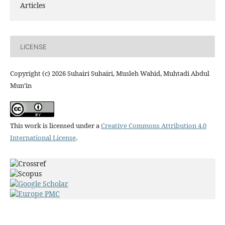
Articles
LICENSE
Copyright (c) 2026 Suhairi Suhairi, Musleh Wahid, Muhtadi Abdul
Mun’in
This work is licensed under a
Creative Commons Attribution 4.0
International License
.