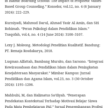
in Islamic Boarding Schools: The Impact of Prophetic Values-
Based Group Counseling.” Konselor, vol.12, no. 4 (6 January
2024): 222–229.
Kurniyadi, Mahmud Darul, Ahmad Yasir Al Amin, dan Siti
Rohimah. “Peran Psikologi dalam Pendidikan Islam.”
Tsaqofah, vol.4, no. 4 (14 June 2024): 3100–3107.
Lexy J. Moleong. Metodologi Penelitian Kualitatif. Bandung:
PT. Remaja Rosdakarya, 2018.
Luqman Alfattah, Bambang Mursito, dan Sarsono. “Integrasi
Kewirausahaan dan Pendidikan Islam dalam Peningkatan
Kesejahteraan Masyarakat.” Mimbar Kampus: Jurnal
Pendidikan dan Agama Islam, vol.23, no. 3 (30 October
2024): 1195–1206.
Mahbubi, M, dan Halimatus Sa’diyah. “Penerapan
Pendekatan Kontekstual Terhadap Motivasi Belajar Siswa
Pada Mata Pembelajaran PAI.” Jurnal Pengembangan Profesi