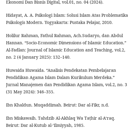
Ekonomi Dan Bisnis Digital, vol.01, no. 04 (2024).
Hidayat, A. A. Psikologi Islam: Solusi Islam Atas Problematika
Psikologis Modern. Yogyakarta: Pustaka Pelajar, 2010.
Holilur Rahman, Fathul Rahman, Ach.Sudaryo, dan Abdul
Hannan. “Socio-Economic Dimensions of Islamic Education.”
Al-Fadlan: Journal of Islamic Education and Teaching, vol.2,
no. 2 (4 January 2025): 132–140.
Huwaida Huwaida. “Analisis Pendekatan Pembelajaran
Pendidikan Agama Islam Dalam Kurikulum Merdeka.”
Jurnal Manajemen dan Pendidikan Agama Islam, vol.2, no. 3
(31 May 2024): 346–355.
Ibn Khaldun. Muqaddimah. Beirut: Dar al-Fikr, n.d.
Ibn Miskawaih. Tahdzib Al-Akhlaq Wa Taṭhir al-A‘raq.
Beirut: Dar al-Kutub al-‘Ilmiyyah, 1985.