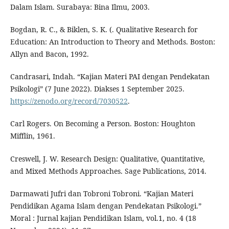
Dalam Islam. Surabaya: Bina Ilmu, 2003.
Bogdan, R. C., & Biklen, S. K. (. Qualitative Research for
Education: An Introduction to Theory and Methods. Boston:
Allyn and Bacon, 1992.
Candrasari, Indah. “Kajian Materi PAI dengan Pendekatan
Psikologi” (7 June 2022). Diakses 1 September 2025.
https://zenodo.org/record/7030522
.
Carl Rogers. On Becoming a Person. Boston: Houghton
Mifflin, 1961.
Creswell, J. W. Research Design: Qualitative, Quantitative,
and Mixed Methods Approaches. Sage Publications, 2014.
Darmawati Jufri dan Tobroni Tobroni. “Kajian Materi
Pendidikan Agama Islam dengan Pendekatan Psikologi.”
Moral : Jurnal kajian Pendidikan Islam, vol.1, no. 4 (18