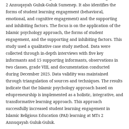
2 Annuqayah Guluk-Guluk Sumenep. It also identifies the
forms of student learning engagement (behavioral,
emotional, and cognitive engagement) and the supporting
and inhibiting factors. The focus is on the application of the
Islamic psychology approach, the forms of student
engagement, and the supporting and inhibiting factors. This
study used a qualitative case study method. Data were
collected through in-depth interviews with five key
informants and 15 supporting informants, observations in
two classes, grade VIII, and documentation conducted
during December 2025. Data validity was maintained
through triangulation of sources and techniques. The results
indicate that the Islamic psychology approach based on
edupreneurship is implemented as a holistic, integrative, and
transformative learning approach. This approach
successfully increased student learning engagement in
Islamic Religious Education (PAI) learning at MTs 2
Annuqayah Guluk-Guluk.