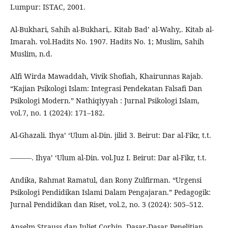
Lumpur: ISTAC, 2001.
Al-Bukhari, Sahih al-Bukhari,. Kitab Bad’ al-Wahy,. Kitab al-
Imarah. vol.Hadits No. 1907. Hadits No. 1; Muslim, Sahih
Muslim, n.d.
Alfi Wirda Mawaddah, Vivik Shofiah, Khairunnas Rajab.
“Kajian Psikologi Islam: Integrasi Pendekatan Falsafi Dan
Psikologi Modern.” Nathiqiyyah : Jurnal Psikologi Islam,
vol.7, no. 1 (2024): 171–182.
Al-Ghazali. Ihya’ ‘Ulum al-Din. jilid 3. Beirut: Dar al-Fikr, t.t.
———. Ihya’ ‘Ulum al-Din. vol.Juz I. Beirut: Dar al-Fikr, t.t.
Andika, Rahmat Ramatul, dan Rony Zulfirman. “Urgensi
Psikologi Pendidikan Islami Dalam Pengajaran.” Pedagogik:
Jurnal Pendidikan dan Riset, vol.2, no. 3 (2024): 505–512.
Anselm Strauss dan Juliet Corbin. Dasar-Dasar Penelitian