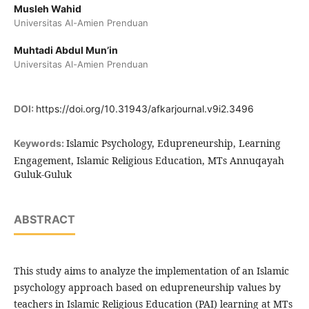
Musleh Wahid
Universitas Al-Amien Prenduan
Muhtadi Abdul Mun’in
Universitas Al-Amien Prenduan
DOI:
https://doi.org/10.31943/afkarjournal.v9i2.3496
Islamic Psychology, Edupreneurship, Learning
Keywords:
Engagement, Islamic Religious Education, MTs Annuqayah
Guluk-Guluk
ABSTRACT
This study aims to analyze the implementation of an Islamic
psychology approach based on edupreneurship values by
teachers in Islamic Religious Education (PAI) learning at MTs