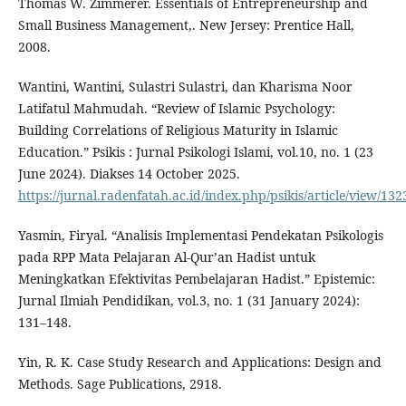
Thomas W. Zimmerer. Essentials of Entrepreneurship and
Small Business Management,. New Jersey: Prentice Hall,
2008.
Wantini, Wantini, Sulastri Sulastri, dan Kharisma Noor
Latifatul Mahmudah. “Review of Islamic Psychology:
Building Correlations of Religious Maturity in Islamic
Education.” Psikis : Jurnal Psikologi Islami, vol.10, no. 1 (23
June 2024). Diakses 14 October 2025.
https://jurnal.radenfatah.ac.id/index.php/psikis/article/view/132
Yasmin, Firyal. “Analisis Implementasi Pendekatan Psikologis
pada RPP Mata Pelajaran Al-Qur’an Hadist untuk
Meningkatkan Efektivitas Pembelajaran Hadist.” Epistemic:
Jurnal Ilmiah Pendidikan, vol.3, no. 1 (31 January 2024):
131–148.
Yin, R. K. Case Study Research and Applications: Design and
Methods. Sage Publications, 2918.