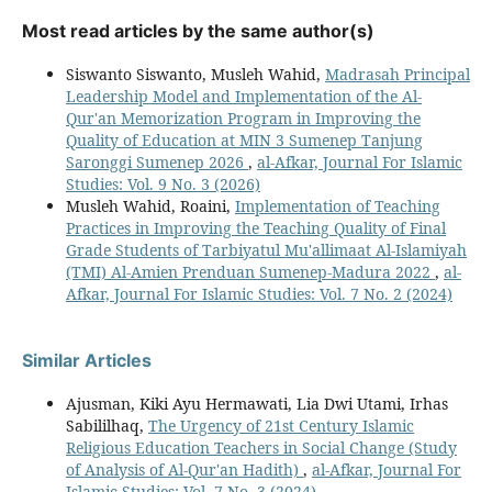
Most read articles by the same author(s)
Siswanto Siswanto, Musleh Wahid,
Madrasah Principal
Leadership Model and Implementation of the Al-
Qur'an Memorization Program in Improving the
Quality of Education at MIN 3 Sumenep Tanjung
Saronggi Sumenep 2026
,
al-Afkar, Journal For Islamic
Studies: Vol. 9 No. 3 (2026)
Musleh Wahid, Roaini,
Implementation of Teaching
Practices in Improving the Teaching Quality of Final
Grade Students of Tarbiyatul Mu'allimaat Al-Islamiyah
(TMI) Al-Amien Prenduan Sumenep-Madura 2022
,
al-
Afkar, Journal For Islamic Studies: Vol. 7 No. 2 (2024)
Similar Articles
Ajusman, Kiki Ayu Hermawati, Lia Dwi Utami, Irhas
Sabililhaq,
The Urgency of 21st Century Islamic
Religious Education Teachers in Social Change (Study
of Analysis of Al-Qur'an Hadith)
,
al-Afkar, Journal For
Islamic Studies: Vol. 7 No. 3 (2024)