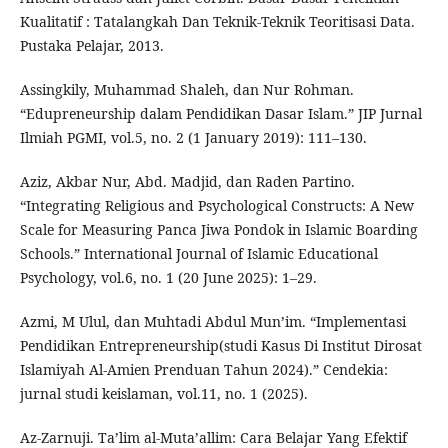
Kualitatif : Tatalangkah Dan Teknik-Teknik Teoritisasi Data.
Pustaka Pelajar, 2013.
Assingkily, Muhammad Shaleh, dan Nur Rohman.
“Edupreneurship dalam Pendidikan Dasar Islam.” JIP Jurnal
Ilmiah PGMI, vol.5, no. 2 (1 January 2019): 111–130.
Aziz, Akbar Nur, Abd. Madjid, dan Raden Partino.
“Integrating Religious and Psychological Constructs: A New
Scale for Measuring Panca Jiwa Pondok in Islamic Boarding
Schools.” International Journal of Islamic Educational
Psychology, vol.6, no. 1 (20 June 2025): 1–29.
Azmi, M Ulul, dan Muhtadi Abdul Mun’im. “Implementasi
Pendidikan Entrepreneurship(studi Kasus Di Institut Dirosat
Islamiyah Al-Amien Prenduan Tahun 2024).” Cendekia:
jurnal studi keislaman, vol.11, no. 1 (2025).
Az-Zarnuji. Ta’lim al-Muta’allim: Cara Belajar Yang Efektif