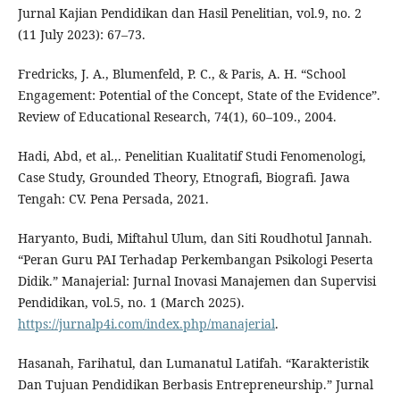
Jurnal Kajian Pendidikan dan Hasil Penelitian, vol.9, no. 2
(11 July 2023): 67–73.
Fredricks, J. A., Blumenfeld, P. C., & Paris, A. H. “School
Engagement: Potential of the Concept, State of the Evidence”.
Review of Educational Research, 74(1), 60–109., 2004.
Hadi, Abd, et al.,. Penelitian Kualitatif Studi Fenomenologi,
Case Study, Grounded Theory, Etnografi, Biografi. Jawa
Tengah: CV. Pena Persada, 2021.
Haryanto, Budi, Miftahul Ulum, dan Siti Roudhotul Jannah.
“Peran Guru PAI Terhadap Perkembangan Psikologi Peserta
Didik.” Manajerial: Jurnal Inovasi Manajemen dan Supervisi
Pendidikan, vol.5, no. 1 (March 2025).
https://jurnalp4i.com/index.php/manajerial
.
Hasanah, Farihatul, dan Lumanatul Latifah. “Karakteristik
Dan Tujuan Pendidikan Berbasis Entrepreneurship.” Jurnal