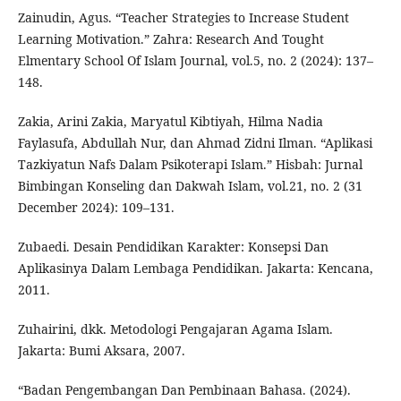
Zainudin, Agus. “Teacher Strategies to Increase Student
Learning Motivation.” Zahra: Research And Tought
Elmentary School Of Islam Journal, vol.5, no. 2 (2024): 137–
148.
Zakia, Arini Zakia, Maryatul Kibtiyah, Hilma Nadia
Faylasufa, Abdullah Nur, dan Ahmad Zidni Ilman. “Aplikasi
Tazkiyatun Nafs Dalam Psikoterapi Islam.” Hisbah: Jurnal
Bimbingan Konseling dan Dakwah Islam, vol.21, no. 2 (31
December 2024): 109–131.
Zubaedi. Desain Pendidikan Karakter: Konsepsi Dan
Aplikasinya Dalam Lembaga Pendidikan. Jakarta: Kencana,
2011.
Zuhairini, dkk. Metodologi Pengajaran Agama Islam.
Jakarta: Bumi Aksara, 2007.
“Badan Pengembangan Dan Pembinaan Bahasa. (2024).