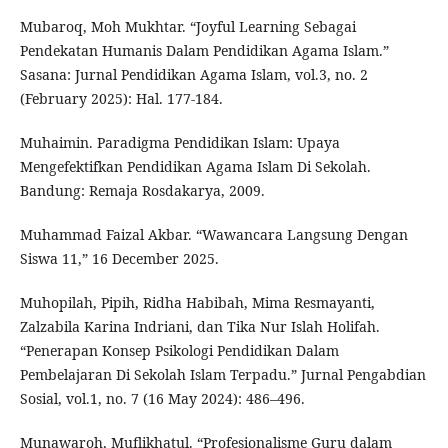
Mubaroq, Moh Mukhtar. “Joyful Learning Sebagai
Pendekatan Humanis Dalam Pendidikan Agama Islam.”
Sasana: Jurnal Pendidikan Agama Islam, vol.3, no. 2
(February 2025): Hal. 177-184.
Muhaimin. Paradigma Pendidikan Islam: Upaya
Mengefektifkan Pendidikan Agama Islam Di Sekolah.
Bandung: Remaja Rosdakarya, 2009.
Muhammad Faizal Akbar. “Wawancara Langsung Dengan
Siswa 11,” 16 December 2025.
Muhopilah, Pipih, Ridha Habibah, Mima Resmayanti,
Zalzabila Karina Indriani, dan Tika Nur Islah Holifah.
“Penerapan Konsep Psikologi Pendidikan Dalam
Pembelajaran Di Sekolah Islam Terpadu.” Jurnal Pengabdian
Sosial, vol.1, no. 7 (16 May 2024): 486–496.
Munawaroh, Muflikhatul. “Profesionalisme Guru dalam