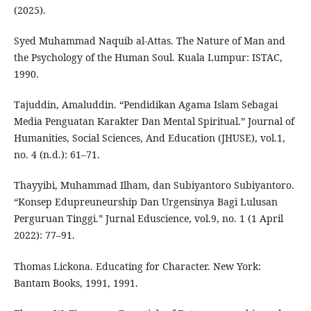
(2025).
Syed Muhammad Naquib al-Attas. The Nature of Man and
the Psychology of the Human Soul. Kuala Lumpur: ISTAC,
1990.
Tajuddin, Amaluddin. “Pendidikan Agama Islam Sebagai
Media Penguatan Karakter Dan Mental Spiritual.” Journal of
Humanities, Social Sciences, And Education (JHUSE), vol.1,
no. 4 (n.d.): 61–71.
Thayyibi, Muhammad Ilham, dan Subiyantoro Subiyantoro.
“Konsep Edupreuneurship Dan Urgensinya Bagi Lulusan
Perguruan Tinggi.” Jurnal Eduscience, vol.9, no. 1 (1 April
2022): 77–91.
Thomas Lickona. Educating for Character. New York:
Bantam Books, 1991, 1991.