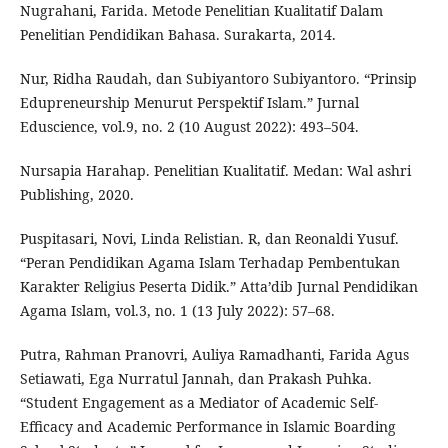
Nugrahani, Farida. Metode Penelitian Kualitatif Dalam
Penelitian Pendidikan Bahasa. Surakarta, 2014.
Nur, Ridha Raudah, dan Subiyantoro Subiyantoro. “Prinsip
Edupreneurship Menurut Perspektif Islam.” Jurnal
Eduscience, vol.9, no. 2 (10 August 2022): 493–504.
Nursapia Harahap. Penelitian Kualitatif. Medan: Wal ashri
Publishing, 2020.
Puspitasari, Novi, Linda Relistian. R, dan Reonaldi Yusuf.
“Peran Pendidikan Agama Islam Terhadap Pembentukan
Karakter Religius Peserta Didik.” Atta’dib Jurnal Pendidikan
Agama Islam, vol.3, no. 1 (13 July 2022): 57–68.
Putra, Rahman Pranovri, Auliya Ramadhanti, Farida Agus
Setiawati, Ega Nurratul Jannah, dan Prakash Puhka.
“Student Engagement as a Mediator of Academic Self-
Efficacy and Academic Performance in Islamic Boarding