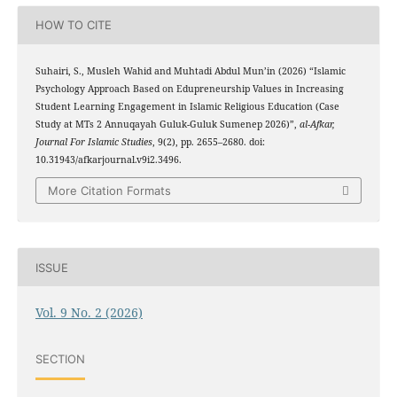
HOW TO CITE
Suhairi, S., Musleh Wahid and Muhtadi Abdul Mun’in (2026) “Islamic
Psychology Approach Based on Edupreneurship Values in Increasing
Student Learning Engagement in Islamic Religious Education (Case
Study at MTs 2 Annuqayah Guluk-Guluk Sumenep 2026)”,
al-Afkar,
Journal For Islamic Studies
, 9(2), pp. 2655–2680. doi:
10.31943/afkarjournal.v9i2.3496.
More Citation Formats
ISSUE
Vol. 9 No. 2 (2026)
SECTION