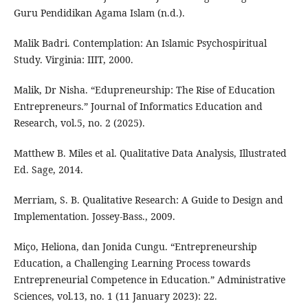
Guru Pendidikan Agama Islam (n.d.).
Malik Badri. Contemplation: An Islamic Psychospiritual
Study. Virginia: IIIT, 2000.
Malik, Dr Nisha. “Edupreneurship: The Rise of Education
Entrepreneurs.” Journal of Informatics Education and
Research, vol.5, no. 2 (2025).
Matthew B. Miles et al. Qualitative Data Analysis, Illustrated
Ed. Sage, 2014.
Merriam, S. B. Qualitative Research: A Guide to Design and
Implementation. Jossey-Bass., 2009.
Miço, Heliona, dan Jonida Cungu. “Entrepreneurship
Education, a Challenging Learning Process towards
Entrepreneurial Competence in Education.” Administrative
Sciences, vol.13, no. 1 (11 January 2023): 22.