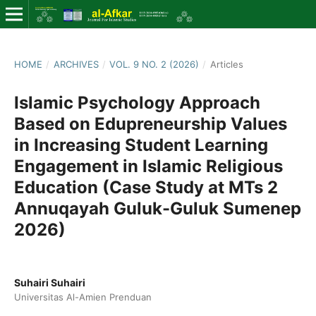
HOME
/
ARCHIVES
/
VOL. 9 NO. 2 (2026)
/
Articles
Islamic Psychology Approach
Based on Edupreneurship Values
in Increasing Student Learning
Engagement in Islamic Religious
Education (Case Study at MTs 2
Annuqayah Guluk-Guluk Sumenep
2026)
Suhairi Suhairi
Universitas Al-Amien Prenduan