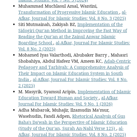
Muhammad Muchlasul Amal, Wantini,
Transformation of Progressive Islamic Education
,
al-
Afkar, Journal For Islamic Studies: Vol. 8 No. 3 (2025)
Siti Mutmainah, Zakiyah BZ,
Implementation of the
Sidogiri Qur'an Method in Improving the Fast Way of
Reading the Qur'an at the Zainul Anwar Islamic
Boarding School
,
al-Afkar, Journal For Islamic Studies:
Vol. 8 No. 2 (2025)
Mohamed Iyas Valarthodi, Abubaker Barry , Mahasri
Shobahiya, Abdul Hafeez VM, Ameen KC,
Adab-Centric
Pedagogy and Tarbiyah: A Comprehensive Analysis of
Their Impact on Islamic Education System in South
India
,
al-Afkar, Journal For Islamic Studies: Vol. 8 No.
2 (2025)
M. Masyrik, Syamsul Aripin,
Implementation of Islamic
Education Toward Human and Society
,
al-Afkar,
Journal For Islamic Studies: Vol. 9 No. 1 (2026)
Adha Mubarok, Muhajir, Ilzamudin Ma’mur,
Wasehudin, Fandi Adpen,
Rhetorical Analysis of Gus
Baha's Da'wah in the Perspective of Islamic Education
(Study of the Qur'an, Surah An-Nahl Verse 125)
,
al-
Afkar, Journal For Islamic Studies: Vol. 8 No. 2 (2025)