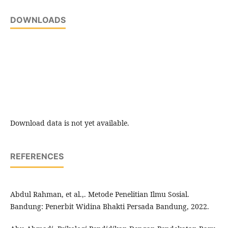
DOWNLOADS
Download data is not yet available.
REFERENCES
Abdul Rahman, et al.,. Metode Penelitian Ilmu Sosial.
Bandung: Penerbit Widina Bhakti Persada Bandung, 2022.