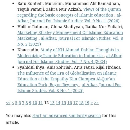
Ratu Suntiah, Mursidin, Muhammad Alif Ramadhan,
Teguh Pamuji, Zahra Nur Azizah,
Views of the Qur'an
regarding the basic concepts of Islamic education
,
al-
Afkar, Journal For Islamic Studies: Vol. 9 No. 1 (2026)
Holilur Rahman, Ghina Shafiyyah, Rafika Nur Yuliatri,
Marketing Strategy Management Or Islamic Education
Marketing
,
al-Afkar, Journal For Islamic Studies: Vol. 8
No. 2 (2025)
Khaerudin,
Study of KH Ahmad Dahlan Thoughts in
Modernizing Islamic Education in Indonesia
,
al-Afkar,
Journal For Islamic Studies: Vol. 7 No. 4 (2024)
Syahidul Ihya, Anis Zohriah, Anis Fauzi, Rijal Firdaos,
The Influence of the Era of Globalization on Islamic
Education at the Empathy Kita Ciampea Al-Qur'an
Education Park, Bogor Regency
,
al-Afkar, Journal For
Islamic Studies: Vol. 8 No. 1 (2025)
<<
<
5
6
7
8
9
10
11
12
13
14
15
16
17
18
19
>
>>
You may also
start an advanced similarity search
for this
article.