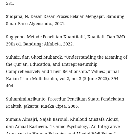
581.
Sudjana, N. Dasar-Dasar Proses Belajar Mengajar. Bandung:
Sinar Baru Algensindo., 2021.
Sugiyono. Metode Penelitian Kuantitatif, Kualitatif Dan R&D.
29th ed. Bandung: Alfabeta, 2022.
Suhairi dan Ghozi Mubarok. “Understanding the Meaning of
the Qur’an, Education, and Entrepreneurship
Comprehensively and Their Relationship.” Values: Jurnal
Kajian Islam Multidisiplin, vol.2, no. 3 (5 June 2025): 394–
404.
Suharsimi Arikunto. Prosedur Penelitian Suatu Pendekatan
Praktek. Jakarta: Rineka Cipta, 2006.
Sumaia Almajri, Najah Baroud, Khuloud Mustafa Alouzi,
dan Amaal Kasheem. “Islamic Psychology: An Integrative
Approach to Human Behavior and Mental Well-Being.”