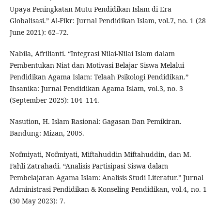
Upaya Peningkatan Mutu Pendidikan Islam di Era
Globalisasi.” Al-Fikr: Jurnal Pendidikan Islam, vol.7, no. 1 (28
June 2021): 62–72.
Nabila, Afrilianti. “Integrasi Nilai-Nilai Islam dalam
Pembentukan Niat dan Motivasi Belajar Siswa Melalui
Pendidikan Agama Islam: Telaah Psikologi Pendidikan.”
Ihsanika: Jurnal Pendidikan Agama Islam, vol.3, no. 3
(September 2025): 104–114.
Nasution, H. Islam Rasional: Gagasan Dan Pemikiran.
Bandung: Mizan, 2005.
Nofmiyati, Nofmiyati, Miftahuddin Miftahuddin, dan M.
Fahli Zatrahadi. “Analisis Partisipasi Siswa dalam
Pembelajaran Agama Islam: Analisis Studi Literatur.” Jurnal
Administrasi Pendidikan & Konseling Pendidikan, vol.4, no. 1
(30 May 2023): 7.