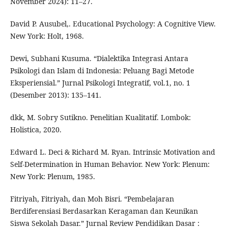
November 2024): 11–27.
David P. Ausubel,. Educational Psychology: A Cognitive View.
New York: Holt, 1968.
Dewi, Subhani Kusuma. “Dialektika Integrasi Antara
Psikologi dan Islam di Indonesia: Peluang Bagi Metode
Eksperiensial.” Jurnal Psikologi Integratif, vol.1, no. 1
(Desember 2013): 135–141.
dkk, M. Sobry Sutikno. Penelitian Kualitatif. Lombok:
Holistica, 2020.
Edward L. Deci & Richard M. Ryan. Intrinsic Motivation and
Self-Determination in Human Behavior. New York: Plenum:
New York: Plenum, 1985.
Fitriyah, Fitriyah, dan Moh Bisri. “Pembelajaran
Berdiferensiasi Berdasarkan Keragaman dan Keunikan
Siswa Sekolah Dasar.” Jurnal Review Pendidikan Dasar :