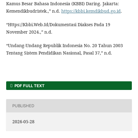
Kamus Besar Bahasa Indonesia (KBBI) Daring. Jakarta:
Kemendikbudristek.,” n.d.
https://kbbi.kemdikbud.go.id
.
“Https://Kbbi.Web.Id/Dokumentasi Diakses Pada 19
November 2024.,” n.d.
“Undang-Undang Republik Indonesia No. 20 Tahun 2003
Tentang Sistem Pendidikan Nasional, Pasal 37,” n.d.
PDF FULL TEXT
PUBLISHED
2026-05-28