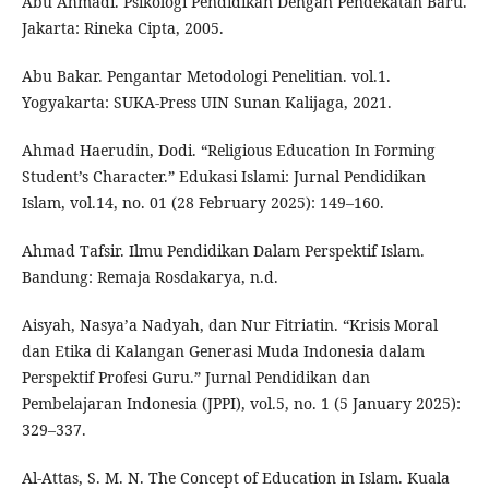
Abu Ahmadi. Psikologi Pendidikan Dengan Pendekatan Baru.
Jakarta: Rineka Cipta, 2005.
Abu Bakar. Pengantar Metodologi Penelitian. vol.1.
Yogyakarta: SUKA-Press UIN Sunan Kalijaga, 2021.
Ahmad Haerudin, Dodi. “Religious Education In Forming
Student’s Character.” Edukasi Islami: Jurnal Pendidikan
Islam, vol.14, no. 01 (28 February 2025): 149–160.
Ahmad Tafsir. Ilmu Pendidikan Dalam Perspektif Islam.
Bandung: Remaja Rosdakarya, n.d.
Aisyah, Nasya’a Nadyah, dan Nur Fitriatin. “Krisis Moral
dan Etika di Kalangan Generasi Muda Indonesia dalam
Perspektif Profesi Guru.” Jurnal Pendidikan dan
Pembelajaran Indonesia (JPPI), vol.5, no. 1 (5 January 2025):
329–337.
Al-Attas, S. M. N. The Concept of Education in Islam. Kuala