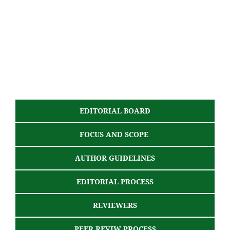
EDITORIAL BOARD
FOCUS AND SCOPE
AUTHOR GUIDELINES
EDITORIAL PROCESS
REVIEWERS
PEER REVIW PROCESS