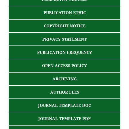
PUBLICATION ETHIC
COPYRIGHT NOTICE
PRIVACY STATEMENT
PUBLICATION FREQUENCY
OPEN ACCESS POLICY
ARCHIVING
AUTHOR FEES
JOURNAL TEMPLATE DOC
JOURNAL TEMPLATE PDF