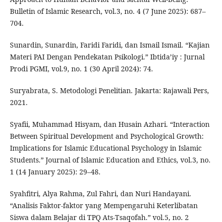
Bulletin of Islamic Research, vol.3, no. 4 (7 June 2025): 687–
704.
Sunardin, Sunardin, Faridi Faridi, dan Ismail Ismail. “Kajian
Materi PAI Dengan Pendekatan Psikologi.” Ibtida’iy : Jurnal
Prodi PGMI, vol.9, no. 1 (30 April 2024): 74.
Suryabrata, S. Metodologi Penelitian. Jakarta: Rajawali Pers,
2021.
Syafii, Muhammad Hisyam, dan Husain Azhari. “Interaction
Between Spiritual Development and Psychological Growth:
Implications for Islamic Educational Psychology in Islamic
Students.” Journal of Islamic Education and Ethics, vol.3, no.
1 (14 January 2025): 29–48.
Syahfitri, Alya Rahma, Zul Fahri, dan Nuri Handayani.
“Analisis Faktor-faktor yang Mempengaruhi Keterlibatan
Siswa dalam Belajar di TPQ Ats-Tsaqofah.” vol.5, no. 2