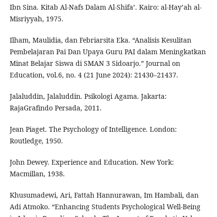
Ibn Sina. Kitab Al-Nafs Dalam Al-Shifa’. Kairo: al-Hay’ah al-
Misriyyah, 1975.
Ilham, Maulidia, dan Febriarsita Eka. “Analisis Kesulitan
Pembelajaran Pai Dan Upaya Guru PAI dalam Meningkatkan
Minat Belajar Siswa di SMAN 3 Sidoarjo.” Journal on
Education, vol.6, no. 4 (21 June 2024): 21430–21437.
Jalaluddin, Jalaluddin. Psikologi Agama. Jakarta:
RajaGrafindo Persada, 2011.
Jean Piaget. The Psychology of Intelligence. London:
Routledge, 1950.
John Dewey. Experience and Education. New York:
Macmillan, 1938.
Khusumadewi, Ari, Fattah Hannurawan, Im Hambali, dan
Adi Atmoko. “Enhancing Students Psychological Well-Being