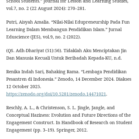
School Students.” Journal for Lesson and Learning Studies,
vol.7, no. 2 (22 August 2024): 270–281.
Putri, Aisyah Amalia. “Nilai-Nilai Edupreneurship Pada Fun
Learning Dalam Membangun Pendidikan Islam.” Jurnal
Eduscience (JES), vol.9, no. 2 (2022).
(QS. Adh-Dhariyat (51):56). Tidaklah Aku Menciptakan Jin
Dan Manusia Kecuali Untuk Beribadah Kepada-KU, n.d.
Renika Indah Sari, Bahaking Rama. “Lembaga Pendidikan
Pesantren di Indonesia.” Zenodo, 14 December 2024. Diakses
12 October 2025.
https://zenodo.org/doi/10.5281/zenodo.14471021
.
Reschly, A. L., & Christenson, S. L. Jingle, Jangle, and
Conceptual Haziness: Evolution and Future Directions of the
Engagement Construct. In Handbook of Research on Student
Engagement (pp. 3–19). Springer, 2012.