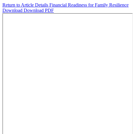
Return to Article Details
Financial Readiness for Family Resilience
Download
Download PDF