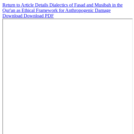
Return to Article Details
Dialectics of Fasad and Musibah in the
Qur'an as Ethical Framework for Anthropogenic Damage
Download
Download PDF