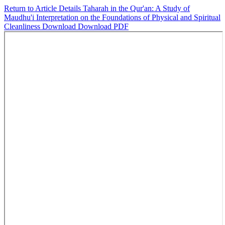
Return to Article Details
Taharah in the Qur'an: A Study of
Maudhu'i Interpretation on the Foundations of Physical and Spiritual
Cleanliness
Download
Download PDF