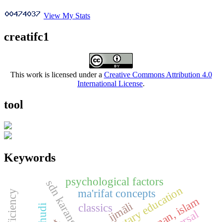
View My Stats
creatifc1
This work is licensed under a
Creative Commons Attribution 4.0
International License
.
tool
Keywords
psychological factors
sdn karangasih 13
elementary education
ma'rifat concepts
ijmāli
classics
khudi