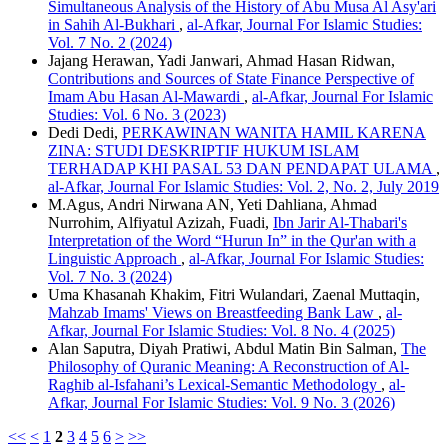
Simultaneous Analysis of the History of Abu Musa Al Asy'ari
in Sahih Al-Bukhari
,
al-Afkar, Journal For Islamic Studies:
Vol. 7 No. 2 (2024)
Jajang Herawan, Yadi Janwari, Ahmad Hasan Ridwan,
Contributions and Sources of State Finance Perspective of
Imam Abu Hasan Al-Mawardi
,
al-Afkar, Journal For Islamic
Studies: Vol. 6 No. 3 (2023)
Dedi Dedi,
PERKAWINAN WANITA HAMIL KARENA
ZINA: STUDI DESKRIPTIF HUKUM ISLAM
TERHADAP KHI PASAL 53 DAN PENDAPAT ULAMA
,
al-Afkar, Journal For Islamic Studies: Vol. 2, No. 2, July 2019
M.Agus, Andri Nirwana AN, Yeti Dahliana, Ahmad
Nurrohim, Alfiyatul Azizah, Fuadi,
Ibn Jarir Al-Thabari's
Interpretation of the Word “Hurun In” in the Qur'an with a
Linguistic Approach
,
al-Afkar, Journal For Islamic Studies:
Vol. 7 No. 3 (2024)
Uma Khasanah Khakim, Fitri Wulandari, Zaenal Muttaqin,
Mahzab Imams' Views on Breastfeeding Bank Law
,
al-
Afkar, Journal For Islamic Studies: Vol. 8 No. 4 (2025)
Alan Saputra, Diyah Pratiwi, Abdul Matin Bin Salman,
The
Philosophy of Quranic Meaning: A Reconstruction of Al-
Raghib al-Isfahani’s Lexical-Semantic Methodology
,
al-
Afkar, Journal For Islamic Studies: Vol. 9 No. 3 (2026)
<<
<
1
2
3
4
5
6
>
>>