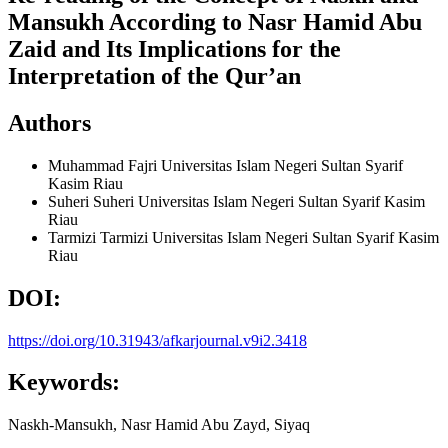
Mansukh According to Nasr Hamid Abu
Zaid and Its Implications for the
Interpretation of the Qur’an
Authors
Muhammad Fajri
Universitas Islam Negeri Sultan Syarif
Kasim Riau
Suheri Suheri
Universitas Islam Negeri Sultan Syarif Kasim
Riau
Tarmizi Tarmizi
Universitas Islam Negeri Sultan Syarif Kasim
Riau
DOI:
https://doi.org/10.31943/afkarjournal.v9i2.3418
Keywords:
Naskh-Mansukh, Nasr Hamid Abu Zayd, Siyaq