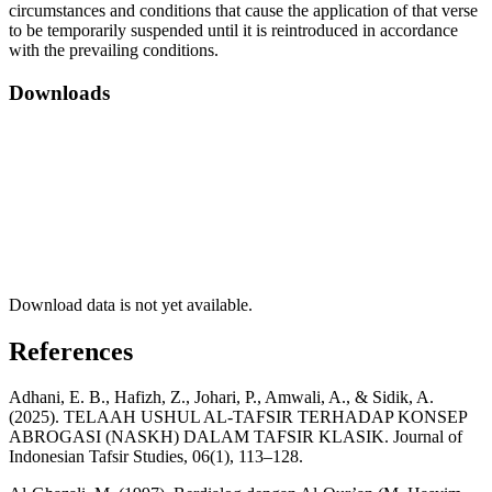
circumstances and conditions that cause the application of that verse
to be temporarily suspended until it is reintroduced in accordance
with the prevailing conditions.
Downloads
Download data is not yet available.
References
Adhani, E. B., Hafizh, Z., Johari, P., Amwali, A., & Sidik, A.
(2025). TELAAH USHUL AL-TAFSIR TERHADAP KONSEP
ABROGASI (NASKH) DALAM TAFSIR KLASIK. Journal of
Indonesian Tafsir Studies, 06(1), 113–128.