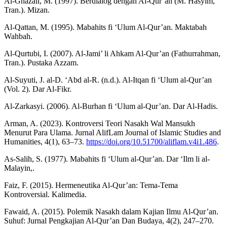
Al-Ghazali, M. (1997). Berdialog dengan Al-Qur’an (M. Hasyim,
Tran.). Mizan.
Al-Qattan, M. (1995). Mabahits fi ‘Ulum Al-Qur’an. Maktabah
Wahbah.
Al-Qurtubi, I. (2007). Al-Jami’ li Ahkam Al-Qur’an (Fathurrahman,
Tran.). Pustaka Azzam.
Al-Suyuti, J. al-D. ‘Abd al-R. (n.d.). Al-Itqan fi ‘Ulum al-Qur’an
(Vol. 2). Dar Al-Fikr.
Al-Zarkasyi. (2006). Al-Burhan fi ‘Ulum al-Qur’an. Dar Al-Hadis.
Arman, A. (2023). Kontroversi Teori Nasakh Wal Mansukh
Menurut Para Ulama. Jurnal AlifLam Journal of Islamic Studies and
Humanities, 4(1), 63–73.
https://doi.org/10.51700/aliflam.v4i1.486
.
As-Salih, S. (1977). Mabahits fi ‘Ulum al-Qur’an. Dar ‘Ilm li al-
Malayin,.
Faiz, F. (2015). Hermeneutika Al-Qur’an: Tema-Tema
Kontroversial. Kalimedia.
Fawaid, A. (2015). Polemik Nasakh dalam Kajian Ilmu Al-Qur’an.
Suhuf: Jurnal Pengkajian Al-Qur’an Dan Budaya, 4(2), 247–270.