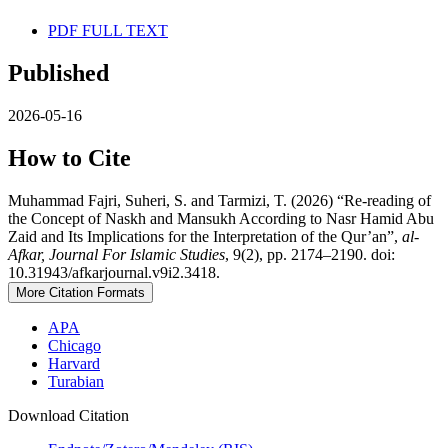
PDF FULL TEXT
Published
2026-05-16
How to Cite
Muhammad Fajri, Suheri, S. and Tarmizi, T. (2026) “Re-reading of
the Concept of Naskh and Mansukh According to Nasr Hamid Abu
Zaid and Its Implications for the Interpretation of the Qur’an”,
al-
Afkar, Journal For Islamic Studies
, 9(2), pp. 2174–2190. doi:
10.31943/afkarjournal.v9i2.3418.
More Citation Formats
APA
Chicago
Harvard
Turabian
Download Citation