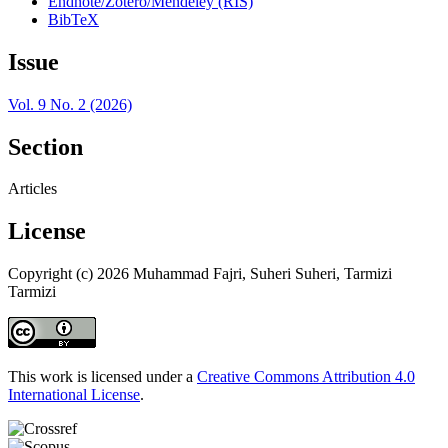
Endnote/Zotero/Mendeley (RIS)
BibTeX
Issue
Vol. 9 No. 2 (2026)
Section
Articles
License
Copyright (c) 2026 Muhammad Fajri, Suheri Suheri, Tarmizi
Tarmizi
This work is licensed under a
Creative Commons Attribution 4.0
International License
.