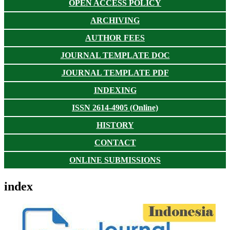
OPEN ACCESS POLICY
ARCHIVING
AUTHOR FEES
JOURNAL TEMPLATE DOC
JOURNAL TEMPLATE PDF
INDEXING
ISSN 2614-4905 (Online)
HISTORY
CONTACT
ONLINE SUBMISSIONS
index