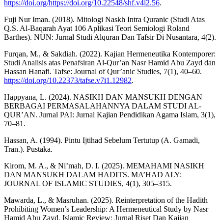
https://doi.org/https://doi.org/10.22548/shf.v4i2.56
.
Fuji Nur Iman. (2018). Mitologi Naskh Intra Quranic (Studi Atas
Q.S. Al-Baqarah Ayat 106 Aplikasi Teori Semiologi Roland
Barthes). NUN: Jurnal Studi Alquran Dan Tafsir Di Nusantara, 4(2).
Furqan, M., & Sakdiah. (2022). Kajian Hermeneutika Kontemporer:
Studi Analisis atas Penafsiran Al-Qur’an Nasr Hamid Abu Zayd dan
Hassan Hanafi. Tafse: Journal of Qur’anic Studies, 7(1), 40–60.
https://doi.org/10.22373/tafse.v7i1.12982
.
Happyana, L. (2024). NASIKH DAN MANSUKH DENGAN
BERBAGAI PERMASALAHANNYA DALAM STUDI AL-
QUR’AN. Jurnal PAI: Jurnal Kajian Pendidikan Agama Islam, 3(1),
70–81.
Hassan, A. (1994). Pintu Ijtihad Sebelum Tertutup (A. Gamadi,
Tran.). Pustaka.
Kirom, M. A., & Ni’mah, D. I. (2025). MEMAHAMI NASIKH
DAN MANSUKH DALAM HADITS. MA’HAD ALY:
JOURNAL OF ISLAMIC STUDIES, 4(1), 305–315.
Mawarda, L., & Masruhan. (2025). Reinterpretation of the Hadith
Prohibiting Women’s Leadership: A Hermeneutical Study by Nasr
Hamid Abu Zayd. Islamic Review: Jurnal Riset Dan Kajian