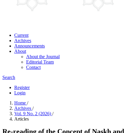
Current
Archives
Announcements
About
About the Journal
Editorial Team
Contact
Search
Register
Login
Home
/
Archives
/
Vol. 9 No. 2 (2026)
/
Articles
Re-reading of the Concept of Naskh and