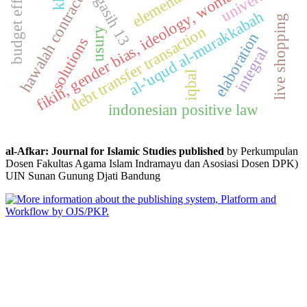
budget efficiency
fikih, gender bias, ideology, woman, islam
universal
hawalah contract
al-'uqud al-murakkabah
live shopping
debt transfer transaction
usury
elaboration
solutions
integral
iqbal
indonesian positive law
al-Afkar: Journal for Islamic Studies published
by Perkumpulan
Dosen Fakultas Agama Islam Indramayu dan Asosiasi Dosen DPK)
UIN Sunan Gunung Djati Bandung