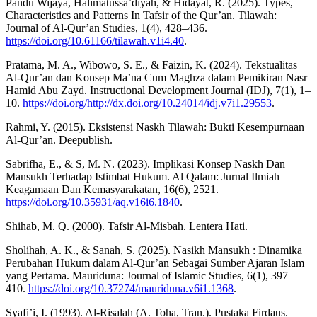
Pandu Wijaya, Halimatussa’diyah, & Hidayat, R. (2025). Types,
Characteristics and Patterns In Tafsir of the Qur’an. Tilawah:
Journal of Al-Qur’an Studies, 1(4), 428–436.
https://doi.org/10.61166/tilawah.v1i4.40
.
Pratama, M. A., Wibowo, S. E., & Faizin, K. (2024). Tekstualitas
Al-Qur’an dan Konsep Ma’na Cum Maghza dalam Pemikiran Nasr
Hamid Abu Zayd. Instructional Development Journal (IDJ), 7(1), 1–
10.
https://doi.org/http://dx.doi.org/10.24014/idj.v7i1.29553
.
Rahmi, Y. (2015). Eksistensi Naskh Tilawah: Bukti Kesempurnaan
Al-Qur’an. Deepublish.
Sabrifha, E., & S, M. N. (2023). Implikasi Konsep Naskh Dan
Mansukh Terhadap Istimbat Hukum. Al Qalam: Jurnal Ilmiah
Keagamaan Dan Kemasyarakatan, 16(6), 2521.
https://doi.org/10.35931/aq.v16i6.1840
.
Shihab, M. Q. (2000). Tafsir Al-Misbah. Lentera Hati.
Sholihah, A. K., & Sanah, S. (2025). Nasikh Mansukh : Dinamika
Perubahan Hukum dalam Al-Qur’an Sebagai Sumber Ajaran Islam
yang Pertama. Mauriduna: Journal of Islamic Studies, 6(1), 397–
410.
https://doi.org/10.37274/mauriduna.v6i1.1368
.
Syafi’i, I. (1993). Al-Risalah (A. Toha, Tran.). Pustaka Firdaus.