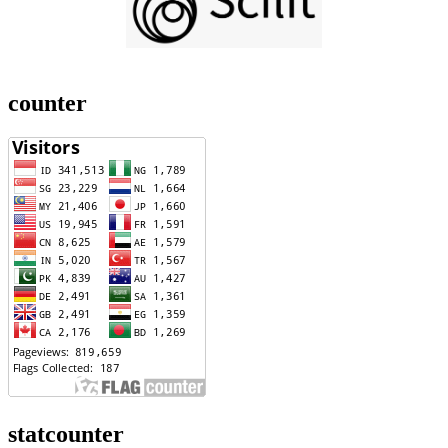
counter
statcounter