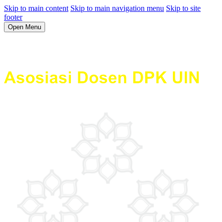
Skip to main content
Skip to main navigation menu
Skip to site
footer
Open Menu