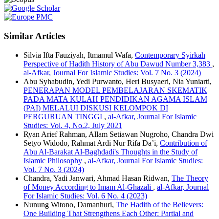
Similar Articles
Silvia Ifta Fauziyah, Itmamul Wafa,
Contemporary Syirkah
Perspective of Hadith History of Abu Dawud Number 3,383
,
al-Afkar, Journal For Islamic Studies: Vol. 7 No. 3 (2024)
Abu Syhabudin, Yedi Purwanto, Heri Busyaeri, Nia Yuniarti,
PENERAPAN MODEL PEMBELAJARAN SKEMATIK
PADA MATA KULAH PENDIDIKAN AGAMA ISLAM
(PAI) MELALUI DISKUSI KELOMPOK DI
PERGURUAN TINGGI
,
al-Afkar, Journal For Islamic
Studies: Vol. 4, No.2, July 2021
Ryan Arief Rahman, Allam Setiawan Nugroho, Chandra Dwi
Setyo Widodo, Rahmat Ardi Nur Rifa Da’i,
Contribution of
Abu Al-Barakat Al-Baghdadi's Thoughts in the Study of
Islamic Philosophy
,
al-Afkar, Journal For Islamic Studies:
Vol. 7 No. 3 (2024)
Chandra, Yadi Janwari, Ahmad Hasan Ridwan,
The Theory
of Money According to Imam Al-Ghazali
,
al-Afkar, Journal
For Islamic Studies: Vol. 6 No. 4 (2023)
Nunung Witono, Damanhuri,
The Hadith of the Believers:
One Building That Strengthens Each Other: Partial and