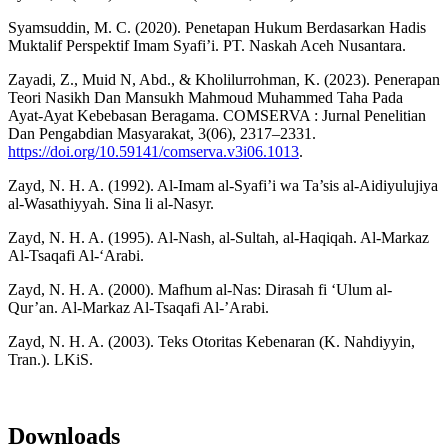
Syamsuddin, M. C. (2020). Penetapan Hukum Berdasarkan Hadis
Muktalif Perspektif Imam Syafi’i. PT. Naskah Aceh Nusantara.
Zayadi, Z., Muid N, Abd., & Kholilurrohman, K. (2023). Penerapan
Teori Nasikh Dan Mansukh Mahmoud Muhammed Taha Pada
Ayat-Ayat Kebebasan Beragama. COMSERVA : Jurnal Penelitian
Dan Pengabdian Masyarakat, 3(06), 2317–2331.
https://doi.org/10.59141/comserva.v3i06.1013
.
Zayd, N. H. A. (1992). Al-Imam al-Syafi’i wa Ta’sis al-Aidiyulujiya
al-Wasathiyyah. Sina li al-Nasyr.
Zayd, N. H. A. (1995). Al-Nash, al-Sultah, al-Haqiqah. Al-Markaz
Al-Tsaqafi Al-‘Arabi.
Zayd, N. H. A. (2000). Mafhum al-Nas: Dirasah fi ‘Ulum al-
Qur’an. Al-Markaz Al-Tsaqafi Al-’Arabi.
Zayd, N. H. A. (2003). Teks Otoritas Kebenaran (K. Nahdiyyin,
Tran.). LKiS.
Downloads