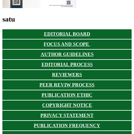
satu
EDITORIAL BOARD
FOCUS AND SCOPE
AUTHOR GUIDELINES
EDITORIAL PROCESS
REVIEWERS
PEER REVIW PROCESS
PUBLICATION ETHIC
COPYRIGHT NOTICE
PRIVACY STATEMENT
PUBLICATION FREQUENCY