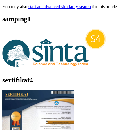
You may also
start an advanced similarity search
for this article.
samping1
sertifikat4