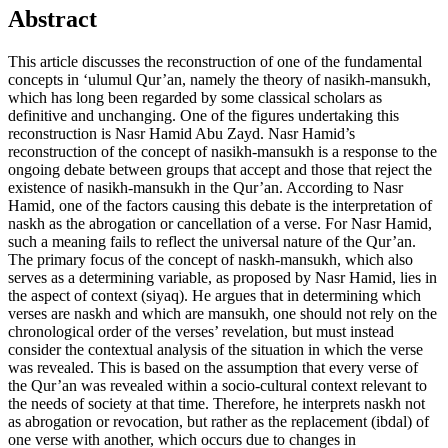
Abstract
This article discusses the reconstruction of one of the fundamental
concepts in ‘ulumul Qur’an, namely the theory of nasikh-mansukh,
which has long been regarded by some classical scholars as
definitive and unchanging. One of the figures undertaking this
reconstruction is Nasr Hamid Abu Zayd. Nasr Hamid’s
reconstruction of the concept of nasikh-mansukh is a response to the
ongoing debate between groups that accept and those that reject the
existence of nasikh-mansukh in the Qur’an. According to Nasr
Hamid, one of the factors causing this debate is the interpretation of
naskh as the abrogation or cancellation of a verse. For Nasr Hamid,
such a meaning fails to reflect the universal nature of the Qur’an.
The primary focus of the concept of naskh-mansukh, which also
serves as a determining variable, as proposed by Nasr Hamid, lies in
the aspect of context (siyaq). He argues that in determining which
verses are naskh and which are mansukh, one should not rely on the
chronological order of the verses’ revelation, but must instead
consider the contextual analysis of the situation in which the verse
was revealed. This is based on the assumption that every verse of
the Qur’an was revealed within a socio-cultural context relevant to
the needs of society at that time. Therefore, he interprets naskh not
as abrogation or revocation, but rather as the replacement (ibdal) of
one verse with another, which occurs due to changes in