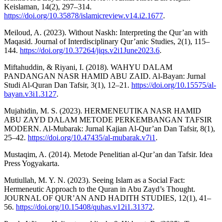
Keislaman, 14(2), 297–314.
https://doi.org/10.35878/islamicreview.v14.i2.1677
.
Meiloud, A. (2023). Without Naskh: Interpreting the Qur’an with
Maqasid. Journal of Interdisciplinary Qur’anic Studies, 2(1), 115–
144.
https://doi.org/10.37264/jiqs.v2i1June2023.6
.
Miftahuddin, & Riyani, I. (2018). WAHYU DALAM
PANDANGAN NASR HAMID ABU ZAID. Al-Bayan: Jurnal
Studi Al-Quran Dan Tafsir, 3(1), 12–21.
https://doi.org/10.15575/al-
bayan.v3i1.3127
.
Mujahidin, M. S. (2023). HERMENEUTIKA NASR HAMID
ABU ZAYD DALAM METODE PERKEMBANGAN TAFSIR
MODERN. Al-Mubarak: Jurnal Kajian Al-Qur’an Dan Tafsir, 8(1),
25–42.
https://doi.org/10.47435/al-mubarak.v7i1
.
Mustaqim, A. (2014). Metode Penelitian al-Qur’an dan Tafsir. Idea
Press Yogyakarta.
Mutiullah, M. Y. N. (2023). Seeing Islam as a Social Fact:
Hermeneutic Approach to the Quran in Abu Zayd’s Thought.
JOURNAL OF QUR’AN AND HADITH STUDIES, 12(1), 41–
56.
https://doi.org/10.15408/quhas.v12i1.31372
.