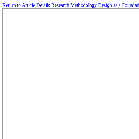
Return to Article Details
Research Methodology Design as a Foundati