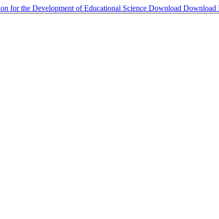
on for the Development of Educational Science
Download
Download