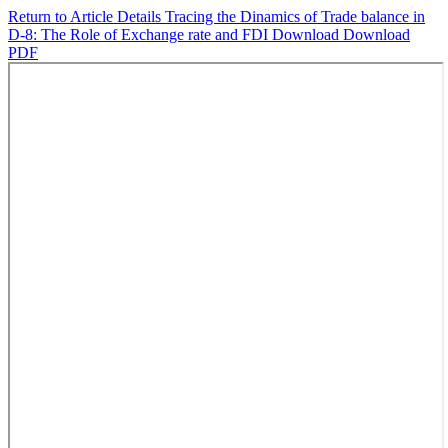
Return to Article Details
Tracing the Dinamics of Trade balance in
D-8: The Role of Exchange rate and FDI
Download
Download
PDF