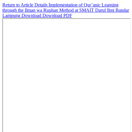
Return to Article Details
Implementation of Qur’anic Learning
through the Ilman wa Ruuhan Method at SMAIT Darul Ilmi Bandar
Lampung
Download
Download PDF