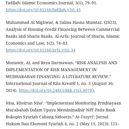
Fadilah: Islamic Economics Journal, 3(1), 79–91.
https://doi.org/10.61166/fadilah.v3i1.41
Muhammad Al Mighwar, & Salma Hasna Mumtaz. (2023).
Analysis of Housing Credit Financing Between Commercial
Banks and Sharia Banks. Al-Arfa: Journal of Sharia, Islamic
Economics and Law, 1(2), 74–83.
https://doi.org/10.61166/arfa.v1i2.34
Munawir, Al, and Reza Darmawan. “RISK ANALYSIS AND
IMPLEMENTATION OF RISK MANAGEMENT IN
MUDHARABAH FINANCING: A LITERATURE REVIEW.”
International Journal of Kita Kreatif 1, no. 3 (August 30,
2024).
https://doi.org/10.24815/ijkk.v1i3.40793
.
Nisa, Khoirun Nisa’. “Implementasi Monitoring Prmbiayaan
Murabahah Dalam Upaya Meminimalisir NPF Pada Bank
Bukopin Syariah Cabang Sidoarjo.” At-Tasyri’: Jurnal
Hukum Dan Ekonomi Syariah 4, no. 2 (May 11, 2023): 111–