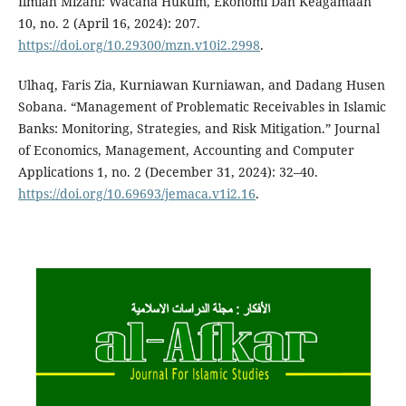
Ilmiah Mizani: Wacana Hukum, Ekonomi Dan Keagamaan
10, no. 2 (April 16, 2024): 207.
https://doi.org/10.29300/mzn.v10i2.2998
.
Ulhaq, Faris Zia, Kurniawan Kurniawan, and Dadang Husen
Sobana. “Management of Problematic Receivables in Islamic
Banks: Monitoring, Strategies, and Risk Mitigation.” Journal
of Economics, Management, Accounting and Computer
Applications 1, no. 2 (December 31, 2024): 32–40.
https://doi.org/10.69693/jemaca.v1i2.16
.