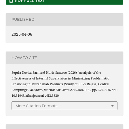
PDF FULL TEXT
PUBLISHED
2026-04-06
HOW TO CITE
Septia Novita Sari and Haris Santoso (2026) “Analysis of the
Effectiveness of Internal Supervision in Minimizing Problematic
Financing in Murabahah Products (Study of BPRS Rajasa, Central
Lampung)”,
al-Afkar, Journal For Islamic Studies
, 9(2), pp. 376–390. doi:
10.31943/afkarjournal.v9i2.3320.
More Citation Formats