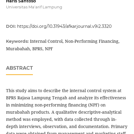
Haris Santoso
Universitas Ma'arif Lampung
DOI:
https://doi.org/10.31943/afkarjournal.v9i2.3320
Internal Control, Non-Performing Financing,
Keywords:
Murabahah, BPRS, NPF
ABSTRACT
This study aims to describe the internal control system at
BPRS Rajasa Lampung Tengah and analyze its effectiveness
in minimizing non-performing financing (NPF) on
murabahah products. A qualitative descriptive-analytical
method was employed, with data collected through in-
depth interviews, observation, and documentation. Primary
data were obtained from management and marketing staff