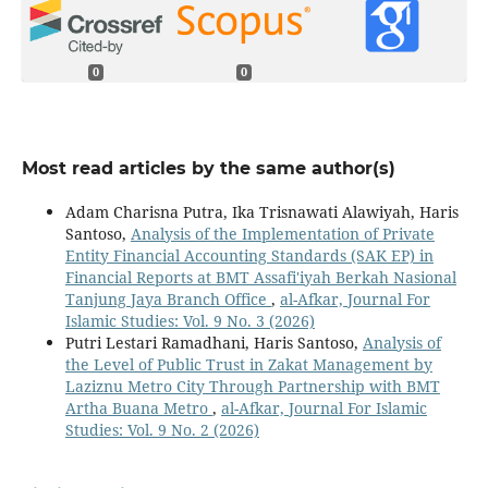
0
0
Most read articles by the same author(s)
Adam Charisna Putra, Ika Trisnawati Alawiyah, Haris
Santoso,
Analysis of the Implementation of Private
Entity Financial Accounting Standards (SAK EP) in
Financial Reports at BMT Assafi'iyah Berkah Nasional
Tanjung Jaya Branch Office
,
al-Afkar, Journal For
Islamic Studies: Vol. 9 No. 3 (2026)
Putri Lestari Ramadhani, Haris Santoso,
Analysis of
the Level of Public Trust in Zakat Management by
Laziznu Metro City Through Partnership with BMT
Artha Buana Metro
,
al-Afkar, Journal For Islamic
Studies: Vol. 9 No. 2 (2026)