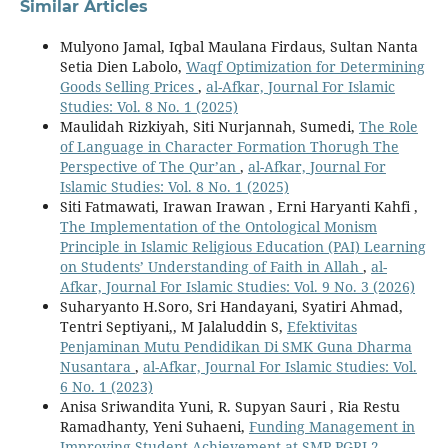
Similar Articles
Mulyono Jamal, Iqbal Maulana Firdaus, Sultan Nanta
Setia Dien Labolo,
Waqf Optimization for Determining
Goods Selling Prices
,
al-Afkar, Journal For Islamic
Studies: Vol. 8 No. 1 (2025)
Maulidah Rizkiyah, Siti Nurjannah, Sumedi,
The Role
of Language in Character Formation Thorugh The
Perspective of The Qur’an
,
al-Afkar, Journal For
Islamic Studies: Vol. 8 No. 1 (2025)
Siti Fatmawati, Irawan Irawan , Erni Haryanti Kahfi ,
The Implementation of the Ontological Monism
Principle in Islamic Religious Education (PAI) Learning
on Students’ Understanding of Faith in Allah
,
al-
Afkar, Journal For Islamic Studies: Vol. 9 No. 3 (2026)
Suharyanto H.Soro, Sri Handayani, Syatiri Ahmad,
Tentri Septiyani,, M Jalaluddin S,
Efektivitas
Penjaminan Mutu Pendidikan Di SMK Guna Dharma
Nusantara
,
al-Afkar, Journal For Islamic Studies: Vol.
6 No. 1 (2023)
Anisa Sriwandita Yuni, R. Supyan Sauri , Ria Restu
Ramadhanty, Yeni Suhaeni,
Funding Management in
Improving Student Achievement at SMP PGRI 2