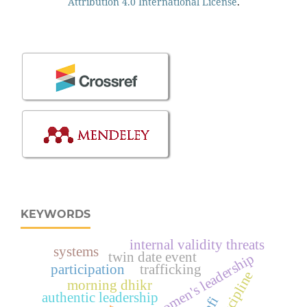
Attribution 4.0 International License
.
KEYWORDS
internal validity threats
systems
twin date event
women's leadership
participation
trafficking
morning dhikr
authentic leadership