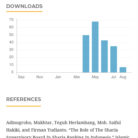
DOWNLOADS
REFERENCES
Adinugroho, Mukhtar, Teguh Herlambang, Moh. Saiful
Hakiki, and Firman Yudianto. “The Role of The Sharia
Supervisory Board In Sharia Banking In Indonesia.” Islamic