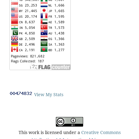
View My Stats
This work is licensed under a
Creative Commons