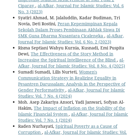
Ciparay
,
al-Afkar, Journal For Islamic Studies: Vol. 6
No. 3 (2023)
Syatiri Ahmad, M. Jalaluddin, Kadar Budiman, Tri
Novia, Deti Rostini,
Peran Kepemimpinan Kepala
Sekolah Dalam Proses Pembinaan Akhlak Siswa Di
SMK Guna Dharma Nusantara Cicalengka
,
al-Afkar,
Journal For Islamic Studies: Vol. 6 No. 2 (2023)
Risma Septiani Wahyu Kurnia, Kusnadi, Emi Puspita
Dewi,
The Effectiveness of the Story Method in
Increasing the Spiritual Intelligence of the Blind
,
al-
Afkar, Journal For Islamic Studies: Vol. 8 No. 4 (2025)
Sumadi Sumadi, Lilis Nurteti,
Women's
Communication Strategy in Realizing Equality in
Pesantren Darussalam: Analysis in the Perspective of
Gender Performativity
,
al-Afkar, Journal For Islamic
Studies: Vol. 7 No. 4 (2024)
Moh. Asep Zakariya Ansori, Yadi Janwari, Sofyan Al-
Hakim,
The Impact of Inflation on the Stability of the
Islamic Financial System
,
al-Afkar, Journal For Islamic
Studies: Vol. 7 No. 1 (2024)
Raden Nurhayati,
Spiritual Poverty as a Cause of
Corruption
,
al-Afkar, Journal For Islamic Studies: Vol.