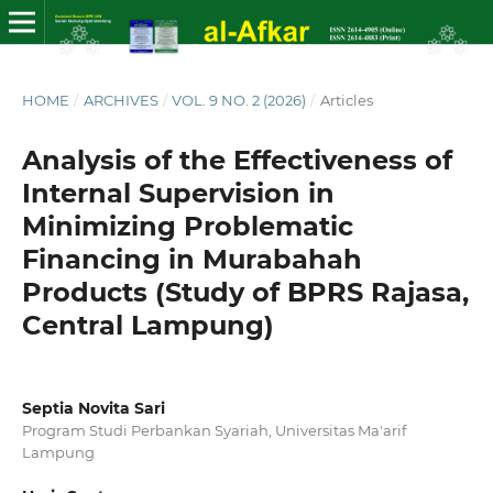
HOME
/
ARCHIVES
/
VOL. 9 NO. 2 (2026)
/
Articles
Analysis of the Effectiveness of
Internal Supervision in
Minimizing Problematic
Financing in Murabahah
Products (Study of BPRS Rajasa,
Central Lampung)
Septia Novita Sari
Program Studi Perbankan Syariah, Universitas Ma'arif
Lampung