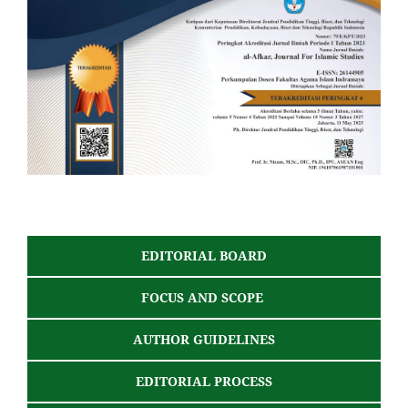
EDITORIAL BOARD
FOCUS AND SCOPE
AUTHOR GUIDELINES
EDITORIAL PROCESS