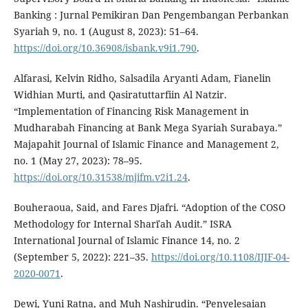
Banking : Jurnal Pemikiran Dan Pengembangan Perbankan
Syariah 9, no. 1 (August 8, 2023): 51–64.
https://doi.org/10.36908/isbank.v9i1.790
.
Alfarasi, Kelvin Ridho, Salsadila Aryanti Adam, Fianelin
Widhian Murti, and Qasiratuttarfiin Al Natzir.
“Implementation of Financing Risk Management in
Mudharabah Financing at Bank Mega Syariah Surabaya.”
Majapahit Journal of Islamic Finance and Management 2,
no. 1 (May 27, 2023): 78–95.
https://doi.org/10.31538/mjifm.v2i1.24
.
Bouheraoua, Said, and Fares Djafri. “Adoption of the COSO
Methodology for Internal Sharīʿah Audit.” ISRA
International Journal of Islamic Finance 14, no. 2
(September 5, 2022): 221–35.
https://doi.org/10.1108/IJIF-04-
2020-0071
.
Dewi, Yuni Ratna, and Muh Nashirudin. “Penyelesaian