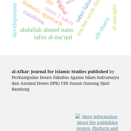
teacher work discipline
tafsir falsafi
mit
digital
thematic approach
developments
al-maraghi
sman 1 sakra
condition
ath-thariq
abdullah ahmed naim
tafsir al-ma’qul
al-Afkar: Journal for Islamic Studies published
by
Perkumpulan Dosen Fakultas Agama Islam Indramayu
dan Asosiasi Dosen DPK) UIN Sunan Gunung Djati
Bandung