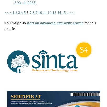
6 No. 4 (2023)
<<
<
1
2
3
4
5
6
7
8
9
10
11
12
13
14
15
>
>>
You may also
start an advanced similarity search
for this
article.