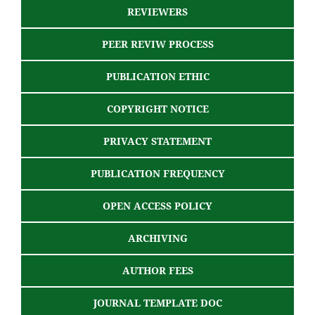
REVIEWERS
PEER REVIW PROCESS
PUBLICATION ETHIC
COPYRIGHT NOTICE
PRIVACY STATEMENT
PUBLICATION FREQUENCY
OPEN ACCESS POLICY
ARCHIVING
AUTHOR FEES
JOURNAL TEMPLATE DOC