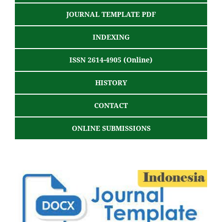
JOURNAL TEMPLATE PDF
INDEXING
ISSN 2614-4905 (Online)
HISTORY
CONTACT
ONLINE SUBMISSIONS