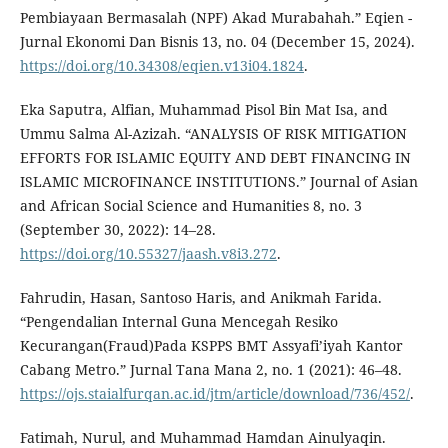
Pembiayaan Bermasalah (NPF) Akad Murabahah.” Eqien -
Jurnal Ekonomi Dan Bisnis 13, no. 04 (December 15, 2024).
https://doi.org/10.34308/eqien.v13i04.1824
.
Eka Saputra, Alfian, Muhammad Pisol Bin Mat Isa, and
Ummu Salma Al-Azizah. “ANALYSIS OF RISK MITIGATION
EFFORTS FOR ISLAMIC EQUITY AND DEBT FINANCING IN
ISLAMIC MICROFINANCE INSTITUTIONS.” Journal of Asian
and African Social Science and Humanities 8, no. 3
(September 30, 2022): 14–28.
https://doi.org/10.55327/jaash.v8i3.272
.
Fahrudin, Hasan, Santoso Haris, and Anikmah Farida.
“Pengendalian Internal Guna Mencegah Resiko
Kecurangan(Fraud)Pada KSPPS BMT Assyafi’iyah Kantor
Cabang Metro.” Jurnal Tana Mana 2, no. 1 (2021): 46–48.
https://ojs.staialfurqan.ac.id/jtm/article/download/736/452/
.
Fatimah, Nurul, and Muhammad Hamdan Ainulyaqin.