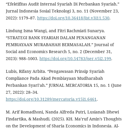
“Efektifitas Audit Internal Syariah Di Perbankan Syariah.”
Jurnal Indonesia Sosial Teknologi 3, no. 11 (November 23,
2022): 1179–87.
https://doi.org/10.36418/jist.v3i11.530
.
Lindung Isma Wangi, and Fitri Rachmiati Sunarya.
“STRATEGI BANK SYARIAH DALAM PENANGANAN
PEMBIAYAAN MURABAHAH BERMASALAH.” Journal of
Social and Economics Research 5, no. 2 (December 31,
2023): 988–1003.
https://doi.org/10.54783/jser.v5i2.199
.
Lubis, Rifany Arbita. “Pengawasan Prinsip Syariah
Compliance Pada Akad Pembiayaan Mudharabah
Perbankan Syari’ah.” JURNAL MERCATORIA 15, no. 1 (June
27, 2022): 28–34.
https://doi.org/10.31289/mercatoria.v15i1.6461
.
M. Arif Romadhoni, Nanda Alfreda Putri, Lusianah Dhewi
Findartika, & Mashudi. (2025). KH. Ma’ruf Amin’s Thoughts
on the Development of Sharia Economics in Indonesia. Al-