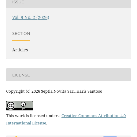
ISSUE
Vol. 9 No. 2 (2026)
SECTION
Articles
LICENSE
Copyright (c) 2026 Septia Novita Sari, Haris Santoso
This work is licensed under a
Creative Commons Attribution 4.0
International License
.