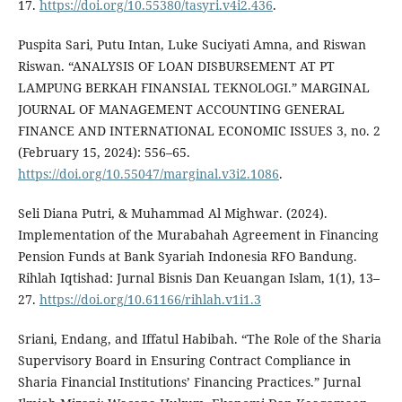
17.
https://doi.org/10.55380/tasyri.v4i2.436
.
Puspita Sari, Putu Intan, Luke Suciyati Amna, and Riswan
Riswan. “ANALYSIS OF LOAN DISBURSEMENT AT PT
LAMPUNG BERKAH FINANSIAL TEKNOLOGI.” MARGINAL
JOURNAL OF MANAGEMENT ACCOUNTING GENERAL
FINANCE AND INTERNATIONAL ECONOMIC ISSUES 3, no. 2
(February 15, 2024): 556–65.
https://doi.org/10.55047/marginal.v3i2.1086
.
Seli Diana Putri, & Muhammad Al Mighwar. (2024).
Implementation of the Murabahah Agreement in Financing
Pension Funds at Bank Syariah Indonesia RFO Bandung.
Rihlah Iqtishad: Jurnal Bisnis Dan Keuangan Islam, 1(1), 13–
27.
https://doi.org/10.61166/rihlah.v1i1.3
Sriani, Endang, and Iffatul Habibah. “The Role of the Sharia
Supervisory Board in Ensuring Contract Compliance in
Sharia Financial Institutions’ Financing Practices.” Jurnal