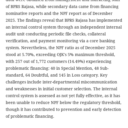
of BPRS Rajasa, while secondary data came from financing
nominative reports and the NPF report as of December
2025. The findings reveal that BPRS Rajasa has implemented
an internal control system through an independent internal
audit unit conducting periodic file checks, collateral
verification, and payment monitoring via a core banking
system. Nevertheless, the NPF ratio as of December 2025
stood at 5.70%, exceeding OJK's 5% maximum threshold,
with 257 out of 1,772 customers (14.49%) experiencing
problematic financing: 40 in Special Mention, 48 Sub-
standard, 64 Doubtful, and 145 in Loss category. Key
challenges include inter-departmental miscommunication
and weaknesses in initial customer selection. The internal
control system is assessed as not yet fully effective, as it has
been unable to reduce NPF below the regulatory threshold,
though it has contributed to prevention and early detection
of problematic financing.