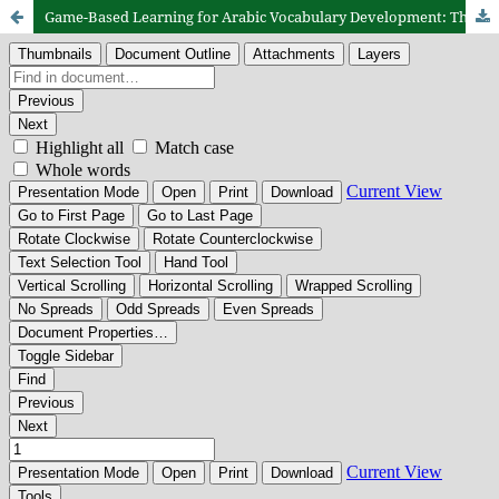
Game-Based Learning for Arabic Vocabulary Development: The Implementation of “Mughamarah fil ‘Arabiyyah” in a Junior High School