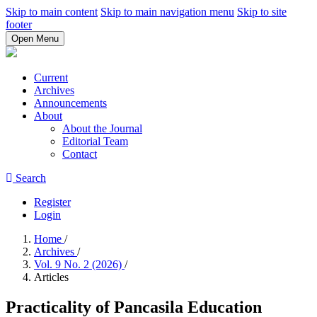
Skip to main content
Skip to main navigation menu
Skip to site
footer
Open Menu
Current
Archives
Announcements
About
About the Journal
Editorial Team
Contact
Search
Register
Login
Home
/
Archives
/
Vol. 9 No. 2 (2026)
/
Articles
Practicality of Pancasila Education