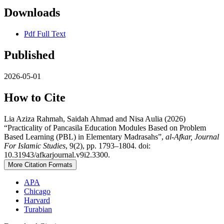
Downloads
Pdf Full Text
Published
2026-05-01
How to Cite
Lia Aziza Rahmah, Saidah Ahmad and Nisa Aulia (2026)
“Practicality of Pancasila Education Modules Based on Problem
Based Learning (PBL) in Elementary Madrasahs”,
al-Afkar, Journal
For Islamic Studies
, 9(2), pp. 1793–1804. doi:
10.31943/afkarjournal.v9i2.3300.
More Citation Formats
APA
Chicago
Harvard
Turabian