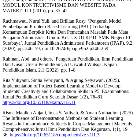
MODUL KONTRUKTIVISME DAN WEBSITE PADA
MATERI’, II.1 (2015), pp. 35–42
Rachmawati, Nurul Yuli, and Brillian Rosy, ‘Pengaruh Model
Pembelajaran Problem Based Learning (PBL) Terhadap
Kemampuan Berpikir Kritis Dan Pemecahan Masalah Pada Mata
Pelajaran Administrasi Umum Kelas X OTKP Di SMK Negeri 10
Surabaya’, Jurnal Pendidikan Administrasi Perkantoran (JPAP), 9.2
(2020), pp. 246–59, doi:10.26740/jpap.v9n2.p246-259
Rahman, Abd, and others, ‘Pengertian Pendidikan, Ilmu Pendidikan
Dan Unsur-Unsur Pendidikan’, Al Urwatul Wutsqa: Kajian
Pendidikan Islam, 2.1 (2022), pp. 1–8
Rita Yuliyanti, Sintia Febriyanti, & Agung Setyawan. (2025).
Implementation of Project Based Learning Model to Develop
Students’ Creativity and Collaboration Skills in P5. Examinations:
Jurnal Pendidikan Guru Sekolah Dasar, 1(2), 76–81.
https://doi.org/10.65118/exam.v1i2.11
Risma Maulida Anjani, Imas Sa’adiyah, & Aman Nulhaqim. (2025).
The Influence of Demonstration Methods on Student Learning
Results in Jurisprudence Subjects in Corpse Management Materials.
Comprehensive: Jurnal Ilmu Pendidikan Dan Keguruan, 1(1), 19–
36.
https://doi.org/10.65118/comprehensive.v1i1.3