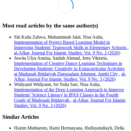
Most read articles by the same author(s)
Siti Kaila Zahwa, Muhaiminah Jalal, Nisa Aulia,
Implementation of Project Based Learning Model in
Improving Students' Teamwork Skills in Elementary Schools
,
al-Afkar, Journal For Islamic Studies: Vol. 9 No. 2 (2026)
Juwita Ulya Annisa, Saidah Ahmad, Jetra Viktoria,
Implementation of Creative Dance Learning Techniques in
Developing Students' Creativity in Extracurricular Activities
at Madrasah Ibtidaiyah Darussalam Jelutung, Jambi City
,
al-
Afkar, Journal For Islamic Studies: Vol. 9 No. 3 (2026)
Widiyanti Widiyanti, Sri Yulia Sari, Nisa Aulia,
Implementation of the Deep Learning Approach to Improve
Students’ Science Literacy in IPAS Classes in the Fourth
Grade of Madrasah Ibtidaiyah
,
al-Afkar, Journal For Islamic
Studies: Vol. 9 No. 3 (2026)
Similar Articles
Hazim Muhtarom, Harni Hermayana, Hulfayatullayli, Della