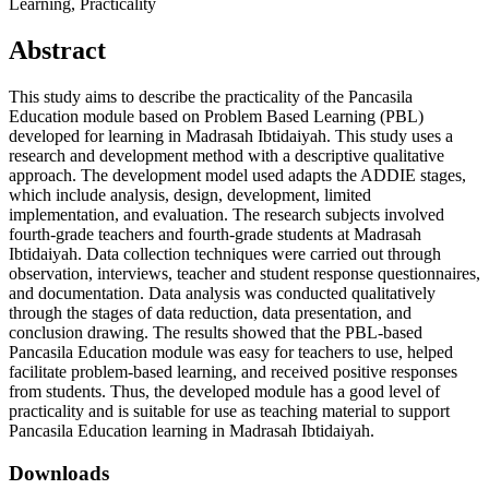
Learning, Practicality
Abstract
This study aims to describe the practicality of the Pancasila
Education module based on Problem Based Learning (PBL)
developed for learning in Madrasah Ibtidaiyah. This study uses a
research and development method with a descriptive qualitative
approach. The development model used adapts the ADDIE stages,
which include analysis, design, development, limited
implementation, and evaluation. The research subjects involved
fourth-grade teachers and fourth-grade students at Madrasah
Ibtidaiyah. Data collection techniques were carried out through
observation, interviews, teacher and student response questionnaires,
and documentation. Data analysis was conducted qualitatively
through the stages of data reduction, data presentation, and
conclusion drawing. The results showed that the PBL-based
Pancasila Education module was easy for teachers to use, helped
facilitate problem-based learning, and received positive responses
from students. Thus, the developed module has a good level of
practicality and is suitable for use as teaching material to support
Pancasila Education learning in Madrasah Ibtidaiyah.
Downloads