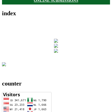
ONLINE SUBMISSIONS
index
counter