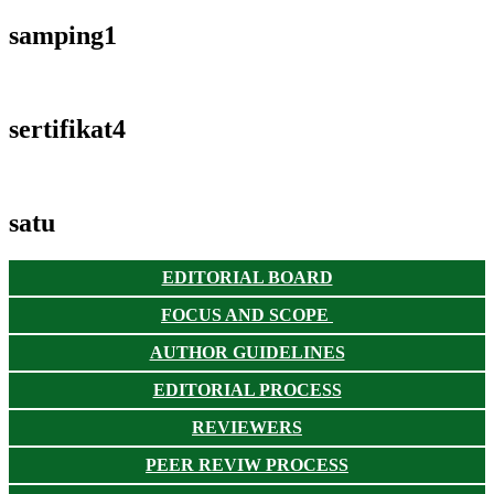
samping1
sertifikat4
satu
EDITORIAL BOARD
FOCUS AND SCOPE
AUTHOR GUIDELINES
EDITORIAL PROCESS
REVIEWERS
PEER REVIW PROCESS