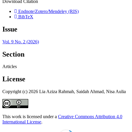
Download Citation
Endnote/Zotero/Mendeley (RIS)
BibTeX
Issue
Vol. 9 No. 2 (2026)
Section
Articles
License
Copyright (c) 2026 Lia Aziza Rahmah, Saidah Ahmad, Nisa Aulia
This work is licensed under a
Creative Commons Attribution 4.0
International License
.