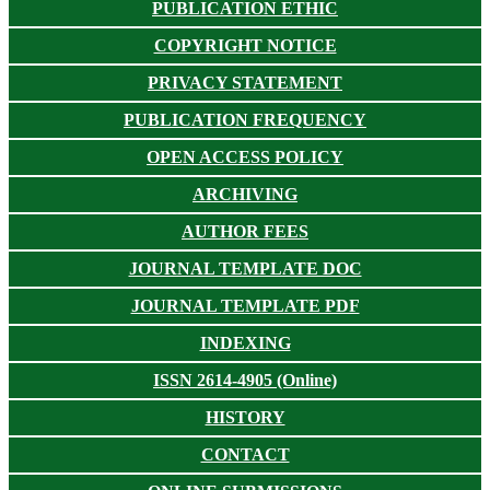
PUBLICATION ETHIC
COPYRIGHT NOTICE
PRIVACY STATEMENT
PUBLICATION FREQUENCY
OPEN ACCESS POLICY
ARCHIVING
AUTHOR FEES
JOURNAL TEMPLATE DOC
JOURNAL TEMPLATE PDF
INDEXING
ISSN 2614-4905 (Online)
HISTORY
CONTACT