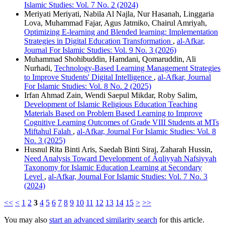
Islamic Studies: Vol. 7 No. 2 (2024)
Meriyati Meriyati, Nabila Al Najla, Nur Hasanah, Linggaria
Lova, Muhammad Fajar, Agus Jatmiko, Chairul Amriyah,
Optimizing E-learning and Blended learning: Implementation
Strategies in Digital Education Transformation
,
al-Afkar,
Journal For Islamic Studies: Vol. 9 No. 3 (2026)
Muhammad Shohibuddin, Hamdani, Qomaruddin, Ali
Nurhadi,
Technology-Based Learning Management Strategies
to Improve Students' Digital Intelligence
,
al-Afkar, Journal
For Islamic Studies: Vol. 8 No. 2 (2025)
Irfan Ahmad Zain, Wendi Saepul Mikdar, Roby Salim,
Development of Islamic Religious Education Teaching
Materials Based on Problem Based Learning to Improve
Cognitive Learning Outcomes of Grade VIII Students at MTs
Miftahul Falah
,
al-Afkar, Journal For Islamic Studies: Vol. 8
No. 3 (2025)
Husnul Rita Binti Aris, Saedah Binti Siraj, Zaharah Hussin,
Need Analysis Toward Development of Áqliyyah Nafsiyyah
Taxonomy for Islamic Education Learning at Secondary
Level
,
al-Afkar, Journal For Islamic Studies: Vol. 7 No. 3
(2024)
<<
<
1
2
3
4
5
6
7
8
9
10
11
12
13
14
15
>
>>
You may also
start an advanced similarity search
for this article.