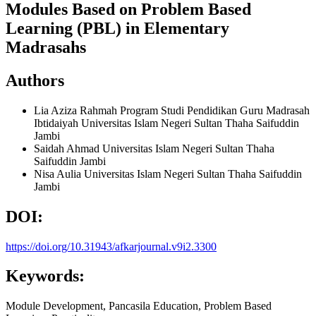
Modules Based on Problem Based
Learning (PBL) in Elementary
Madrasahs
Authors
Lia Aziza Rahmah
Program Studi Pendidikan Guru Madrasah
Ibtidaiyah Universitas Islam Negeri Sultan Thaha Saifuddin
Jambi
Saidah Ahmad
Universitas Islam Negeri Sultan Thaha
Saifuddin Jambi
Nisa Aulia
Universitas Islam Negeri Sultan Thaha Saifuddin
Jambi
DOI:
https://doi.org/10.31943/afkarjournal.v9i2.3300
Keywords:
Module Development, Pancasila Education, Problem Based