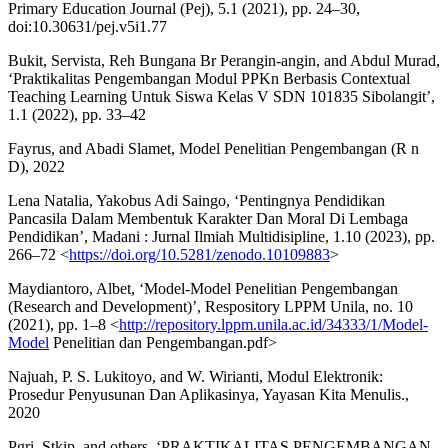
Primary Education Journal (Pej), 5.1 (2021), pp. 24–30,
doi:10.30631/pej.v5i1.77
Bukit, Servista, Reh Bungana Br Perangin-angin, and Abdul Murad,
‘Praktikalitas Pengembangan Modul PPKn Berbasis Contextual
Teaching Learning Untuk Siswa Kelas V SDN 101835 Sibolangit’,
1.1 (2022), pp. 33–42
Fayrus, and Abadi Slamet, Model Penelitian Pengembangan (R n
D), 2022
Lena Natalia, Yakobus Adi Saingo, ‘Pentingnya Pendidikan
Pancasila Dalam Membentuk Karakter Dan Moral Di Lembaga
Pendidikan’, Madani : Jurnal Ilmiah Multidisipline, 1.10 (2023), pp.
266–72 <
https://doi.org/10.5281/zenodo.10109883
>
Maydiantoro, Albet, ‘Model-Model Penelitian Pengembangan
(Research and Development)’, Respository LPPM Unila, no. 10
(2021), pp. 1–8 <
http://repository.lppm.unila.ac.id/34333/1/Model-
Model
Penelitian dan Pengembangan.pdf>
Najuah, P. S. Lukitoyo, and W. Wirianti, Modul Elektronik:
Prosedur Penyusunan Dan Aplikasinya, Yayasan Kita Menulis.,
2020
Pgri, Stkip, and others, ‘PRAKTIKALITAS PENGEMBANGAN