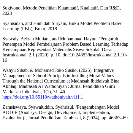
Sugiyono, Metode Penelitian Kuantitatif, Kualitatif, Dan R&D,
2023
Syamsidah, and Hamidah Suryani, Buku Model Peoblem Based
Learning (PBL), Buku, 2018
Syawaly, Azizah Mutiara, and Muhammad Hayun, ‘Pengaruh
Penerapan Model Pembelajaran Problem Based Learning Terhadap
Kemampuan Representasi Matematis Siswa Sekolah Dasar’,
Instruksional, 2.1 (2020), p. 10, doi:10.24853/instruksional.2.1.10-
16
Wahyu Sihab, & Mohamad Joko Susilo. (2025). Integrative
Management of School Principals in Instilling Moral Values
Through the National Curriculum at Madrasah Ibtidaiyah Bina
Akhlaq. Madrasah Al-Wathoniyah : Jurnal Pendidikan Guru
Madrasah Ibtidaiyah, 1(1), 31–46.
https://doi.org/10.65118/wathoniyah.v1i1.1
Zamsiswaya, Syawaluddin, Syahrizul, ‘Pengembangan Model
ADDIE (Analisys, Design, Development, Implemetation,
Evaluation)’, Jurnal Pendidikan Tambusai, 8 (2024), pp. 46363–69