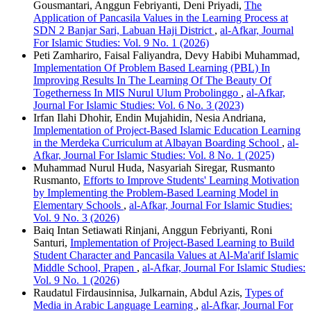
Gousmantari, Anggun Febriyanti, Deni Priyadi,
The
Application of Pancasila Values ​​in the Learning Process at
SDN 2 Banjar Sari, Labuan Haji District
,
al-Afkar, Journal
For Islamic Studies: Vol. 9 No. 1 (2026)
Peti Zamhariro, Faisal Faliyandra, Devy Habibi Muhammad,
Implementation Of Problem Based Learning (PBL) In
Improving Results In The Learning Of The Beauty Of
Togetherness In MIS Nurul Ulum Probolinggo
,
al-Afkar,
Journal For Islamic Studies: Vol. 6 No. 3 (2023)
Irfan Ilahi Dhohir, Endin Mujahidin, Nesia Andriana,
Implementation of Project-Based Islamic Education Learning
in the Merdeka Curriculum at Albayan Boarding School
,
al-
Afkar, Journal For Islamic Studies: Vol. 8 No. 1 (2025)
Muhammad Nurul Huda, Nasyariah Siregar, Rusmanto
Rusmanto,
Efforts to Improve Students' Learning Motivation
by Implementing the Problem-Based Learning Model in
Elementary Schools
,
al-Afkar, Journal For Islamic Studies:
Vol. 9 No. 3 (2026)
Baiq Intan Setiawati Rinjani, Anggun Febriyanti, Roni
Santuri,
Implementation of Project-Based Learning to Build
Student Character and Pancasila Values ​​at Al-Ma'arif Islamic
Middle School, Prapen
,
al-Afkar, Journal For Islamic Studies:
Vol. 9 No. 1 (2026)
Raudatul Firdausinnisa, Julkarnain, Abdul Azis,
Types of
Media in Arabic Language Learning
,
al-Afkar, Journal For