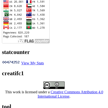
statcounter
View My Stats
creatifc1
This work is licensed under a
Creative Commons Attribution 4.0
International License
.
tool