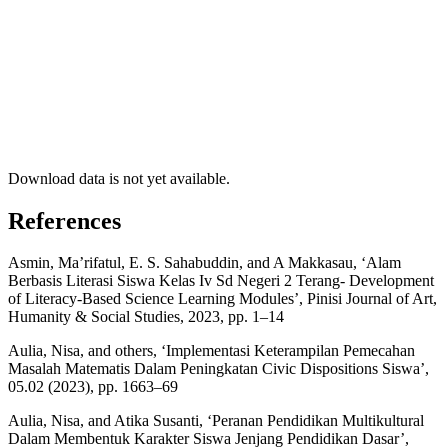
Download data is not yet available.
References
Asmin, Ma’rifatul, E. S. Sahabuddin, and A Makkasau, ‘Alam
Berbasis Literasi Siswa Kelas Iv Sd Negeri 2 Terang- Development
of Literacy-Based Science Learning Modules’, Pinisi Journal of Art,
Humanity & Social Studies, 2023, pp. 1–14
Aulia, Nisa, and others, ‘Implementasi Keterampilan Pemecahan
Masalah Matematis Dalam Peningkatan Civic Dispositions Siswa’,
05.02 (2023), pp. 1663–69
Aulia, Nisa, and Atika Susanti, ‘Peranan Pendidikan Multikultural
Dalam Membentuk Karakter Siswa Jenjang Pendidikan Dasar’,