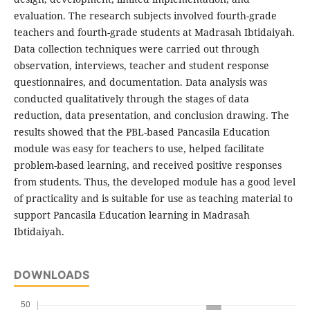
evaluation. The research subjects involved fourth-grade
teachers and fourth-grade students at Madrasah Ibtidaiyah.
Data collection techniques were carried out through
observation, interviews, teacher and student response
questionnaires, and documentation. Data analysis was
conducted qualitatively through the stages of data
reduction, data presentation, and conclusion drawing. The
results showed that the PBL-based Pancasila Education
module was easy for teachers to use, helped facilitate
problem-based learning, and received positive responses
from students. Thus, the developed module has a good level
of practicality and is suitable for use as teaching material to
support Pancasila Education learning in Madrasah
Ibtidaiyah.
DOWNLOADS