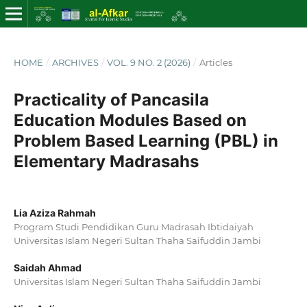
HOME
/
ARCHIVES
/
VOL. 9 NO. 2 (2026)
/
Articles
Practicality of Pancasila
Education Modules Based on
Problem Based Learning (PBL) in
Elementary Madrasahs
Lia Aziza Rahmah
Program Studi Pendidikan Guru Madrasah Ibtidaiyah
Universitas Islam Negeri Sultan Thaha Saifuddin Jambi
Saidah Ahmad
Universitas Islam Negeri Sultan Thaha Saifuddin Jambi