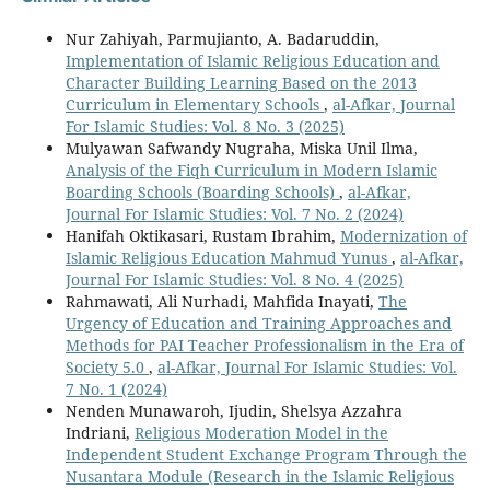
Nur Zahiyah, Parmujianto, A. Badaruddin,
Implementation of Islamic Religious Education and
Character Building Learning Based on the 2013
Curriculum in Elementary Schools
,
al-Afkar, Journal
For Islamic Studies: Vol. 8 No. 3 (2025)
Mulyawan Safwandy Nugraha, Miska Unil Ilma,
Analysis of the Fiqh Curriculum in Modern Islamic
Boarding Schools (Boarding Schools)
,
al-Afkar,
Journal For Islamic Studies: Vol. 7 No. 2 (2024)
Hanifah Oktikasari, Rustam Ibrahim,
Modernization of
Islamic Religious Education Mahmud Yunus
,
al-Afkar,
Journal For Islamic Studies: Vol. 8 No. 4 (2025)
Rahmawati, Ali Nurhadi, Mahfida Inayati,
The
Urgency of Education and Training Approaches and
Methods for PAI Teacher Professionalism in the Era of
Society 5.0
,
al-Afkar, Journal For Islamic Studies: Vol.
7 No. 1 (2024)
Nenden Munawaroh, Ijudin, Shelsya Azzahra
Indriani,
Religious Moderation Model in the
Independent Student Exchange Program Through the
Nusantara Module (Research in the Islamic Religious