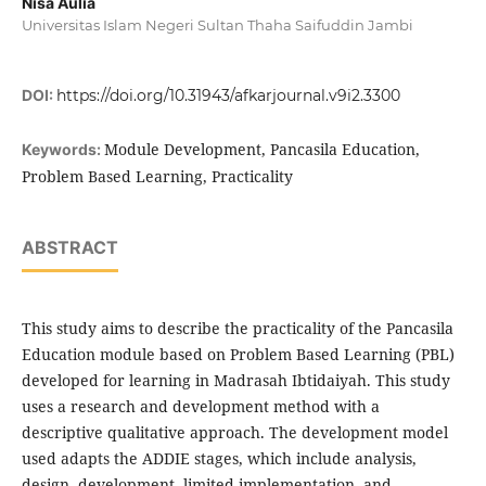
Nisa Aulia
Universitas Islam Negeri Sultan Thaha Saifuddin Jambi
DOI:
https://doi.org/10.31943/afkarjournal.v9i2.3300
Module Development, Pancasila Education,
Keywords:
Problem Based Learning, Practicality
ABSTRACT
This study aims to describe the practicality of the Pancasila
Education module based on Problem Based Learning (PBL)
developed for learning in Madrasah Ibtidaiyah. This study
uses a research and development method with a
descriptive qualitative approach. The development model
used adapts the ADDIE stages, which include analysis,
design, development, limited implementation, and