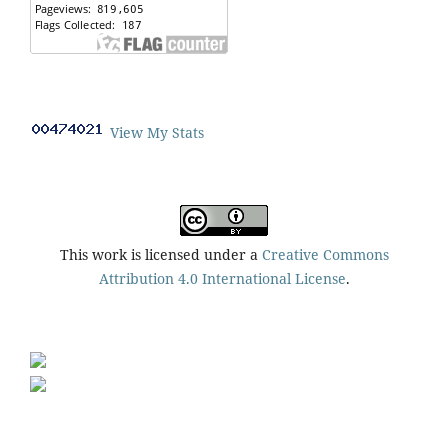
View My Stats
This work is licensed under a
Creative Commons
Attribution 4.0 International License
.