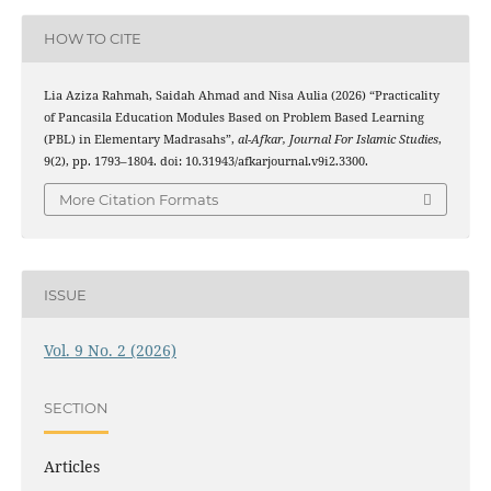
HOW TO CITE
Lia Aziza Rahmah, Saidah Ahmad and Nisa Aulia (2026) “Practicality
of Pancasila Education Modules Based on Problem Based Learning
(PBL) in Elementary Madrasahs”,
al-Afkar, Journal For Islamic Studies
,
9(2), pp. 1793–1804. doi: 10.31943/afkarjournal.v9i2.3300.
More Citation Formats
ISSUE
Vol. 9 No. 2 (2026)
SECTION
Articles