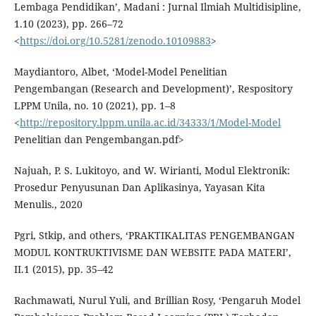
Lembaga Pendidikan’, Madani : Jurnal Ilmiah Multidisipline,
1.10 (2023), pp. 266–72
<
https://doi.org/10.5281/zenodo.10109883
>
Maydiantoro, Albet, ‘Model-Model Penelitian
Pengembangan (Research and Development)’, Respository
LPPM Unila, no. 10 (2021), pp. 1–8
<
http://repository.lppm.unila.ac.id/34333/1/Model-Model
Penelitian dan Pengembangan.pdf>
Najuah, P. S. Lukitoyo, and W. Wirianti, Modul Elektronik:
Prosedur Penyusunan Dan Aplikasinya, Yayasan Kita
Menulis., 2020
Pgri, Stkip, and others, ‘PRAKTIKALITAS PENGEMBANGAN
MODUL KONTRUKTIVISME DAN WEBSITE PADA MATERI’,
II.1 (2015), pp. 35–42
Rachmawati, Nurul Yuli, and Brillian Rosy, ‘Pengaruh Model