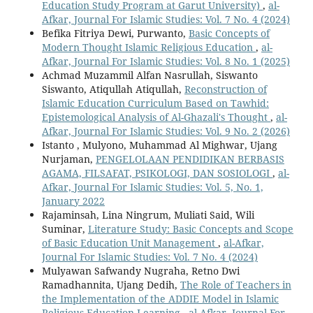
Education Study Program at Garut University)
,
al-
Afkar, Journal For Islamic Studies: Vol. 7 No. 4 (2024)
Befika Fitriya Dewi, Purwanto,
Basic Concepts of
Modern Thought Islamic Religious Education
,
al-
Afkar, Journal For Islamic Studies: Vol. 8 No. 1 (2025)
Achmad Muzammil Alfan Nasrullah, Siswanto
Siswanto, Atiqullah Atiqullah,
Reconstruction of
Islamic Education Curriculum Based on Tawhid:
Epistemological Analysis of Al-Ghazali's Thought
,
al-
Afkar, Journal For Islamic Studies: Vol. 9 No. 2 (2026)
Istanto , Mulyono, Muhammad Al Mighwar, Ujang
Nurjaman,
PENGELOLAAN PENDIDIKAN BERBASIS
AGAMA, FILSAFAT, PSIKOLOGI, DAN SOSIOLOGI
,
al-
Afkar, Journal For Islamic Studies: Vol. 5, No. 1,
January 2022
Rajaminsah, Lina Ningrum, Muliati Said, Wili
Suminar,
Literature Study: Basic Concepts and Scope
of Basic Education Unit Management
,
al-Afkar,
Journal For Islamic Studies: Vol. 7 No. 4 (2024)
Mulyawan Safwandy Nugraha, Retno Dwi
Ramadhannita, Ujang Dedih,
The Role of Teachers in
the Implementation of the ADDIE Model in Islamic
Religious Education Learning
,
al-Afkar, Journal For