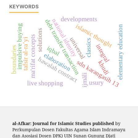
KEYWORDS
developments
national identity
debt transfer transaction
islamic thought
impulsive buying
elementary education
solutions
ma'rifat concepts
universal
tafsir al-ra’yi
classics
integral
iqbal
boundaries
elaboration
hawalah contract
sdn karangasih 13
khudi
ijmāli
usury
live shopping
al-Afkar: Journal for Islamic Studies published
by
Perkumpulan Dosen Fakultas Agama Islam Indramayu
dan Asosiasi Dosen DPK) UIN Sunan Gunung Djati