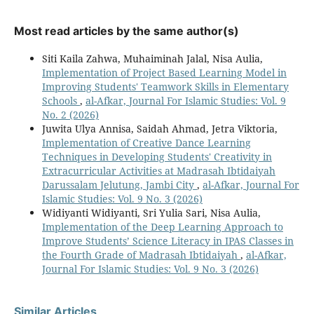
Most read articles by the same author(s)
Siti Kaila Zahwa, Muhaiminah Jalal, Nisa Aulia,
Implementation of Project Based Learning Model in
Improving Students' Teamwork Skills in Elementary
Schools
,
al-Afkar, Journal For Islamic Studies: Vol. 9
No. 2 (2026)
Juwita Ulya Annisa, Saidah Ahmad, Jetra Viktoria,
Implementation of Creative Dance Learning
Techniques in Developing Students' Creativity in
Extracurricular Activities at Madrasah Ibtidaiyah
Darussalam Jelutung, Jambi City
,
al-Afkar, Journal For
Islamic Studies: Vol. 9 No. 3 (2026)
Widiyanti Widiyanti, Sri Yulia Sari, Nisa Aulia,
Implementation of the Deep Learning Approach to
Improve Students’ Science Literacy in IPAS Classes in
the Fourth Grade of Madrasah Ibtidaiyah
,
al-Afkar,
Journal For Islamic Studies: Vol. 9 No. 3 (2026)
Similar Articles