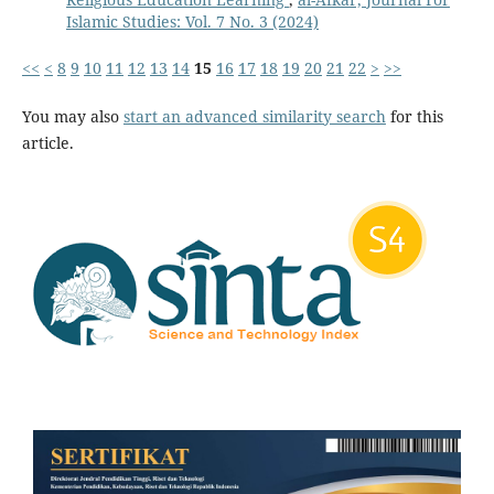
Islamic Studies: Vol. 7 No. 3 (2024)
<<
<
8
9
10
11
12
13
14
15
16
17
18
19
20
21
22
>
>>
You may also
start an advanced similarity search
for this
article.