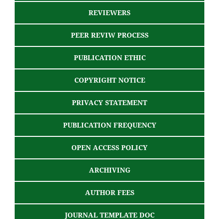
REVIEWERS
PEER REVIW PROCESS
PUBLICATION ETHIC
COPYRIGHT NOTICE
PRIVACY STATEMENT
PUBLICATION FREQUENCY
OPEN ACCESS POLICY
ARCHIVING
AUTHOR FEES
JOURNAL TEMPLATE DOC