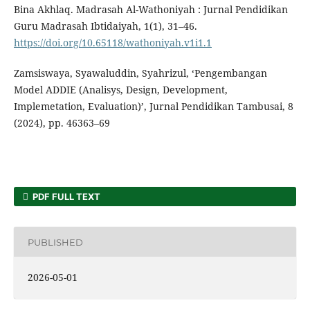
Bina Akhlaq. Madrasah Al-Wathoniyah : Jurnal Pendidikan
Guru Madrasah Ibtidaiyah, 1(1), 31–46.
https://doi.org/10.65118/wathoniyah.v1i1.1
Zamsiswaya, Syawaluddin, Syahrizul, ‘Pengembangan
Model ADDIE (Analisys, Design, Development,
Implemetation, Evaluation)’, Jurnal Pendidikan Tambusai, 8
(2024), pp. 46363–69
PDF FULL TEXT
PUBLISHED
2026-05-01