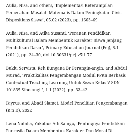
Aulia, Nisa, and others, ‘Implementasi Keterampilan
Pemecahan Masalah Matematis Dalam Peningkatan Civic
Dispositions Siswa’, 05.02 (2023), pp. 1663–69
Aulia, Nisa, and Atika Susanti, ‘Peranan Pendidikan
Multikultural Dalam Membentuk Karakter Siswa Jenjang
Pendidikan Dasar’, Primary Education Journal (Pej), 5.1
(2021), pp. 24–30, doi:10.30631/pej.v5i1.77
Bukit, Servista, Reh Bungana Br Perangin-angin, and Abdul
Murad, ‘Praktikalitas Pengembangan Modul PPKn Berbasis
Contextual Teaching Learning Untuk Siswa Kelas V SDN
101835 Sibolangit’, 1.1 (2022), pp. 33–42
Fayrus, and Abadi Slamet, Model Penelitian Pengembangan
(R n D), 2022
Lena Natalia, Yakobus Adi Saingo, ‘Pentingnya Pendidikan
Pancasila Dalam Membentuk Karakter Dan Moral Di