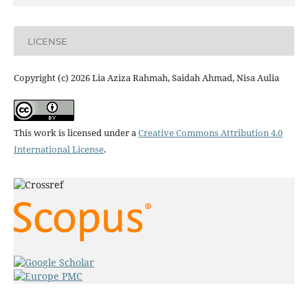
LICENSE
Copyright (c) 2026 Lia Aziza Rahmah, Saidah Ahmad, Nisa Aulia
This work is licensed under a
Creative Commons Attribution 4.0
International License
.