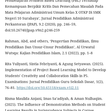
Pembelajaran Problem Based Learning (PBL) Terhadap
Kemampuan Berpikir Kritis Dan Pemecahan Masalah Pada
Mata Pelajaran Administrasi Umum Kelas X OTKP Di SMK
Negeri 10 Surabaya’, Jurnal Pendidikan Administrasi
Perkantoran (JPAP), 9.2 (2020), pp. 246–59,
doi:10.26740/jpap.v9n2.p246-259
Rahman, Abd, and others, ‘Pengertian Pendidikan, Ilmu
Pendidikan Dan Unsur-Unsur Pendidikan’, Al Urwatul
Wutsqa: Kajian Pendidikan Islam, 2.1 (2022), pp. 1–8
Rita Yuliyanti, Sintia Febriyanti, & Agung Setyawan. (2025).
Implementation of Project Based Learning Model to Develop
Students’ Creativity and Collaboration Skills in P5.
Examinations: Jurnal Pendidikan Guru Sekolah Dasar, 1(2),
76–81.
https://doi.org/10.65118/exam.v1i2.11
Risma Maulida Anjani, Imas Sa’adiyah, & Aman Nulhaqim.
(2025). The Influence of Demonstration Methods on Student
Learning Results in Jurisprudence Subjects in Corpse