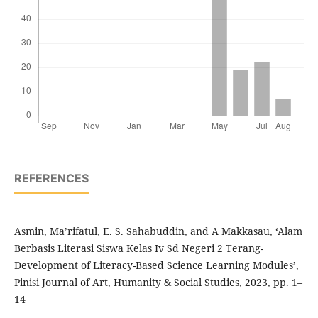
REFERENCES
Asmin, Ma’rifatul, E. S. Sahabuddin, and A Makkasau, ‘Alam
Berbasis Literasi Siswa Kelas Iv Sd Negeri 2 Terang-
Development of Literacy-Based Science Learning Modules’,
Pinisi Journal of Art, Humanity & Social Studies, 2023, pp. 1–
14