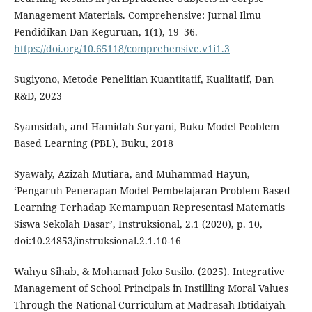
Management Materials. Comprehensive: Jurnal Ilmu
Pendidikan Dan Keguruan, 1(1), 19–36.
https://doi.org/10.65118/comprehensive.v1i1.3
Sugiyono, Metode Penelitian Kuantitatif, Kualitatif, Dan
R&D, 2023
Syamsidah, and Hamidah Suryani, Buku Model Peoblem
Based Learning (PBL), Buku, 2018
Syawaly, Azizah Mutiara, and Muhammad Hayun,
‘Pengaruh Penerapan Model Pembelajaran Problem Based
Learning Terhadap Kemampuan Representasi Matematis
Siswa Sekolah Dasar’, Instruksional, 2.1 (2020), p. 10,
doi:10.24853/instruksional.2.1.10-16
Wahyu Sihab, & Mohamad Joko Susilo. (2025). Integrative
Management of School Principals in Instilling Moral Values
Through the National Curriculum at Madrasah Ibtidaiyah