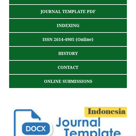
JOURNAL TEMPLATE PDF
INDEXING
ISSN 2614-4905 (Online)
HISTORY
CONTACT
ONLINE SUBMISSIONS