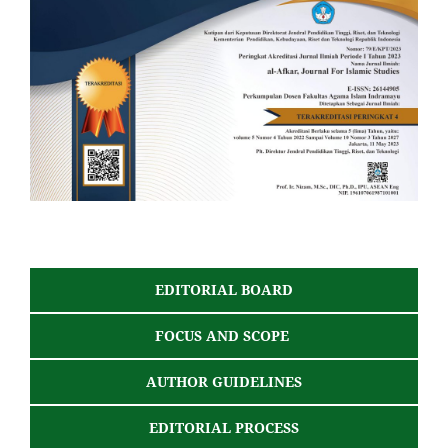
EDITORIAL BOARD
FOCUS AND SCOPE
AUTHOR GUIDELINES
EDITORIAL PROCESS