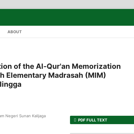
ABOUT
tion of the Al-Qur'an Memorization
ah Elementary Madrasah (MIM)
lingga
lam Negeri Sunan Kalijaga
PDF FULL TEXT