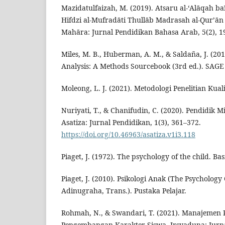
Mazidatulfaizah, M. (2019). Atsaru al-‘Alāqah ba
Hifdzi al-Mufradāti Thullāb Madrasah al-Qur’ān
Mahāra: Jurnal Pendidikan Bahasa Arab, 5(2), 1
Miles, M. B., Huberman, A. M., & Saldaña, J. (201
Analysis: A Methods Sourcebook (3rd ed.). SAGE 
Moleong, L. J. (2021). Metodologi Penelitian Kual
Nuriyati, T., & Chanifudin, C. (2020). Pendidik Mil
Asatiza: Jurnal Pendidikan, 1(3), 361–372.
https://doi.org/10.46963/asatiza.v1i3.118
Piaget, J. (1972). The psychology of the child. Bas
Piaget, J. (2010). Psikologi Anak (The Psychology 
Adinugraha, Trans.). Pustaka Pelajar.
Rohmah, N., & Swandari, T. (2021). Manajemen
Pengembangan Karakter Siswa. Irsyaduna: Jurn