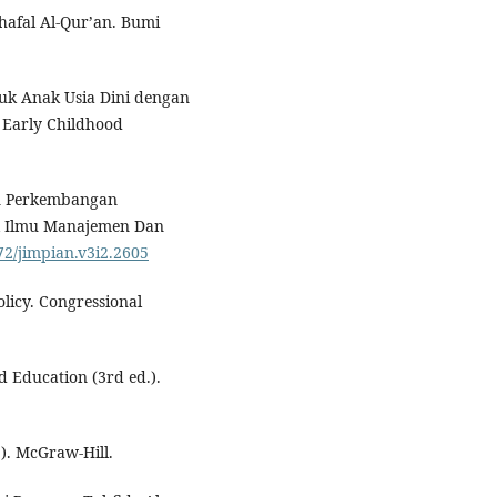
hafal Al-Qur’an. Bumi
tuk Anak Usia Dini dengan
 Early Childhood
an Perkembangan
l Ilmu Manajemen Dan
872/jimpian.v3i2.2605
olicy. Congressional
d Education (3rd ed.).
.). McGraw-Hill.