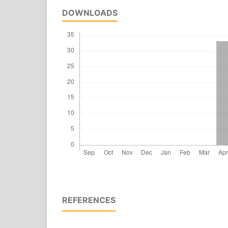
DOWNLOADS
REFERENCES