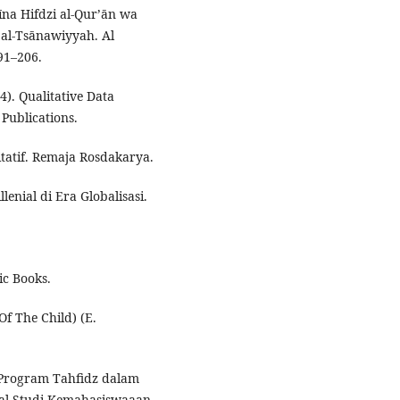
īna Hifdzi al-Qur’ān wa
 al-Tsānawiyyah. Al
91–206.
4). Qualitative Data
Publications.
itatif. Remaja Rosdakarya.
lenial di Era Globalisasi.
ic Books.
Of The Child) (E.
 Program Tahfidz dalam
al Studi Kemahasiswaaan,