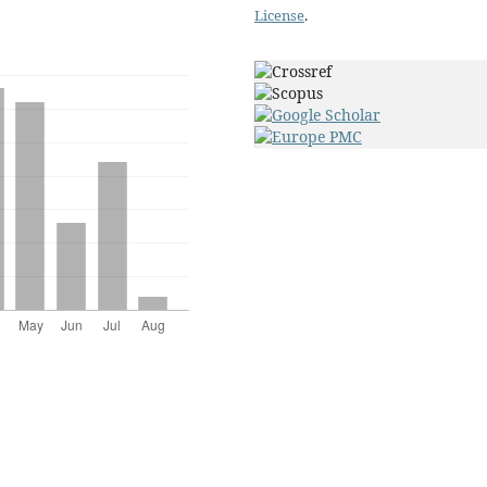
License
.