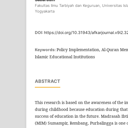
Fakultas Ilmu Tarbiyah dan Keguruan, Universitas Is
Yogyakarta
DOI:
https://doi.org/10.31943/afkarjournal.v9i2.3
Policy Implementation, Al-Quran Me
Keywords:
Islamic Educational Institutions
ABSTRACT
This research is based on the awareness of the 
during childhood because education during that 
success of education in the future. Madrasah 
(MIM) Sumampir, Rembang, Purbalingga is one o