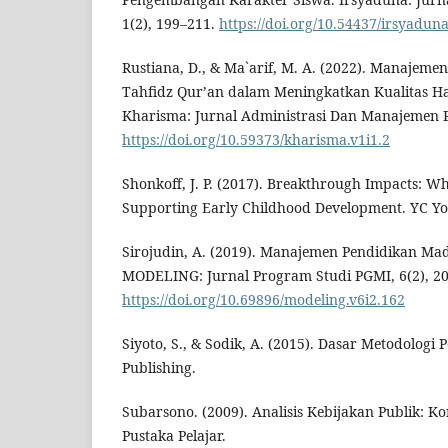
1(2), 199–211.
https://doi.org/10.54437/irsyaduna
Rustiana, D., & Ma`arif, M. A. (2022). Manajem
Tahfidz Qur’an dalam Meningkatkan Kualitas Ha
Kharisma: Jurnal Administrasi Dan Manajemen Pe
https://doi.org/10.59373/kharisma.v1i1.2
Shonkoff, J. P. (2017). Breakthrough Impacts: Wh
Supporting Early Childhood Development. YC You
Sirojudin, A. (2019). Manajemen Pendidikan Mad
MODELING: Jurnal Program Studi PGMI, 6(2), 2
https://doi.org/10.69896/modeling.v6i2.162
Siyoto, S., & Sodik, A. (2015). Dasar Metodologi P
Publishing.
Subarsono. (2009). Analisis Kebijakan Publik: Ko
Pustaka Pelajar.