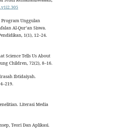
.v1i2.305
en Program Unggulan
falan Al-Qur’an Siswa.
ndidikan, 1(1), 12–24.
at Science Tells Us About
ng Children, 72(2), 8–16.
rasah Ibtidaiyah.
04–219.
enelitian. Literasi Media
nsep, Teori Dan Aplikasi.