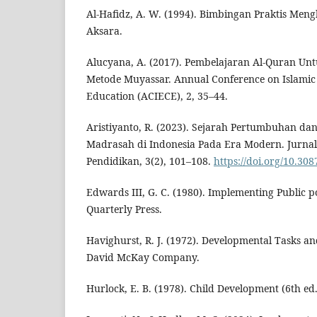
Al-Hafidz, A. W. (1994). Bimbingan Praktis Meng
Aksara.
Alucyana, A. (2017). Pembelajaran Al-Quran Un
Metode Muyassar. Annual Conference on Islamic
Education (ACIECE), 2, 35–44.
Aristiyanto, R. (2023). Sejarah Pertumbuhan d
Madrasah di Indonesia Pada Era Modern. Jurna
Pendidikan, 3(2), 101–108.
https://doi.org/10.30
Edwards III, G. C. (1980). Implementing Public p
Quarterly Press.
Havighurst, R. J. (1972). Developmental Tasks an
David McKay Company.
Hurlock, E. B. (1978). Child Development (6th ed