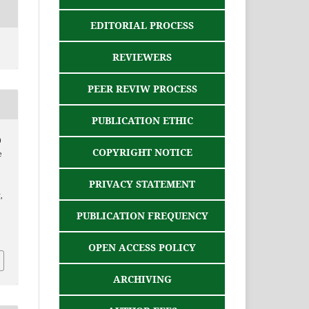
EDITORIAL PROCESS
REVIEWERS
PEER REVIW PROCESS
PUBLICATION ETHIC
)
COPYRIGHT NOTICE
e
PRIVACY STATEMENT
,
PUBLICATION FREQUENCY
OPEN ACCESS POLICY
ARCHIVING