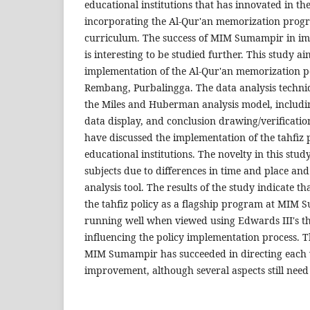
educational institutions that has innovated in t
incorporating the Al-Qur'an memorization progr
curriculum. The success of MIM Sumampir in i
is interesting to be studied further. This study a
implementation of the Al-Qur'an memorization 
Rembang, Purbalingga. The data analysis techniqu
the Miles and Huberman analysis model, includi
data display, and conclusion drawing/verificatio
have discussed the implementation of the tahfiz
educational institutions. The novelty in this study
subjects due to differences in time and place and
analysis tool. The results of the study indicate t
the tahfiz policy as a flagship program at MIM
running well when viewed using Edwards III's th
influencing the policy implementation process. Th
MIM Sumampir has succeeded in directing each 
improvement, although several aspects still need