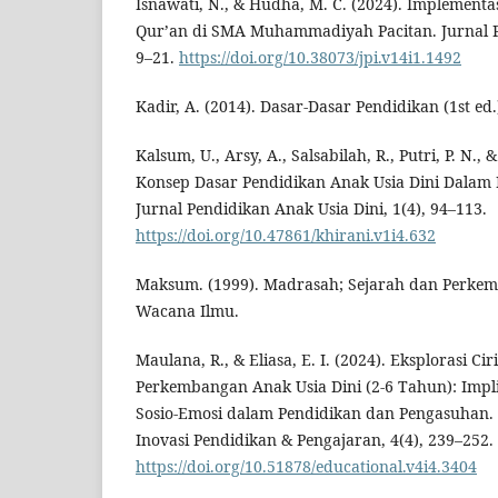
Isnawati, N., & Hudha, M. C. (2024). Implementa
Qur’an di SMA Muhammadiyah Pacitan. Jurnal Pe
9–21.
https://doi.org/10.38073/jpi.v14i1.1492
Kadir, A. (2014). Dasar-Dasar Pendidikan (1st ed
Kalsum, U., Arsy, A., Salsabilah, R., Putri, P. N., 
Konsep Dasar Pendidikan Anak Usia Dini Dalam P
Jurnal Pendidikan Anak Usia Dini, 1(4), 94–113.
https://doi.org/10.47861/khirani.v1i4.632
Maksum. (1999). Madrasah; Sejarah dan Perke
Wacana Ilmu.
Maulana, R., & Eliasa, E. I. (2024). Eksplorasi C
Perkembangan Anak Usia Dini (2-6 Tahun): Implik
Sosio-Emosi dalam Pendidikan dan Pengasuhan.
Inovasi Pendidikan & Pengajaran, 4(4), 239–252.
https://doi.org/10.51878/educational.v4i4.3404