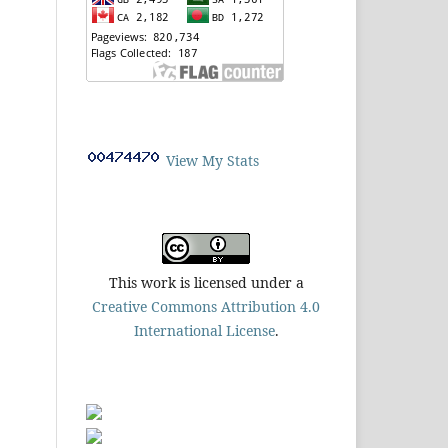
View My Stats
This work is licensed under a
Creative Commons Attribution 4.0
International License
.