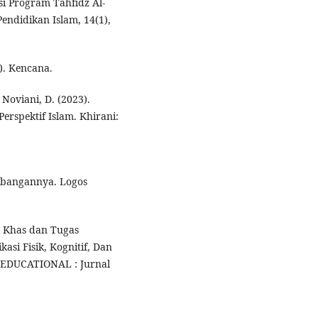
si Program Tahfidz Al-
ndidikan Islam, 14(1),
.). Kencana.
& Noviani, D. (2023).
erspektif Islam. Khirani:
mbangannya. Logos
iri Khas dan Tugas
asi Fisik, Kognitif, Dan
 EDUCATIONAL : Jurnal