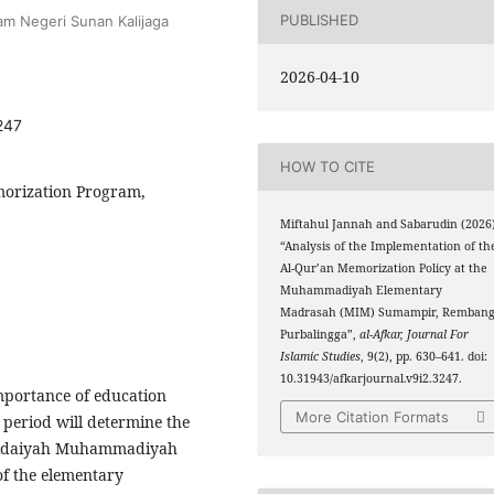
PUBLISHED
lam Negeri Sunan Kalijaga
2026-04-10
247
HOW TO CITE
morization Program,
Miftahul Jannah and Sabarudin (2026
“Analysis of the Implementation of th
Al-Qur’an Memorization Policy at the
Muhammadiyah Elementary
Madrasah (MIM) Sumampir, Rembang
Purbalingga”,
al-Afkar, Journal For
Islamic Studies
, 9(2), pp. 630–641. doi:
10.31943/afkarjournal.v9i2.3247.
importance of education
More Citation Formats
period will determine the
Ibtidaiyah Muhammadiyah
f the elementary