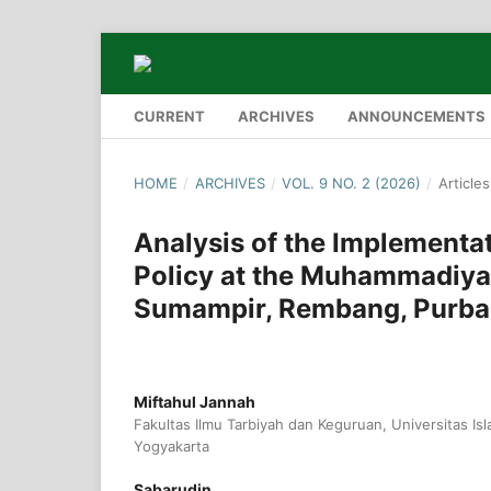
CURRENT
ARCHIVES
ANNOUNCEMENTS
HOME
/
ARCHIVES
/
VOL. 9 NO. 2 (2026)
/
Articles
Analysis of the Implementa
Policy at the Muhammadiy
Sumampir, Rembang, Purba
Miftahul Jannah
Fakultas Ilmu Tarbiyah dan Keguruan, Universitas Is
Yogyakarta
Sabarudin