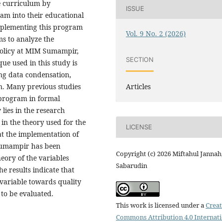
he curriculum by
ISSUE
am into their educational
mplementing this program
Vol. 9 No. 2 (2026)
ims to analyze the
policy at MIM Sumampir,
SECTION
e used in this study is
ng data condensation,
Articles
n. Many previous studies
 program in formal
 lies in the research
 in the theory used for the
LICENSE
hat the implementation of
 Sumampir has been
Copyright (c) 2026 Miftahul Jannah
eory of the variables
Sabarudin
e results indicate that
variable towards quality
 to be evaluated.
This work is licensed under a
Creat
Commons Attribution 4.0 Internat