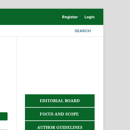
Register
Login
SEARCH
EDITORIAL BOARD
FOCUS AND SCOPE
AUTHOR GUIDELINES