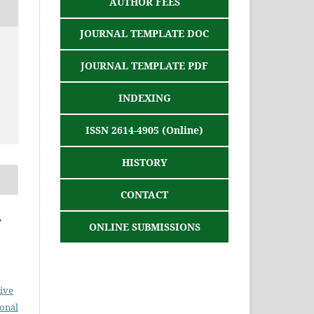
AUTHOR FEES
JOURNAL TEMPLATE DOC
JOURNAL TEMPLATE PDF
INDEXING
ISSN 2614-4905 (Online)
HISTORY
CONTACT
,
ONLINE SUBMISSIONS
ive
ional