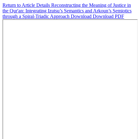
Return to Article Details
Reconstructing the Meaning of Justice in
the Qur'an: Integrating Izutsu’s Semantics and Arkoun’s Semiotics
through a Spiral-Triadic Approach
Download
Download PDF