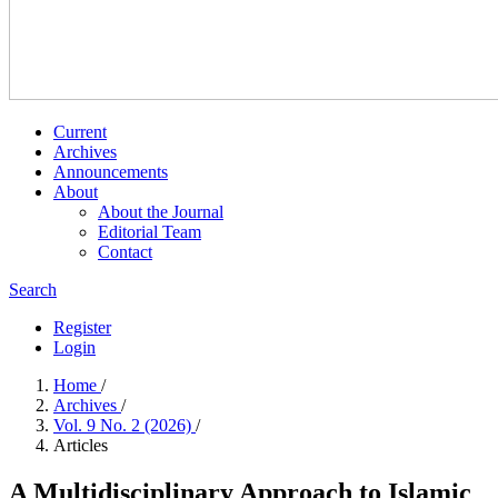
Current
Archives
Announcements
About
About the Journal
Editorial Team
Contact
Search
Register
Login
Home
/
Archives
/
Vol. 9 No. 2 (2026)
/
Articles
A Multidisciplinary Approach to Islamic