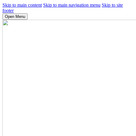
Skip to main content
Skip to main navigation menu
Skip to site
footer
Open Menu