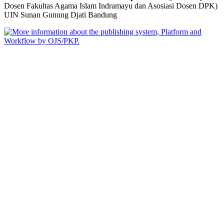
Dosen Fakultas Agama Islam Indramayu dan Asosiasi Dosen DPK)
UIN Sunan Gunung Djati Bandung