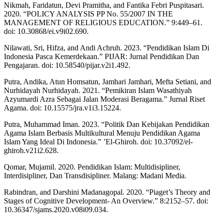
Nikmah, Faridatun, Devi Pramitha, and Fantika Febri Puspitasari.
2020. “POLICY ANALYSIS PP No. 55/2007 IN THE
MANAGEMENT OF RELIGIOUS EDUCATION.” 9:449–61.
doi: 10.30868/ei.v9i02.690.
Nilawati, Sri, Hifza, and Andi Achruh. 2023. “Pendidikan Islam Di
Indonesia Pasca Kemerdekaan.” PIJAR: Jurnal Pendidikan Dan
Pengajaran. doi: 10.58540/pijar.v2i1.492.
Putra, Andika, Atun Homsatun, Jamhari Jamhari, Mefta Setiani, and
Nurhidayah Nurhidayah. 2021. “Pemikiran Islam Wasathiyah
Azyumardi Azra Sebagai Jalan Moderasi Beragama.” Jurnal Riset
Agama. doi: 10.15575/jra.v1i3.15224.
Putra, Muhammad Iman. 2023. “Politik Dan Kebijakan Pendidikan
Agama Islam Berbasis Multikultural Menuju Pendidikan Agama
Islam Yang Ideal Di Indonesia.” ’El-Ghiroh. doi: 10.37092/el-
ghiroh.v21i2.628.
Qomar, Mujamil. 2020. Pendidikan Islam: Multidisipliner,
Interdisipliner, Dan Transdisipliner. Malang: Madani Media.
Rabindran, and Darshini Madanagopal. 2020. “Piaget’s Theory and
Stages of Cognitive Development- An Overview.” 8:2152–57. doi:
10.36347/sjams.2020.v08i09.034.