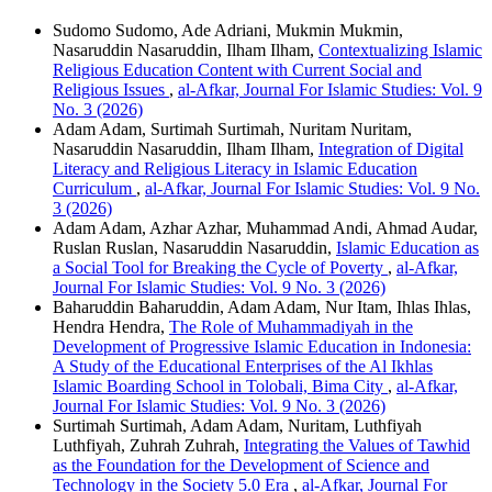
Sudomo Sudomo, Ade Adriani, Mukmin Mukmin,
Nasaruddin Nasaruddin, Ilham Ilham,
Contextualizing Islamic
Religious Education Content with Current Social and
Religious Issues
,
al-Afkar, Journal For Islamic Studies: Vol. 9
No. 3 (2026)
Adam Adam, Surtimah Surtimah, Nuritam Nuritam,
Nasaruddin Nasaruddin, Ilham Ilham,
Integration of Digital
Literacy and Religious Literacy in Islamic Education
Curriculum
,
al-Afkar, Journal For Islamic Studies: Vol. 9 No.
3 (2026)
Adam Adam, Azhar Azhar, Muhammad Andi, Ahmad Audar,
Ruslan Ruslan, Nasaruddin Nasaruddin,
Islamic Education as
a Social Tool for Breaking the Cycle of Poverty
,
al-Afkar,
Journal For Islamic Studies: Vol. 9 No. 3 (2026)
Baharuddin Baharuddin, Adam Adam, Nur Itam, Ihlas Ihlas,
Hendra Hendra,
The Role of Muhammadiyah in the
Development of Progressive Islamic Education in Indonesia:
A Study of the Educational Enterprises of the Al Ikhlas
Islamic Boarding School in Tolobali, Bima City
,
al-Afkar,
Journal For Islamic Studies: Vol. 9 No. 3 (2026)
Surtimah Surtimah, Adam Adam, Nuritam, Luthfiyah
Luthfiyah, Zuhrah Zuhrah,
Integrating the Values of Tawhid
as the Foundation for the Development of Science and
Technology in the Society 5.0 Era
,
al-Afkar, Journal For