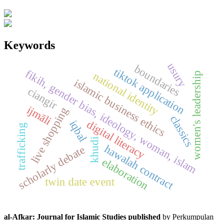
Keywords
usury
boundaries
tiktok application
fikih, gender bias, ideology, woman, islam
national identity
women's leadership
islamic business ethics
ciangir
ijmāli
live shopping
classics
digital literacy
iqbal
trafficking
khudi
hawalah contract
scholarly debate
elaboration
twin date event
al-Afkar: Journal for Islamic Studies published
by Perkumpulan