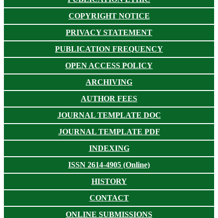
COPYRIGHT NOTICE
PRIVACY STATEMENT
PUBLICATION FREQUENCY
OPEN ACCESS POLICY
ARCHIVING
AUTHOR FEES
JOURNAL TEMPLATE DOC
JOURNAL TEMPLATE PDF
INDEXING
ISSN 2614-4905 (Online)
HISTORY
CONTACT
ONLINE SUBMISSIONS