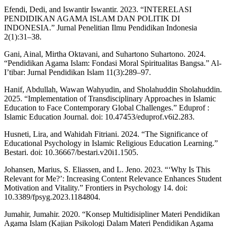
Efendi, Dedi, and Iswantir Iswantir. 2023. “INTERELASI
PENDIDIKAN AGAMA ISLAM DAN POLITIK DI
INDONESIA.” Jurnal Penelitian Ilmu Pendidikan Indonesia
2(1):31–38.
Gani, Ainal, Mirtha Oktavani, and Suhartono Suhartono. 2024.
“Pendidikan Agama Islam: Fondasi Moral Spiritualitas Bangsa.” Al-
I’tibar: Jurnal Pendidikan Islam 11(3):289–97.
Hanif, Abdullah, Wawan Wahyudin, and Sholahuddin Sholahuddin.
2025. “Implementation of Transdisciplinary Approaches in Islamic
Education to Face Contemporary Global Challenges.” Eduprof :
Islamic Education Journal. doi: 10.47453/eduprof.v6i2.283.
Husneti, Lira, and Wahidah Fitriani. 2024. “The Significance of
Educational Psychology in Islamic Religious Education Learning.”
Bestari. doi: 10.36667/bestari.v20i1.1505.
Johansen, Marius, S. Eliassen, and L. Jeno. 2023. “‘Why Is This
Relevant for Me?’: Increasing Content Relevance Enhances Student
Motivation and Vitality.” Frontiers in Psychology 14. doi:
10.3389/fpsyg.2023.1184804.
Jumahir, Jumahir. 2020. “Konsep Multidisipliner Materi Pendidikan
Agama Islam (Kajian Psikologi Dalam Materi Pendidikan Agama