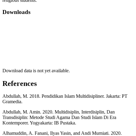
religious students.
Downloads
Download data is not yet available.
References
Abdullah, M. 2018. Pendidikan Islam Multidisipliner. Jakarta: PT
Gramedia.
Abdullah, M. Amin. 2020. Multidisiplin, Interdisiplin, Dan
Transdisiplin: Metode Studi Agama Dan Studi Islam Di Era
Kontemporer. Yogyakarta: IB Pustaka.
Alhamuddin, A. Fanani, Ilyas Yasin, and Andi Murniati. 2020.