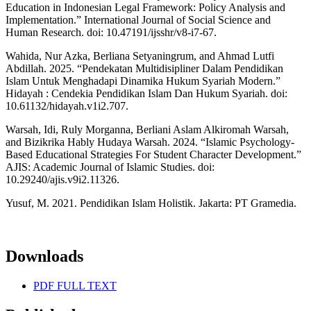
Education in Indonesian Legal Framework: Policy Analysis and
Implementation.” International Journal of Social Science and
Human Research. doi: 10.47191/ijsshr/v8-i7-67.
Wahida, Nur Azka, Berliana Setyaningrum, and Ahmad Lutfi
Abdillah. 2025. “Pendekatan Multidisipliner Dalam Pendidikan
Islam Untuk Menghadapi Dinamika Hukum Syariah Modern.”
Hidayah : Cendekia Pendidikan Islam Dan Hukum Syariah. doi:
10.61132/hidayah.v1i2.707.
Warsah, Idi, Ruly Morganna, Berliani Aslam Alkiromah Warsah,
and Bizikrika Hably Hudaya Warsah. 2024. “Islamic Psychology-
Based Educational Strategies For Student Character Development.”
AJIS: Academic Journal of Islamic Studies. doi:
10.29240/ajis.v9i2.11326.
Yusuf, M. 2021. Pendidikan Islam Holistik. Jakarta: PT Gramedia.
Downloads
PDF FULL TEXT