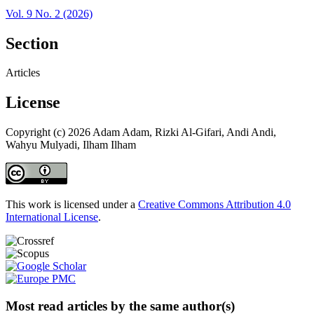
Vol. 9 No. 2 (2026)
Section
Articles
License
Copyright (c) 2026 Adam Adam, Rizki Al-Gifari, Andi Andi,
Wahyu Mulyadi, Ilham Ilham
This work is licensed under a
Creative Commons Attribution 4.0
International License
.
Most read articles by the same author(s)