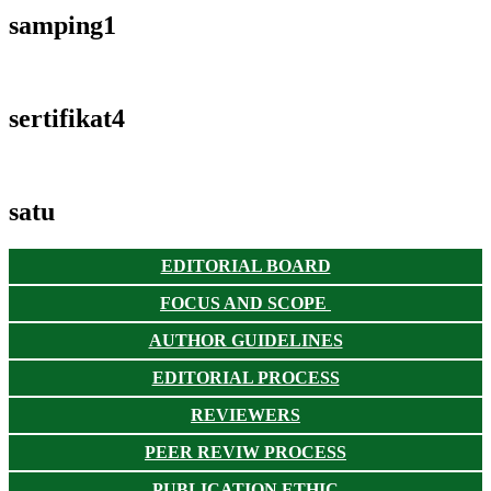
samping1
sertifikat4
satu
EDITORIAL BOARD
FOCUS AND SCOPE
AUTHOR GUIDELINES
EDITORIAL PROCESS
REVIEWERS
PEER REVIW PROCESS
PUBLICATION ETHIC