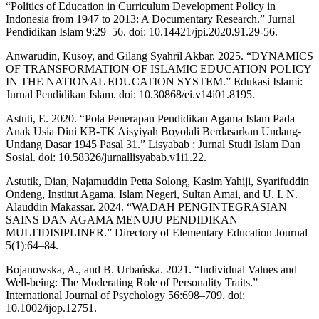
“Politics of Education in Curriculum Development Policy in
Indonesia from 1947 to 2013: A Documentary Research.” Jurnal
Pendidikan Islam 9:29–56. doi: 10.14421/jpi.2020.91.29-56.
Anwarudin, Kusoy, and Gilang Syahril Akbar. 2025. “DYNAMICS
OF TRANSFORMATION OF ISLAMIC EDUCATION POLICY
IN THE NATIONAL EDUCATION SYSTEM.” Edukasi Islami:
Jurnal Pendidikan Islam. doi: 10.30868/ei.v14i01.8195.
Astuti, E. 2020. “Pola Penerapan Pendidikan Agama Islam Pada
Anak Usia Dini KB-TK Aisyiyah Boyolali Berdasarkan Undang-
Undang Dasar 1945 Pasal 31.” Lisyabab : Jurnal Studi Islam Dan
Sosial. doi: 10.58326/jurnallisyabab.v1i1.22.
Astutik, Dian, Najamuddin Petta Solong, Kasim Yahiji, Syarifuddin
Ondeng, Institut Agama, Islam Negeri, Sultan Amai, and U. I. N.
Alauddin Makassar. 2024. “WADAH PENGINTEGRASIAN
SAINS DAN AGAMA MENUJU PENDIDIKAN
MULTIDISIPLINER.” Directory of Elementary Education Journal
5(1):64–84.
Bojanowska, A., and B. Urbańska. 2021. “Individual Values and
Well‐being: The Moderating Role of Personality Traits.”
International Journal of Psychology 56:698–709. doi:
10.1002/ijop.12751.