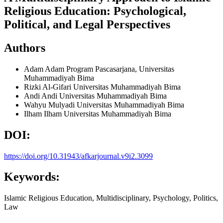
Religious Education: Psychological,
Political, and Legal Perspectives
Authors
Adam Adam
Program Pascasarjana, Universitas
Muhammadiyah Bima
Rizki Al-Gifari
Universitas Muhammadiyah Bima
Andi Andi
Universitas Muhammadiyah Bima
Wahyu Mulyadi
Universitas Muhammadiyah Bima
Ilham Ilham
Universitas Muhammadiyah Bima
DOI:
https://doi.org/10.31943/afkarjournal.v9i2.3099
Keywords:
Islamic Religious Education, Multidisciplinary, Psychology, Politics,
Law