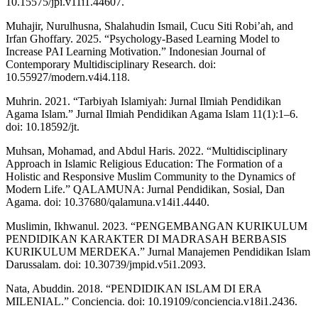
10.15575/jpi.v11i1.44607.
Muhajir, Nurulhusna, Shalahudin Ismail, Cucu Siti Robi’ah, and
Irfan Ghoffary. 2025. “Psychology-Based Learning Model to
Increase PAI Learning Motivation.” Indonesian Journal of
Contemporary Multidisciplinary Research. doi:
10.55927/modern.v4i4.118.
Muhrin. 2021. “Tarbiyah Islamiyah: Jurnal Ilmiah Pendidikan
Agama Islam.” Jurnal Ilmiah Pendidikan Agama Islam 11(1):1–6.
doi: 10.18592/jt.
Muhsan, Mohamad, and Abdul Haris. 2022. “Multidisciplinary
Approach in Islamic Religious Education: The Formation of a
Holistic and Responsive Muslim Community to the Dynamics of
Modern Life.” QALAMUNA: Jurnal Pendidikan, Sosial, Dan
Agama. doi: 10.37680/qalamuna.v14i1.4440.
Muslimin, Ikhwanul. 2023. “PENGEMBANGAN KURIKULUM
PENDIDIKAN KARAKTER DI MADRASAH BERBASIS
KURIKULUM MERDEKA.” Jurnal Manajemen Pendidikan Islam
Darussalam. doi: 10.30739/jmpid.v5i1.2093.
Nata, Abuddin. 2018. “PENDIDIKAN ISLAM DI ERA
MILENIAL.” Conciencia. doi: 10.19109/conciencia.v18i1.2436.