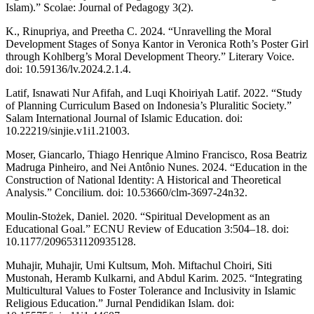
Islam).” Scolae: Journal of Pedagogy 3(2).
K., Rinupriya, and Preetha C. 2024. “Unravelling the Moral
Development Stages of Sonya Kantor in Veronica Roth’s Poster Girl
through Kohlberg’s Moral Development Theory.” Literary Voice.
doi: 10.59136/lv.2024.2.1.4.
Latif, Isnawati Nur Afifah, and Luqi Khoiriyah Latif. 2022. “Study
of Planning Curriculum Based on Indonesia’s Pluralitic Society.”
Salam International Journal of Islamic Education. doi:
10.22219/sinjie.v1i1.21003.
Moser, Giancarlo, Thiago Henrique Almino Francisco, Rosa Beatriz
Madruga Pinheiro, and Nei Antônio Nunes. 2024. “Education in the
Construction of National Identity: A Historical and Theoretical
Analysis.” Concilium. doi: 10.53660/clm-3697-24n32.
Moulin-Stożek, Daniel. 2020. “Spiritual Development as an
Educational Goal.” ECNU Review of Education 3:504–18. doi:
10.1177/2096531120935128.
Muhajir, Muhajir, Umi Kultsum, Moh. Miftachul Choiri, Siti
Mustonah, Heramb Kulkarni, and Abdul Karim. 2025. “Integrating
Multicultural Values to Foster Tolerance and Inclusivity in Islamic
Religious Education.” Jurnal Pendidikan Islam. doi: