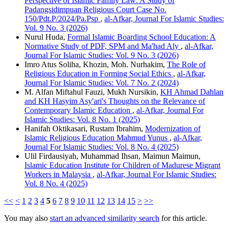
Perspective of Islamic Family Law: A Study of
Padangsidimpuan Religious Court Case No.
150/Pdt.P/2024/Pa.Psp
,
al-Afkar, Journal For Islamic Studies:
Vol. 9 No. 3 (2026)
Nurul Huda,
Formal Islamic Boarding School Education: A
Normative Study of PDF, SPM and Ma'had Aly
,
al-Afkar,
Journal For Islamic Studies: Vol. 9 No. 3 (2026)
Imro Atus Soliha, Khozin, Moh. Nurhakim,
The Role of
Religious Education in Forming Social Ethics
,
al-Afkar,
Journal For Islamic Studies: Vol. 7 No. 2 (2024)
M. Alfan Miftahul Fauzi, Mukh Nursikin,
KH Ahmad Dahlan
and KH Hasyim Asy'ari's Thoughts on the Relevance of
Contemporary Islamic Education
,
al-Afkar, Journal For
Islamic Studies: Vol. 8 No. 1 (2025)
Hanifah Oktikasari, Rustam Ibrahim,
Modernization of
Islamic Religious Education Mahmud Yunus
,
al-Afkar,
Journal For Islamic Studies: Vol. 8 No. 4 (2025)
Ulil Firdausiyah, Muhammad Ihsan, Maimun Maimun,
Islamic Education Institute for Children of Madurese Migrant
Workers in Malaysia
,
al-Afkar, Journal For Islamic Studies:
Vol. 8 No. 4 (2025)
<<
<
1
2
3
4
5
6
7
8
9
10
11
12
13
14
15
>
>>
You may also
start an advanced similarity search
for this article.