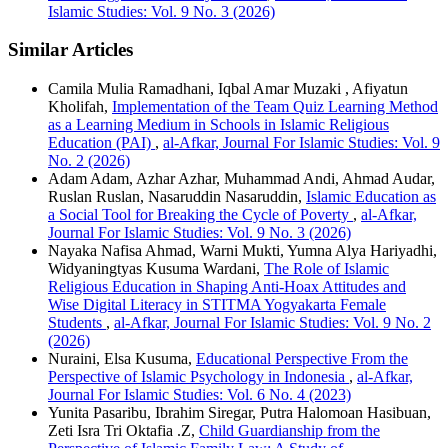
Islamic Studies: Vol. 9 No. 3 (2026)
Similar Articles
Camila Mulia Ramadhani, Iqbal Amar Muzaki , Afiyatun
Kholifah,
Implementation of the Team Quiz Learning Method
as a Learning Medium in Schools in Islamic Religious
Education (PAI)
,
al-Afkar, Journal For Islamic Studies: Vol. 9
No. 2 (2026)
Adam Adam, Azhar Azhar, Muhammad Andi, Ahmad Audar,
Ruslan Ruslan, Nasaruddin Nasaruddin,
Islamic Education as
a Social Tool for Breaking the Cycle of Poverty
,
al-Afkar,
Journal For Islamic Studies: Vol. 9 No. 3 (2026)
Nayaka Nafisa Ahmad, Warni Mukti, Yumna Alya Hariyadhi,
Widyaningtyas Kusuma Wardani,
The Role of Islamic
Religious Education in Shaping Anti-Hoax Attitudes and
Wise Digital Literacy in STITMA Yogyakarta Female
Students
,
al-Afkar, Journal For Islamic Studies: Vol. 9 No. 2
(2026)
Nuraini, Elsa Kusuma,
Educational Perspective From the
Perspective of Islamic Psychology in Indonesia
,
al-Afkar,
Journal For Islamic Studies: Vol. 6 No. 4 (2023)
Yunita Pasaribu, Ibrahim Siregar, Putra Halomoan Hasibuan,
Zeti Isra Tri Oktafia .Z,
Child Guardianship from the