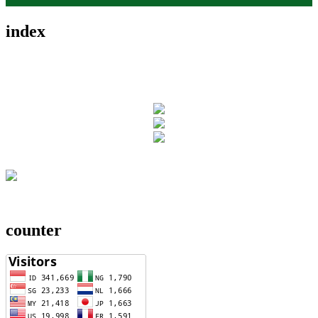
index
counter