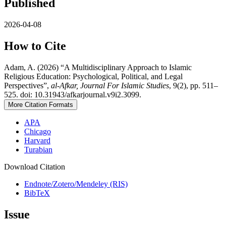
Published
2026-04-08
How to Cite
Adam, A. (2026) “A Multidisciplinary Approach to Islamic
Religious Education: Psychological, Political, and Legal
Perspectives”,
al-Afkar, Journal For Islamic Studies
, 9(2), pp. 511–
525. doi: 10.31943/afkarjournal.v9i2.3099.
More Citation Formats
APA
Chicago
Harvard
Turabian
Download Citation
Endnote/Zotero/Mendeley (RIS)
BibTeX
Issue