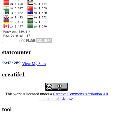
statcounter
View My Stats
creatifc1
This work is licensed under a
Creative Commons Attribution 4.0
International License
.
tool