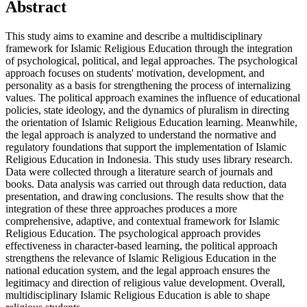
Abstract
This study aims to examine and describe a multidisciplinary
framework for Islamic Religious Education through the integration
of psychological, political, and legal approaches. The psychological
approach focuses on students' motivation, development, and
personality as a basis for strengthening the process of internalizing
values. The political approach examines the influence of educational
policies, state ideology, and the dynamics of pluralism in directing
the orientation of Islamic Religious Education learning. Meanwhile,
the legal approach is analyzed to understand the normative and
regulatory foundations that support the implementation of Islamic
Religious Education in Indonesia. This study uses library research.
Data were collected through a literature search of journals and
books. Data analysis was carried out through data reduction, data
presentation, and drawing conclusions. The results show that the
integration of these three approaches produces a more
comprehensive, adaptive, and contextual framework for Islamic
Religious Education. The psychological approach provides
effectiveness in character-based learning, the political approach
strengthens the relevance of Islamic Religious Education in the
national education system, and the legal approach ensures the
legitimacy and direction of religious value development. Overall,
multidisciplinary Islamic Religious Education is able to shape