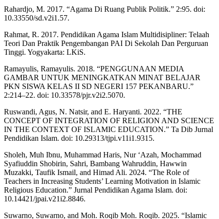
Rahardjo, M. 2017. “Agama Di Ruang Publik Politik.” 2:95. doi:
10.33550/sd.v2i1.57.
Rahmat, R. 2017. Pendidikan Agama Islam Multidisipliner: Telaah
Teori Dan Praktik Pengembangan PAI Di Sekolah Dan Perguruan
Tinggi. Yogyakarta: LKiS.
Ramayulis, Ramayulis. 2018. “PENGGUNAAN MEDIA
GAMBAR UNTUK MENINGKATKAN MINAT BELAJAR
PKN SISWA KELAS II SD NEGERI 157 PEKANBARU.”
2:214–22. doi: 10.33578/pjr.v2i2.5070.
Ruswandi, Agus, N. Natsir, and E. Haryanti. 2022. “THE
CONCEPT OF INTEGRATION OF RELIGION AND SCIENCE
IN THE CONTEXT OF ISLAMIC EDUCATION.” Ta Dib Jurnal
Pendidikan Islam. doi: 10.29313/tjpi.v11i1.9315.
Sholeh, Muh Ibnu, Muhammad Haris, Nur ‘Azah, Mochammad
Syafiuddin Shobirin, Sahri, Bambang Wahruddin, Hawwin
Muzakki, Taufik Ismail, and Himad Ali. 2024. “The Role of
Teachers in Increasing Students’ Learning Motivation in Islamic
Religious Education.” Jurnal Pendidikan Agama Islam. doi:
10.14421/jpai.v21i2.8846.
Suwarno, Suwarno, and Moh. Roqib Moh. Roqib. 2025. “Islamic