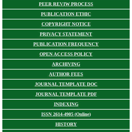
PEER REVIW PROCESS
PUBLICATION ETHIC
COPYRIGHT NOTICE
PRIVACY STATEMENT
PUBLICATION FREQUENCY
OPEN ACCESS POLICY
ARCHIVING
AUTHOR FEES
JOURNAL TEMPLATE DOC
JOURNAL TEMPLATE PDF
INDEXING
ISSN 2614-4905 (Online)
HISTORY