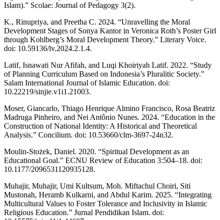
Islam).” Scolae: Journal of Pedagogy 3(2).
K., Rinupriya, and Preetha C. 2024. “Unravelling the Moral
Development Stages of Sonya Kantor in Veronica Roth’s Poster Girl
through Kohlberg’s Moral Development Theory.” Literary Voice.
doi: 10.59136/lv.2024.2.1.4.
Latif, Isnawati Nur Afifah, and Luqi Khoiriyah Latif. 2022. “Study
of Planning Curriculum Based on Indonesia’s Pluralitic Society.”
Salam International Journal of Islamic Education. doi:
10.22219/sinjie.v1i1.21003.
Moser, Giancarlo, Thiago Henrique Almino Francisco, Rosa Beatriz
Madruga Pinheiro, and Nei Antônio Nunes. 2024. “Education in the
Construction of National Identity: A Historical and Theoretical
Analysis.” Concilium. doi: 10.53660/clm-3697-24n32.
Moulin-Stożek, Daniel. 2020. “Spiritual Development as an
Educational Goal.” ECNU Review of Education 3:504–18. doi:
10.1177/2096531120935128.
Muhajir, Muhajir, Umi Kultsum, Moh. Miftachul Choiri, Siti
Mustonah, Heramb Kulkarni, and Abdul Karim. 2025. “Integrating
Multicultural Values to Foster Tolerance and Inclusivity in Islamic
Religious Education.” Jurnal Pendidikan Islam. doi: