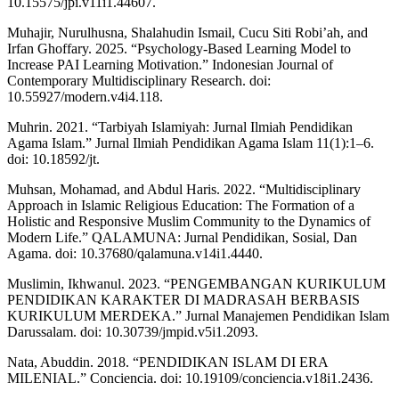
10.15575/jpi.v11i1.44607.
Muhajir, Nurulhusna, Shalahudin Ismail, Cucu Siti Robi’ah, and
Irfan Ghoffary. 2025. “Psychology-Based Learning Model to
Increase PAI Learning Motivation.” Indonesian Journal of
Contemporary Multidisciplinary Research. doi:
10.55927/modern.v4i4.118.
Muhrin. 2021. “Tarbiyah Islamiyah: Jurnal Ilmiah Pendidikan
Agama Islam.” Jurnal Ilmiah Pendidikan Agama Islam 11(1):1–6.
doi: 10.18592/jt.
Muhsan, Mohamad, and Abdul Haris. 2022. “Multidisciplinary
Approach in Islamic Religious Education: The Formation of a
Holistic and Responsive Muslim Community to the Dynamics of
Modern Life.” QALAMUNA: Jurnal Pendidikan, Sosial, Dan
Agama. doi: 10.37680/qalamuna.v14i1.4440.
Muslimin, Ikhwanul. 2023. “PENGEMBANGAN KURIKULUM
PENDIDIKAN KARAKTER DI MADRASAH BERBASIS
KURIKULUM MERDEKA.” Jurnal Manajemen Pendidikan Islam
Darussalam. doi: 10.30739/jmpid.v5i1.2093.
Nata, Abuddin. 2018. “PENDIDIKAN ISLAM DI ERA
MILENIAL.” Conciencia. doi: 10.19109/conciencia.v18i1.2436.