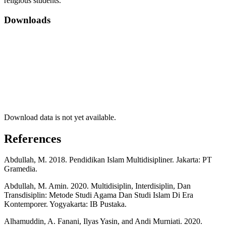
religious students.
Downloads
Download data is not yet available.
References
Abdullah, M. 2018. Pendidikan Islam Multidisipliner. Jakarta: PT
Gramedia.
Abdullah, M. Amin. 2020. Multidisiplin, Interdisiplin, Dan
Transdisiplin: Metode Studi Agama Dan Studi Islam Di Era
Kontemporer. Yogyakarta: IB Pustaka.
Alhamuddin, A. Fanani, Ilyas Yasin, and Andi Murniati. 2020.