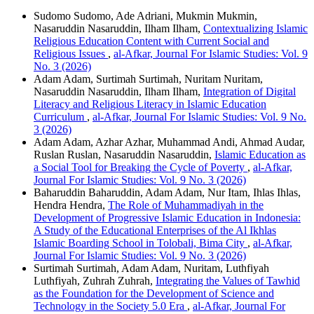
Sudomo Sudomo, Ade Adriani, Mukmin Mukmin,
Nasaruddin Nasaruddin, Ilham Ilham,
Contextualizing Islamic
Religious Education Content with Current Social and
Religious Issues
,
al-Afkar, Journal For Islamic Studies: Vol. 9
No. 3 (2026)
Adam Adam, Surtimah Surtimah, Nuritam Nuritam,
Nasaruddin Nasaruddin, Ilham Ilham,
Integration of Digital
Literacy and Religious Literacy in Islamic Education
Curriculum
,
al-Afkar, Journal For Islamic Studies: Vol. 9 No.
3 (2026)
Adam Adam, Azhar Azhar, Muhammad Andi, Ahmad Audar,
Ruslan Ruslan, Nasaruddin Nasaruddin,
Islamic Education as
a Social Tool for Breaking the Cycle of Poverty
,
al-Afkar,
Journal For Islamic Studies: Vol. 9 No. 3 (2026)
Baharuddin Baharuddin, Adam Adam, Nur Itam, Ihlas Ihlas,
Hendra Hendra,
The Role of Muhammadiyah in the
Development of Progressive Islamic Education in Indonesia:
A Study of the Educational Enterprises of the Al Ikhlas
Islamic Boarding School in Tolobali, Bima City
,
al-Afkar,
Journal For Islamic Studies: Vol. 9 No. 3 (2026)
Surtimah Surtimah, Adam Adam, Nuritam, Luthfiyah
Luthfiyah, Zuhrah Zuhrah,
Integrating the Values of Tawhid
as the Foundation for the Development of Science and
Technology in the Society 5.0 Era
,
al-Afkar, Journal For