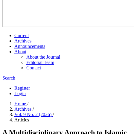
Current
Archives
Announcements
About
About the Journal
Editorial Team
Contact
Search
Register
Login
Home
/
Archives
/
Vol. 9 No. 2 (2026)
/
Articles
A Multidisciplinary Approach to Islamic