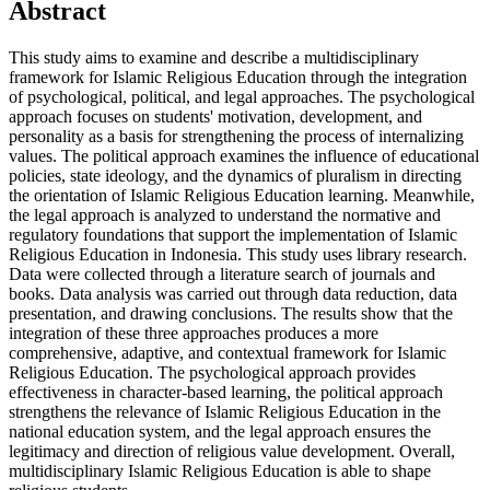
Abstract
This study aims to examine and describe a multidisciplinary
framework for Islamic Religious Education through the integration
of psychological, political, and legal approaches. The psychological
approach focuses on students' motivation, development, and
personality as a basis for strengthening the process of internalizing
values. The political approach examines the influence of educational
policies, state ideology, and the dynamics of pluralism in directing
the orientation of Islamic Religious Education learning. Meanwhile,
the legal approach is analyzed to understand the normative and
regulatory foundations that support the implementation of Islamic
Religious Education in Indonesia. This study uses library research.
Data were collected through a literature search of journals and
books. Data analysis was carried out through data reduction, data
presentation, and drawing conclusions. The results show that the
integration of these three approaches produces a more
comprehensive, adaptive, and contextual framework for Islamic
Religious Education. The psychological approach provides
effectiveness in character-based learning, the political approach
strengthens the relevance of Islamic Religious Education in the
national education system, and the legal approach ensures the
legitimacy and direction of religious value development. Overall,
multidisciplinary Islamic Religious Education is able to shape