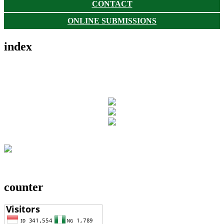
CONTACT
ONLINE SUBMISSIONS
index
counter