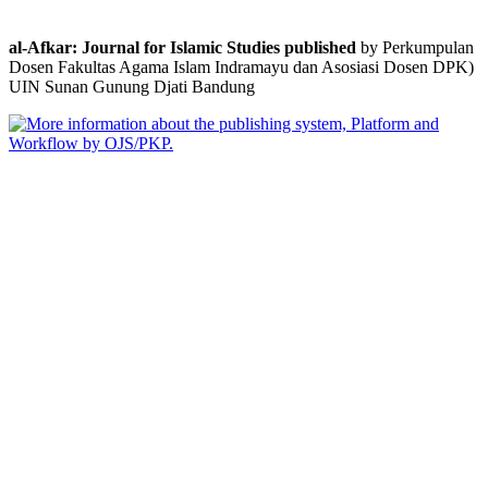
al-Afkar: Journal for Islamic Studies published
by Perkumpulan
Dosen Fakultas Agama Islam Indramayu dan Asosiasi Dosen DPK)
UIN Sunan Gunung Djati Bandung