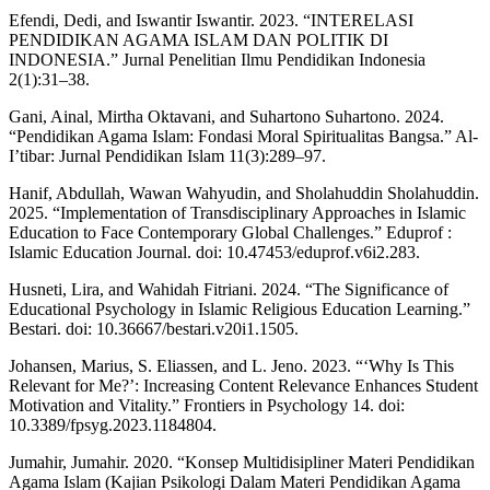
Efendi, Dedi, and Iswantir Iswantir. 2023. “INTERELASI
PENDIDIKAN AGAMA ISLAM DAN POLITIK DI
INDONESIA.” Jurnal Penelitian Ilmu Pendidikan Indonesia
2(1):31–38.
Gani, Ainal, Mirtha Oktavani, and Suhartono Suhartono. 2024.
“Pendidikan Agama Islam: Fondasi Moral Spiritualitas Bangsa.” Al-
I’tibar: Jurnal Pendidikan Islam 11(3):289–97.
Hanif, Abdullah, Wawan Wahyudin, and Sholahuddin Sholahuddin.
2025. “Implementation of Transdisciplinary Approaches in Islamic
Education to Face Contemporary Global Challenges.” Eduprof :
Islamic Education Journal. doi: 10.47453/eduprof.v6i2.283.
Husneti, Lira, and Wahidah Fitriani. 2024. “The Significance of
Educational Psychology in Islamic Religious Education Learning.”
Bestari. doi: 10.36667/bestari.v20i1.1505.
Johansen, Marius, S. Eliassen, and L. Jeno. 2023. “‘Why Is This
Relevant for Me?’: Increasing Content Relevance Enhances Student
Motivation and Vitality.” Frontiers in Psychology 14. doi:
10.3389/fpsyg.2023.1184804.
Jumahir, Jumahir. 2020. “Konsep Multidisipliner Materi Pendidikan
Agama Islam (Kajian Psikologi Dalam Materi Pendidikan Agama