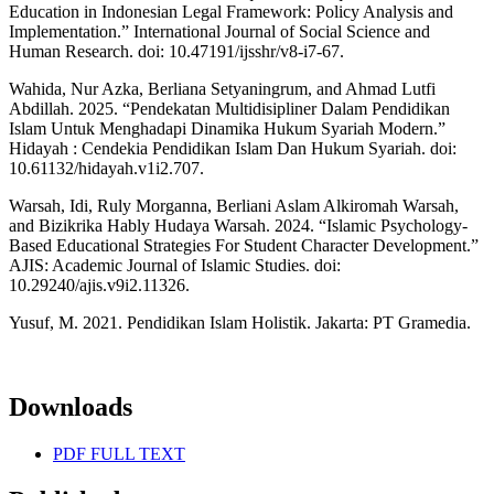
Education in Indonesian Legal Framework: Policy Analysis and
Implementation.” International Journal of Social Science and
Human Research. doi: 10.47191/ijsshr/v8-i7-67.
Wahida, Nur Azka, Berliana Setyaningrum, and Ahmad Lutfi
Abdillah. 2025. “Pendekatan Multidisipliner Dalam Pendidikan
Islam Untuk Menghadapi Dinamika Hukum Syariah Modern.”
Hidayah : Cendekia Pendidikan Islam Dan Hukum Syariah. doi:
10.61132/hidayah.v1i2.707.
Warsah, Idi, Ruly Morganna, Berliani Aslam Alkiromah Warsah,
and Bizikrika Hably Hudaya Warsah. 2024. “Islamic Psychology-
Based Educational Strategies For Student Character Development.”
AJIS: Academic Journal of Islamic Studies. doi:
10.29240/ajis.v9i2.11326.
Yusuf, M. 2021. Pendidikan Islam Holistik. Jakarta: PT Gramedia.
Downloads
PDF FULL TEXT