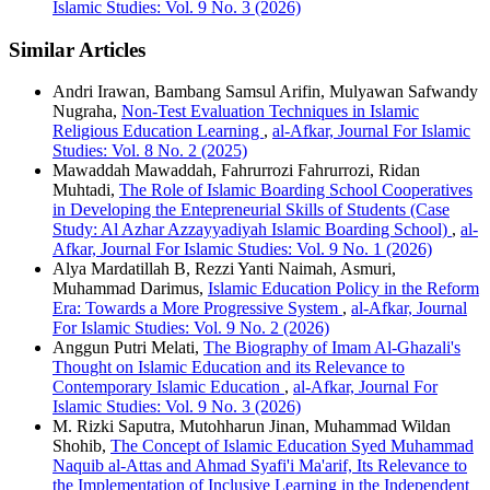
Islamic Studies: Vol. 9 No. 3 (2026)
Similar Articles
Andri Irawan, Bambang Samsul Arifin, Mulyawan Safwandy
Nugraha,
Non-Test Evaluation Techniques in Islamic
Religious Education Learning
,
al-Afkar, Journal For Islamic
Studies: Vol. 8 No. 2 (2025)
Mawaddah Mawaddah, Fahrurrozi Fahrurrozi, Ridan
Muhtadi,
The Role of Islamic Boarding School Cooperatives
in Developing the Entepreneurial Skills of Students (Case
Study: Al Azhar Azzayyadiyah Islamic Boarding School)
,
al-
Afkar, Journal For Islamic Studies: Vol. 9 No. 1 (2026)
Alya Mardatillah B, Rezzi Yanti Naimah, Asmuri,
Muhammad Darimus,
Islamic Education Policy in the Reform
Era: Towards a More Progressive System
,
al-Afkar, Journal
For Islamic Studies: Vol. 9 No. 2 (2026)
Anggun Putri Melati,
The Biography of Imam Al-Ghazali's
Thought on Islamic Education and its Relevance to
Contemporary Islamic Education
,
al-Afkar, Journal For
Islamic Studies: Vol. 9 No. 3 (2026)
M. Rizki Saputra, Mutohharun Jinan, Muhammad Wildan
Shohib,
The Concept of Islamic Education Syed Muhammad
Naquib al-Attas and Ahmad Syafi'i Ma'arif, Its Relevance to
the Implementation of Inclusive Learning in the Independent