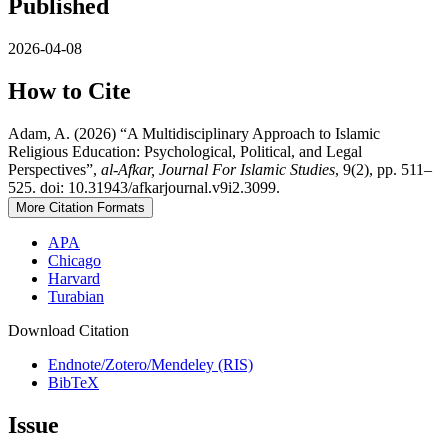
Published
2026-04-08
How to Cite
Adam, A. (2026) “A Multidisciplinary Approach to Islamic
Religious Education: Psychological, Political, and Legal
Perspectives”,
al-Afkar, Journal For Islamic Studies
, 9(2), pp. 511–
525. doi: 10.31943/afkarjournal.v9i2.3099.
More Citation Formats
APA
Chicago
Harvard
Turabian
Download Citation
Endnote/Zotero/Mendeley (RIS)
BibTeX
Issue