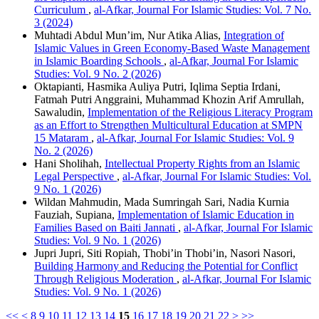
Curriculum
,
al-Afkar, Journal For Islamic Studies: Vol. 7 No.
3 (2024)
Muhtadi Abdul Mun’im, Nur Atika Alias,
Integration of
Islamic Values in Green Economy-Based Waste Management
in Islamic Boarding Schools
,
al-Afkar, Journal For Islamic
Studies: Vol. 9 No. 2 (2026)
Oktapianti, Hasmika Auliya Putri, Iqlima Septia Irdani,
Fatmah Putri Anggraini, Muhammad Khozin Arif Amrullah,
Sawaludin,
Implementation of the Religious Literacy Program
as an Effort to Strengthen Multicultural Education at SMPN
15 Mataram
,
al-Afkar, Journal For Islamic Studies: Vol. 9
No. 2 (2026)
Hani Sholihah,
Intellectual Property Rights from an Islamic
Legal Perspective
,
al-Afkar, Journal For Islamic Studies: Vol.
9 No. 1 (2026)
Wildan Mahmudin, Mada Sumringah Sari, Nadia Kurnia
Fauziah, Supiana,
Implementation of Islamic Education in
Families Based on Baiti Jannati
,
al-Afkar, Journal For Islamic
Studies: Vol. 9 No. 1 (2026)
Jupri Jupri, Siti Ropiah, Thobi’in Thobi’in, Nasori Nasori,
Building Harmony and Reducing the Potential for Conflict
Through Religious Moderation
,
al-Afkar, Journal For Islamic
Studies: Vol. 9 No. 1 (2026)
<<
<
8
9
10
11
12
13
14
15
16
17
18
19
20
21
22
>
>>