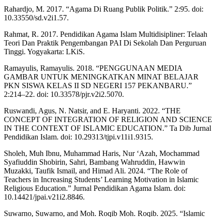
Rahardjo, M. 2017. “Agama Di Ruang Publik Politik.” 2:95. doi:
10.33550/sd.v2i1.57.
Rahmat, R. 2017. Pendidikan Agama Islam Multidisipliner: Telaah
Teori Dan Praktik Pengembangan PAI Di Sekolah Dan Perguruan
Tinggi. Yogyakarta: LKiS.
Ramayulis, Ramayulis. 2018. “PENGGUNAAN MEDIA
GAMBAR UNTUK MENINGKATKAN MINAT BELAJAR
PKN SISWA KELAS II SD NEGERI 157 PEKANBARU.”
2:214–22. doi: 10.33578/pjr.v2i2.5070.
Ruswandi, Agus, N. Natsir, and E. Haryanti. 2022. “THE
CONCEPT OF INTEGRATION OF RELIGION AND SCIENCE
IN THE CONTEXT OF ISLAMIC EDUCATION.” Ta Dib Jurnal
Pendidikan Islam. doi: 10.29313/tjpi.v11i1.9315.
Sholeh, Muh Ibnu, Muhammad Haris, Nur ‘Azah, Mochammad
Syafiuddin Shobirin, Sahri, Bambang Wahruddin, Hawwin
Muzakki, Taufik Ismail, and Himad Ali. 2024. “The Role of
Teachers in Increasing Students’ Learning Motivation in Islamic
Religious Education.” Jurnal Pendidikan Agama Islam. doi:
10.14421/jpai.v21i2.8846.
Suwarno, Suwarno, and Moh. Roqib Moh. Roqib. 2025. “Islamic