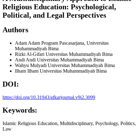
Religious Education: Psychological,
Political, and Legal Perspectives
Authors
Adam Adam
Program Pascasarjana, Universitas
Muhammadiyah Bima
Rizki Al-Gifari
Universitas Muhammadiyah Bima
Andi Andi
Universitas Muhammadiyah Bima
Wahyu Mulyadi
Universitas Muhammadiyah Bima
Ilham Ilham
Universitas Muhammadiyah Bima
DOI:
https://doi.org/10.31943/afkarjournal.v9i2.3099
Keywords:
Islamic Religious Education, Multidisciplinary, Psychology, Politics,
Law