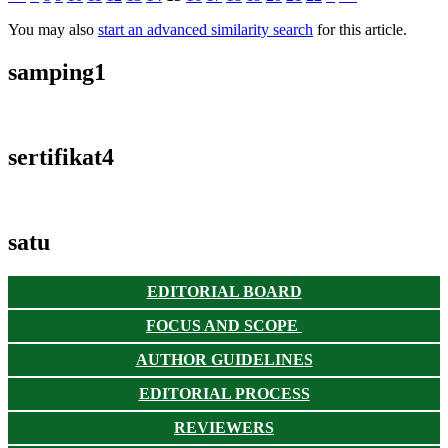
You may also
start an advanced similarity search
for this article.
samping1
sertifikat4
satu
EDITORIAL BOARD
FOCUS AND SCOPE
AUTHOR GUIDELINES
EDITORIAL PROCESS
REVIEWERS