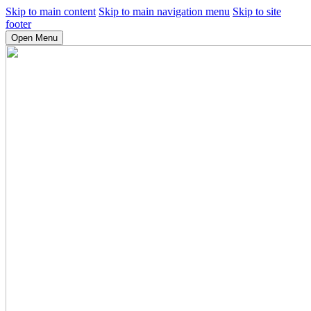
Skip to main content
Skip to main navigation menu
Skip to site
footer
Open Menu