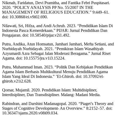
Nikmah, Faridatun, Devi Pramitha, and Fantika Febri Puspitasari.
2020. “POLICY ANALYSIS PP No. 55/2007 IN THE
MANAGEMENT OF RELIGIOUS EDUCATION.” 9:449–61.
doi: 10.30868/ei.v9i02.690.
Nilawati, Sri, Hifza, and Andi Achruh. 2023. “Pendidikan Islam Di
Indonesia Pasca Kemerdekaan.” PIJAR: Jurnal Pendidikan Dan
Pengajaran. doi: 10.58540/pijar.v2i1.492.
Putra, Andika, Atun Homsatun, Jamhari Jamhari, Mefta Setiani, and
Nurhidayah Nurhidayah. 2021. “Pemikiran Islam Wasathiyah
Azyumardi Azra Sebagai Jalan Moderasi Beragama.” Jurnal Riset
Agama. doi: 10.15575/jra.v1i3.15224.
Putra, Muhammad Iman. 2023. “Politik Dan Kebijakan Pendidikan
Agama Islam Berbasis Multikultural Menuju Pendidikan Agama
Islam Yang Ideal Di Indonesia.” ’El-Ghiroh. doi: 10.37092/el-
ghiroh.v21i2.628.
Qomar, Mujamil. 2020. Pendidikan Islam: Multidisipliner,
Interdisipliner, Dan Transdisipliner. Malang: Madani Media.
Rabindran, and Darshini Madanagopal. 2020. “Piaget’s Theory and
Stages of Cognitive Development- An Overview.” 8:2152–57. doi:
10.36347/sjams.2020.v08i09.034.