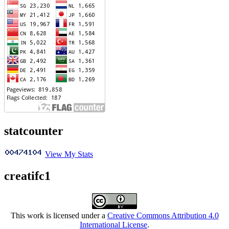
statcounter
View My Stats
creatifc1
This work is licensed under a
Creative Commons Attribution 4.0
International License
.