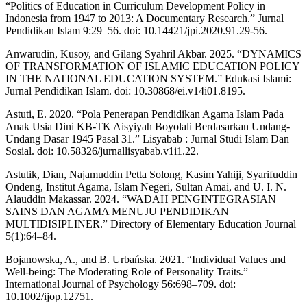
“Politics of Education in Curriculum Development Policy in
Indonesia from 1947 to 2013: A Documentary Research.” Jurnal
Pendidikan Islam 9:29–56. doi: 10.14421/jpi.2020.91.29-56.
Anwarudin, Kusoy, and Gilang Syahril Akbar. 2025. “DYNAMICS
OF TRANSFORMATION OF ISLAMIC EDUCATION POLICY
IN THE NATIONAL EDUCATION SYSTEM.” Edukasi Islami:
Jurnal Pendidikan Islam. doi: 10.30868/ei.v14i01.8195.
Astuti, E. 2020. “Pola Penerapan Pendidikan Agama Islam Pada
Anak Usia Dini KB-TK Aisyiyah Boyolali Berdasarkan Undang-
Undang Dasar 1945 Pasal 31.” Lisyabab : Jurnal Studi Islam Dan
Sosial. doi: 10.58326/jurnallisyabab.v1i1.22.
Astutik, Dian, Najamuddin Petta Solong, Kasim Yahiji, Syarifuddin
Ondeng, Institut Agama, Islam Negeri, Sultan Amai, and U. I. N.
Alauddin Makassar. 2024. “WADAH PENGINTEGRASIAN
SAINS DAN AGAMA MENUJU PENDIDIKAN
MULTIDISIPLINER.” Directory of Elementary Education Journal
5(1):64–84.
Bojanowska, A., and B. Urbańska. 2021. “Individual Values and
Well‐being: The Moderating Role of Personality Traits.”
International Journal of Psychology 56:698–709. doi:
10.1002/ijop.12751.