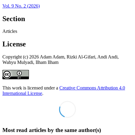
Vol. 9 No. 2 (2026)
Section
Articles
License
Copyright (c) 2026 Adam Adam, Rizki Al-Gifari, Andi Andi,
Wahyu Mulyadi, Ilham Ilham
This work is licensed under a
Creative Commons Attribution 4.0
International License
.
Most read articles by the same author(s)