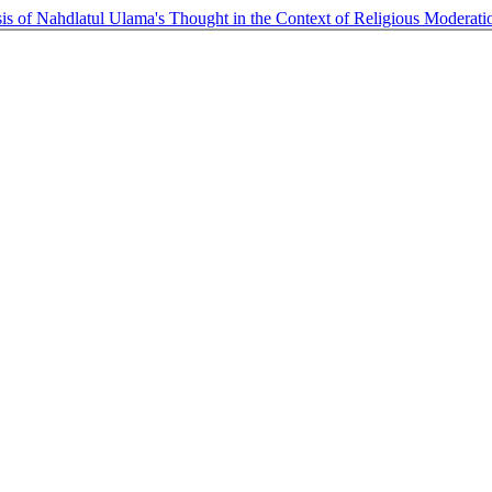
is of Nahdlatul Ulama's Thought in the Context of Religious Moderat