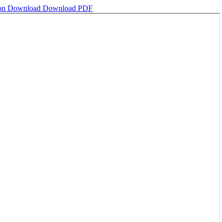
ion
Download
Download PDF