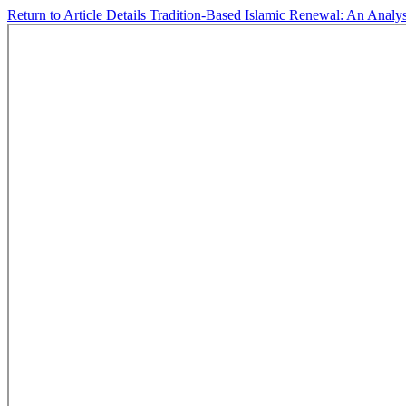
Return to Article Details
Tradition-Based Islamic Renewal: An Analys