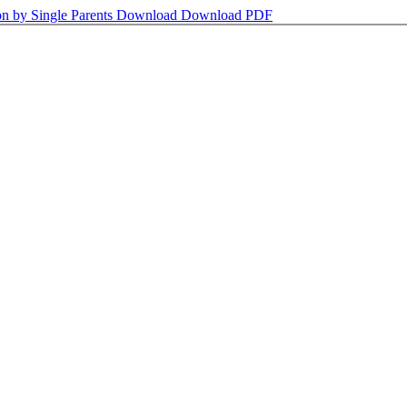
on by Single Parents
Download
Download PDF