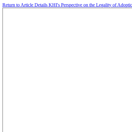
Return to Article Details
KHI's Perspective on the Legality of Adopti