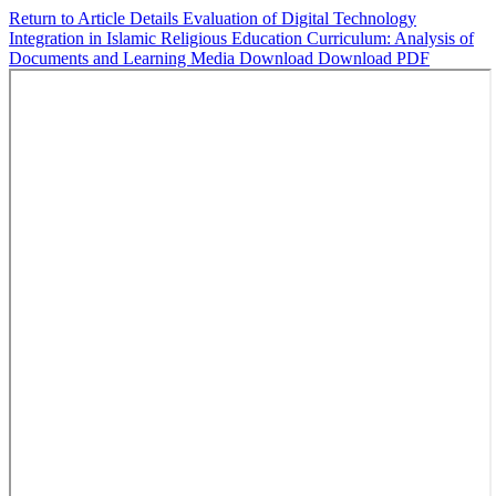
Return to Article Details
Evaluation of Digital Technology
Integration in Islamic Religious Education Curriculum: Analysis of
Documents and Learning Media
Download
Download PDF