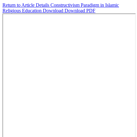
Return to Article Details
Constructivism Paradigm in Islamic
Religious Education
Download
Download PDF