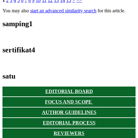
1
2
3
4
5
6
7
8
9
10
11
12
13
14
15
>
>>
You may also
start an advanced similarity search
for this article.
samping1
sertifikat4
satu
EDITORIAL BOARD
FOCUS AND SCOPE
AUTHOR GUIDELINES
EDITORIAL PROCESS
REVIEWERS