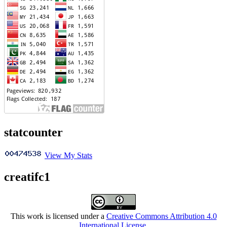
statcounter
View My Stats
creatifc1
This work is licensed under a
Creative Commons Attribution 4.0
International License
.