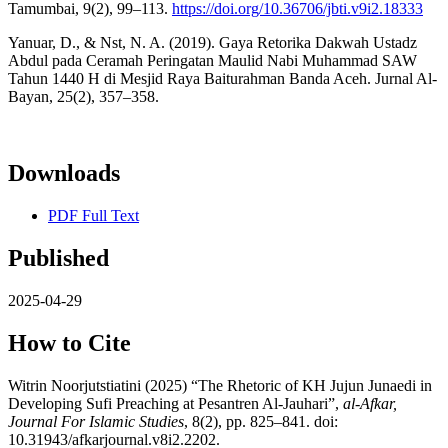
Tamumbai, 9(2), 99–113.
https://doi.org/10.36706/jbti.v9i2.18333
Yanuar, D., & Nst, N. A. (2019). Gaya Retorika Dakwah Ustadz
Abdul pada Ceramah Peringatan Maulid Nabi Muhammad SAW
Tahun 1440 H di Mesjid Raya Baiturahman Banda Aceh. Jurnal Al-
Bayan, 25(2), 357–358.
Downloads
PDF Full Text
Published
2025-04-29
How to Cite
Witrin Noorjutstiatini (2025) “The Rhetoric of KH Jujun Junaedi in
Developing Sufi Preaching at Pesantren Al-Jauhari”,
al-Afkar,
Journal For Islamic Studies
, 8(2), pp. 825–841. doi:
10.31943/afkarjournal.v8i2.2202.