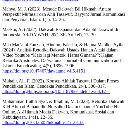
Mahya, M. J. (2023). Metode Dakwah Bil Hikmah: Antara
Perspektif Mufassir dan Ahli Tasawuf. Bayyin: Jurnal Komunikasi
dan Penyiaran Islam, 1(1), 14–26.
Maskur, A. (2022). Dakwah Ekspansif dan Adaptif Tasawuf di
Indonesia. Ad-DA’WAH, 20(1 SE-Artikel), 15–30.
Mita Mar’atul Fauziah, Hindun, Falasifa, & Hanna Maulida Syifa.
(2024). Analisis Retorika Dakwah Ustadz Hanan Attaki dalam
Video Youtube “Kalo lagi Mentok, Harus Gimana?”: Kajian
Retorika Aristoteles. Da’watuna: Journal of Communication and
Islamic Broadcasting, 4(5), 1896–1906.
https://doi.org/10.47467/dawatuna.v4i5.4151
Muhajir, Ali, F. (2022). Konsep Akhlak Tasawuf Dalam Proses
Pendidikan Islam. Cendekia Pendidikan, 2(4), 306–317.
https://doi.org/https://doi.org/10.51878/cendekia.v2i4.1711
Muhammad Luthfi Syaf, & Ibrahim, M. (2023). Retorika Dakwah
K.H Ahmad Bahauddin Nursalim Dalam Channel YouTube NU
Online. Al-Hikmah Media Dakwah, Komunikasi, Sosial dan
Kebudayaan, 14(1), 22–36.
https://doi.org/10.32505/hikmah.v14i1.6133