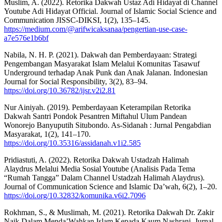
Muslim, A. (2022). Retorika Dakwah Ustaz Adi Hidayat di Channel
Youtube Adi Hidayat Official. Journal of Islamic Social Science and
Communication JISSC-DIKSI, 1(2), 135–145.
https://medium.com/@arifwicaksanaa/pengertian-use-case-
a7e576e1b6bf
Nabila, N. H. P. (2021). Dakwah dan Pemberdayaan: Strategi
Pengembangan Masyarakat Islam Melalui Komunitas Tasawuf
Underground terhadap Anak Punk dan Anak Jalanan. Indonesian
Journal for Social Responsibility, 3(2), 83–94.
https://doi.org/10.36782/ijsr.v2i2.81
Nur Ainiyah. (2019). Pemberdayaan Keterampilan Retorika
Dakwah Santri Pondok Pesantren Miftahul Ulum Pandean
Wonorejo Banyuputih Situbondo. As-Sidanah : Jurnal Pengabdian
Masyarakat, 1(2), 141–170.
https://doi.org/10.35316/assidanah.v1i2.585
Pridiastuti, A. (2022). Retorika Dakwah Ustadzah Halimah
Alaydrus Melalui Media Sosial Youtube (Analisis Pada Tema
“Rumah Tangga” Dalam Channel Ustadzah Halimah Alaydrus).
Journal of Communication Science and Islamic Da’wah, 6(2), 1–20.
https://doi.org/10.32832/komunika.v6i2.7096
Rokhman, S., & Muslimah, M. (2021). Retorika Dakwah Dr. Zakir
Naik Dalam Menda’Wahkan Islam Kepada Kaum Nashrani. Jurnal