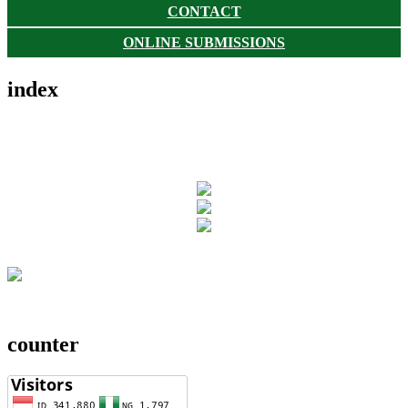
CONTACT
ONLINE SUBMISSIONS
index
counter