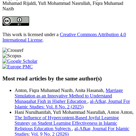
Muhamad Rijaldi, Yufi Mohammad Nasrullah, Fiqra Muhamad
Nazib
This work is licensed under a
Creative Commons Attribution 4.0
International License
.
Most read articles by the same author(s)
Anton, Fiqra Muhamad Nazib, Anita Hasanah,
Marriage
Simulation as an Innovative Method to Understand
Munaqahat Fiqh in Higher Education
,
al-Afkar, Journal For
Islamic Studies: Vol. 8 No. 2 (2025)
Hani Nurulhanifah, Yufi Mohammad Nasrullah, Anton Anton,
The Influence of Hypercontent-Based Joyful Learning
Strategy on Student Learning Effectiveness in Islamic
Religious Education Subjects
,
al-Afkar, Journal For Islamic
Studies: Vol. 9 No. 2 (2026)