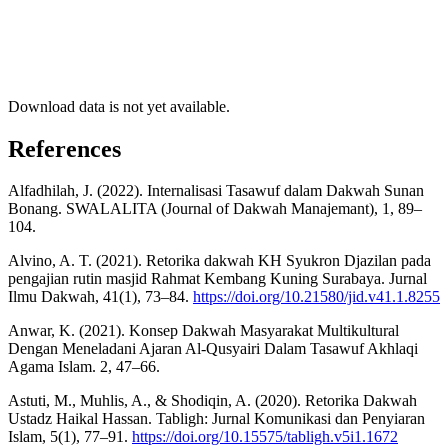
Download data is not yet available.
References
Alfadhilah, J. (2022). Internalisasi Tasawuf dalam Dakwah Sunan
Bonang. SWALALITA (Journal of Dakwah Manajemant), 1, 89–
104.
Alvino, A. T. (2021). Retorika dakwah KH Syukron Djazilan pada
pengajian rutin masjid Rahmat Kembang Kuning Surabaya. Jurnal
Ilmu Dakwah, 41(1), 73–84.
https://doi.org/10.21580/jid.v41.1.8255
Anwar, K. (2021). Konsep Dakwah Masyarakat Multikultural
Dengan Meneladani Ajaran Al-Qusyairi Dalam Tasawuf Akhlaqi
Agama Islam. 2, 47–66.
Astuti, M., Muhlis, A., & Shodiqin, A. (2020). Retorika Dakwah
Ustadz Haikal Hassan. Tabligh: Jurnal Komunikasi dan Penyiaran
Islam, 5(1), 77–91.
https://doi.org/10.15575/tabligh.v5i1.1672