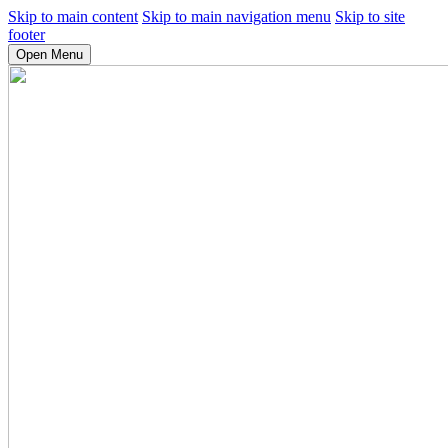
Skip to main content
Skip to main navigation menu
Skip to site
footer
Open Menu