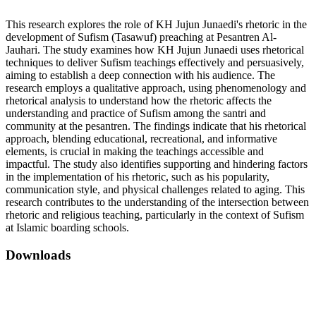
This research explores the role of KH Jujun Junaedi's rhetoric in the
development of Sufism (Tasawuf) preaching at Pesantren Al-
Jauhari. The study examines how KH Jujun Junaedi uses rhetorical
techniques to deliver Sufism teachings effectively and persuasively,
aiming to establish a deep connection with his audience. The
research employs a qualitative approach, using phenomenology and
rhetorical analysis to understand how the rhetoric affects the
understanding and practice of Sufism among the santri and
community at the pesantren. The findings indicate that his rhetorical
approach, blending educational, recreational, and informative
elements, is crucial in making the teachings accessible and
impactful. The study also identifies supporting and hindering factors
in the implementation of his rhetoric, such as his popularity,
communication style, and physical challenges related to aging. This
research contributes to the understanding of the intersection between
rhetoric and religious teaching, particularly in the context of Sufism
at Islamic boarding schools.
Downloads