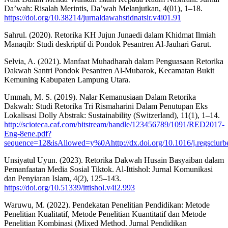
Da’wah: Risalah Merintis, Da’wah Melanjutkan, 4(01), 1–18.
https://doi.org/10.38214/jurnaldawahstidnatsir.v4i01.91
Sahrul. (2020). Retorika KH Jujun Junaedi dalam Khidmat Ilmiah
Manaqib: Studi deskriptif di Pondok Pesantren Al-Jauhari Garut.
Selvia, A. (2021). Manfaat Muhadharah dalam Penguasaan Retorika
Dakwah Santri Pondok Pesantren Al-Mubarok, Kecamatan Bukit
Kemuning Kabupaten Lampung Utara.
Ummah, M. S. (2019). Nalar Kemanusiaan Dalam Retorika
Dakwah: Studi Retorika Tri Rismaharini Dalam Penutupan Eks
Lokalisasi Dolly Abstrak: Sustainability (Switzerland), 11(1), 1–14.
http://scioteca.caf.com/bitstream/handle/123456789/1091/RED2017-
Eng-8ene.pdf?
sequence=12&isAllowed=y%0Ahttp://dx.doi.org/10.1016/j.re
Unsiyatul Uyun. (2023). Retorika Dakwah Husain Basyaiban dalam
Pemanfaatan Media Sosial Tiktok. Al-Ittishol: Jurnal Komunikasi
dan Penyiaran Islam, 4(2), 125–143.
https://doi.org/10.51339/ittishol.v4i2.993
Waruwu, M. (2022). Pendekatan Penelitian Pendidikan: Metode
Penelitian Kualitatif, Metode Penelitian Kuantitatif dan Metode
Penelitian Kombinasi (Mixed Method. Jurnal Pendidikan