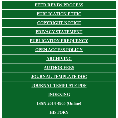
PEER REVIW PROCESS
PUBLICATION ETHIC
COPYRIGHT NOTICE
PRIVACY STATEMENT
PUBLICATION FREQUENCY
OPEN ACCESS POLICY
ARCHIVING
AUTHOR FEES
JOURNAL TEMPLATE DOC
JOURNAL TEMPLATE PDF
INDEXING
ISSN 2614-4905 (Online)
HISTORY