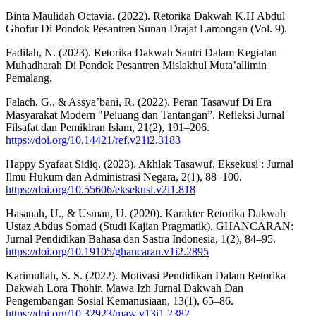
Binta Maulidah Octavia. (2022). Retorika Dakwah K.H Abdul
Ghofur Di Pondok Pesantren Sunan Drajat Lamongan (Vol. 9).
Fadilah, N. (2023). Retorika Dakwah Santri Dalam Kegiatan
Muhadharah Di Pondok Pesantren Mislakhul Muta’allimin
Pemalang.
Falach, G., & Assya’bani, R. (2022). Peran Tasawuf Di Era
Masyarakat Modern "Peluang dan Tantangan”. Refleksi Jurnal
Filsafat dan Pemikiran Islam, 21(2), 191–206.
https://doi.org/10.14421/ref.v21i2.3183
Happy Syafaat Sidiq. (2023). Akhlak Tasawuf. Eksekusi : Jurnal
Ilmu Hukum dan Administrasi Negara, 2(1), 88–100.
https://doi.org/10.55606/eksekusi.v2i1.818
Hasanah, U., & Usman, U. (2020). Karakter Retorika Dakwah
Ustaz Abdus Somad (Studi Kajian Pragmatik). GHANCARAN:
Jurnal Pendidikan Bahasa dan Sastra Indonesia, 1(2), 84–95.
https://doi.org/10.19105/ghancaran.v1i2.2895
Karimullah, S. S. (2022). Motivasi Pendidikan Dalam Retorika
Dakwah Lora Thohir. Mawa Izh Jurnal Dakwah Dan
Pengembangan Sosial Kemanusiaan, 13(1), 65–86.
https://doi.org/10.32923/maw.v13i1.2382