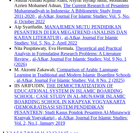
Naufal Ahmad Rijalul Alam, Asyraf Isyraqi Jamil, Mohamad
Azrien Mohamed Adnan,
The Current Research of Pesantren
Muhammadiyah in Indonesia: A Bibliometric Study from
2011-2020
,
al-Afkar, Journal For Islamic Studies: Vol. 5, No.
4, October 2022
Aip Syarifudin,
MANAJEMEN MUTU PENDIDIKAN
PESANTREN DI ERA MEGATREND (ANALISIS DAN
KAJIAN LITERATUR)
,
al-Afkar, Journal For Islamic
Studies: Vol. 5, No. 2, April 2022
Nita Puspitawaty, Eva Hermala,
Theoretical and Practical
Analysis in Formulating Research Problems: A Literature
Review
,
al-Afkar, Journal For Islamic Studies: Vol. 9 No. 1
(2026)
M. Akzomi Zakawali,
Comparison of Arabic Language
Learning in Traditional and Modern Islamic Boarding Schools
,
al-Afkar, Journal For Islamic Studies: Vol. 8 No. 2 (2025)
IIS ARIFUDIN,
THE DEMOCTRATIZATION OF
EDUCATIONAL SYSTEM IN ISLAMIC BOARDING
SCHOOL; CASE STUDY IN AL-MUNAWIR ISLAMIC
BOARDING SCHOOL IN KRAPYAK YOGYAKARTA
(DEMOKRATISASI SISTEM PENDIDIKAN
PESANTREN; Studi Kasus Pondok Pesantren Al-Munawwir
Krapyak Yogyakarta)
,
al-Afkar, Journal For Islamic Studies:
Vol. 2, No.1, January 2019