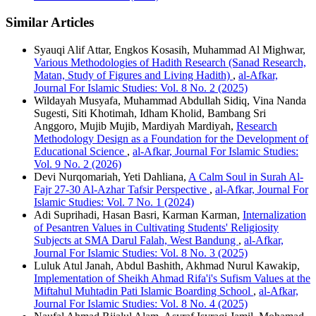
Similar Articles
Syauqi Alif Attar, Engkos Kosasih, Muhammad Al Mighwar,
Various Methodologies of Hadith Research (Sanad Research,
Matan, Study of Figures and Living Hadith)
,
al-Afkar,
Journal For Islamic Studies: Vol. 8 No. 2 (2025)
Wildayah Musyafa, Muhammad Abdullah Sidiq, Vina Nanda
Sugesti, Siti Khotimah, Idham Kholid, Bambang Sri
Anggoro, Mujib Mujib, Mardiyah Mardiyah,
Research
Methodology Design as a Foundation for the Development of
Educational Science
,
al-Afkar, Journal For Islamic Studies:
Vol. 9 No. 2 (2026)
Devi Nurqomariah, Yeti Dahliana,
A Calm Soul in Surah Al-
Fajr 27-30 Al-Azhar Tafsir Perspective
,
al-Afkar, Journal For
Islamic Studies: Vol. 7 No. 1 (2024)
Adi Suprihadi, Hasan Basri, Karman Karman,
Internalization
of Pesantren Values in Cultivating Students' Religiosity
Subjects at SMA Darul Falah, West Bandung
,
al-Afkar,
Journal For Islamic Studies: Vol. 8 No. 3 (2025)
Luluk Atul Janah, Abdul Bashith, Akhmad Nurul Kawakip,
Implementation of Sheikh Ahmad Rifa'i's Sufism Values ​​at the
Miftahul Muhtadin Pati Islamic Boarding School
,
al-Afkar,
Journal For Islamic Studies: Vol. 8 No. 4 (2025)