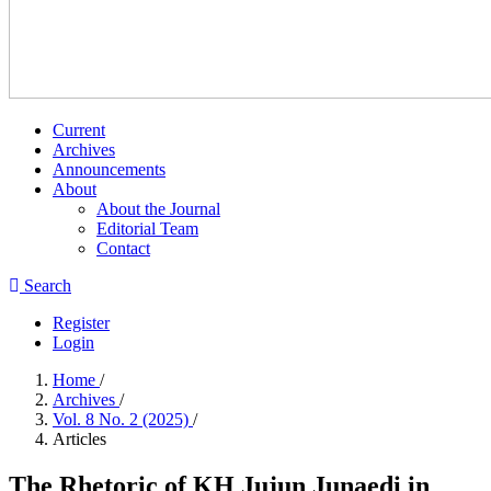
Current
Archives
Announcements
About
About the Journal
Editorial Team
Contact
Search
Register
Login
Home
/
Archives
/
Vol. 8 No. 2 (2025)
/
Articles
The Rhetoric of KH Jujun Junaedi in