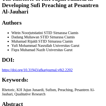
Developing Sufi Preaching at Pesantren
Al-Jauhari
Authors
Witrin Noorjutstiatini
STID Sirnarasa Ciamis
Dadang Muliawan
STID Sirnarasa Ciamis
Muhamad Rijaldi
STID Sirnarasa Ciamis
Yufi Mohammad Nasrullah
Universitas Garut
Fiqra Muhamad Nazib
Universitas Garut
DOI:
https://doi.org/10.31943/afkarjournal.v8i2.2202
Keywords:
Rhetoric, KH Jujun Junaedi, Sufism, Preaching, Pesantren Al-
Jauhari, Qualitative Research
Abstract