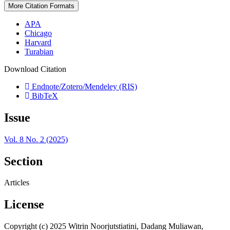
More Citation Formats
APA
Chicago
Harvard
Turabian
Download Citation
Endnote/Zotero/Mendeley (RIS)
BibTeX
Issue
Vol. 8 No. 2 (2025)
Section
Articles
License
Copyright (c) 2025 Witrin Noorjutstiatini, Dadang Muliawan,