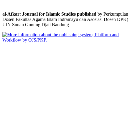
al-Afkar: Journal for Islamic Studies published
by Perkumpulan
Dosen Fakultas Agama Islam Indramayu dan Asosiasi Dosen DPK)
UIN Sunan Gunung Djati Bandung