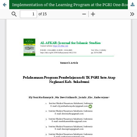
Implementation of the Learning Program at the PGRI One-Roof Kindergarten Neglasari, Sukabumi Regency