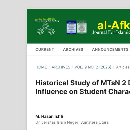
CURRENT
ARCHIVES
ANNOUNCEMENTS
HOME
/
ARCHIVES
/
VOL. 9 NO. 2 (2026)
/
Articles
Historical Study of MTsN 2 
Influence on Student Chara
M. Hasan Ishfi
Universitas Islam Negeri Sumatera Utara