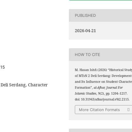
PUBLISHED
2026-04-21
HOW TO CITE
115
M. Hasan Ishfi (2026) “Historical Stud
of MTsN 2 Deli Serdang: Development
and Its Influence on Student Characte
 Deli Serdang, Character
Formation”,
al-Afkar, Journal For
Islamic Studies
, 9(2), pp. 1204–1217.
doi: 10.31943/afkarjournal.v9i2.2115.
More Citation Formats