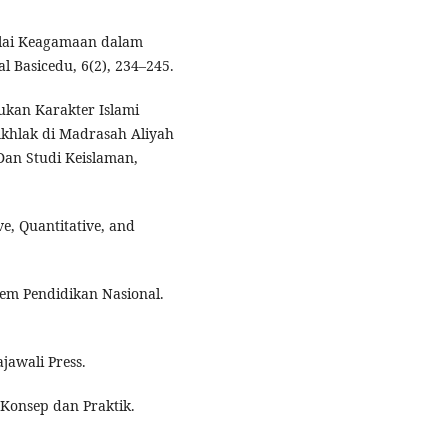
 Nilai Keagamaan dalam
 Basicedu, 6(2), 234–245.
tukan Karakter Islami
khlak di Madrasah Aliyah
 Dan Studi Keislaman,
ve, Quantitative, and
stem Pendidikan Nasional.
jawali Press.
 Konsep dan Praktik.