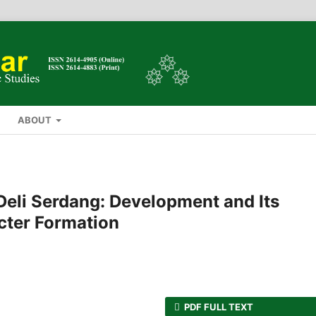
ABOUT
Deli Serdang: Development and Its
cter Formation
PDF FULL TEXT