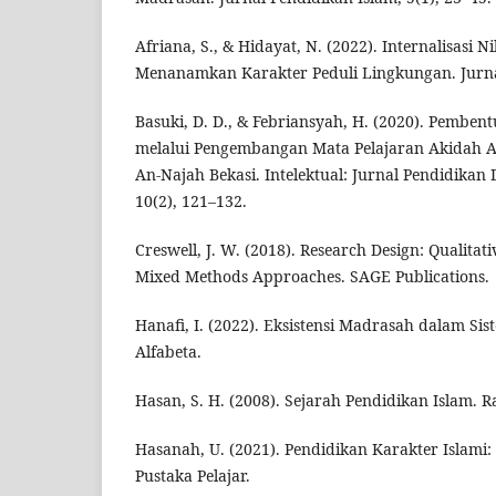
Afriana, S., & Hidayat, N. (2022). Internalisasi
Menanamkan Karakter Peduli Lingkungan. Jurnal
Basuki, D. D., & Febriansyah, H. (2020). Pemben
melalui Pengembangan Mata Pelajaran Akidah A
An-Najah Bekasi. Intelektual: Jurnal Pendidikan
10(2), 121–132.
Creswell, J. W. (2018). Research Design: Qualitati
Mixed Methods Approaches. SAGE Publications.
Hanafi, I. (2022). Eksistensi Madrasah dalam Si
Alfabeta.
Hasan, S. H. (2008). Sejarah Pendidikan Islam. Ra
Hasanah, U. (2021). Pendidikan Karakter Islami:
Pustaka Pelajar.