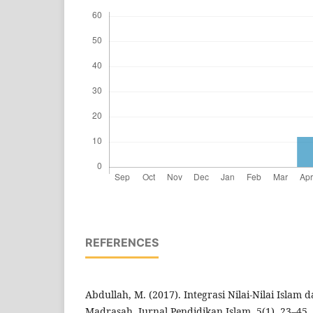
REFERENCES
Abdullah, M. (2017). Integrasi Nilai-Nilai Islam
Madrasah. Jurnal Pendidikan Islam, 5(1), 23–45.