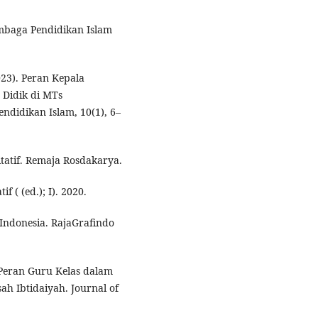
embaga Pendidikan Islam
023). Peran Kepala
Didik di MTs
endidikan Islam, 10(1), 6–
itatif. Remaja Rosdakarya.
f ( (ed.); I). 2020.
 Indonesia. RajaGrafindo
 Peran Guru Kelas dalam
ah Ibtidaiyah. Journal of