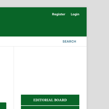
Register
Login
SEARCH
EDITORIAL BOARD