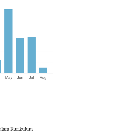
 dalam Kurikulum