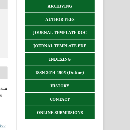
ARCHIVING
AUTHOR FEES
JOURNAL TEMPLATE DOC
JOURNAL TEMPLATE PDF
INDEXING
ISSN 2614-4905 (Online)
HISTORY
Zaini
yu
CONTACT
ONLINE SUBMISSIONS
ive