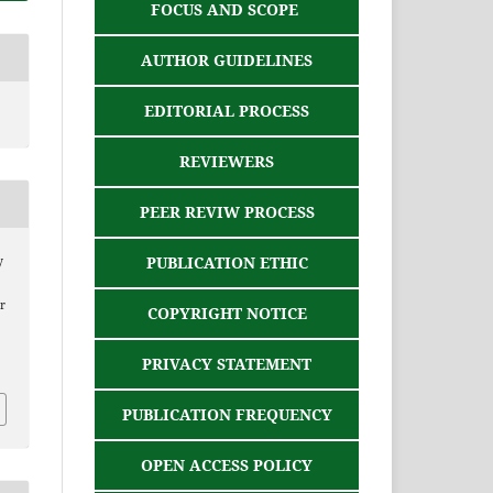
FOCUS AND SCOPE
AUTHOR GUIDELINES
EDITORIAL PROCESS
REVIEWERS
PEER REVIW PROCESS
PUBLICATION ETHIC
y
r
COPYRIGHT NOTICE
PRIVACY STATEMENT
PUBLICATION FREQUENCY
OPEN ACCESS POLICY