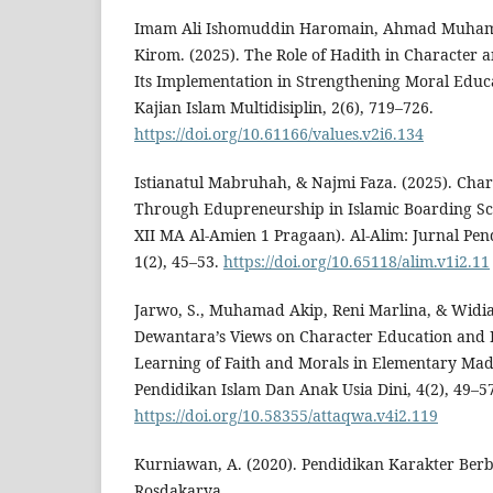
Imam Ali Ishomuddin Haromain, Ahmad Muham
Kirom. (2025). The Role of Hadith in Character
Its Implementation in Strengthening Moral Educa
Kajian Islam Multidisiplin, 2(6), 719–726.
https://doi.org/10.61166/values.v2i6.134
Istianatul Mabruhah, & Najmi Faza. (2025). Char
Through Edupreneurship in Islamic Boarding Sch
XII MA Al-Amien 1 Pragaan). Al-Alim: Jurnal Pe
1(2), 45–53.
https://doi.org/10.65118/alim.v1i2.11
Jarwo, S., Muhamad Akip, Reni Marlina, & Widia 
Dewantara’s Views on Character Education and I
Learning of Faith and Morals in Elementary Ma
Pendidikan Islam Dan Anak Usia Dini, 4(2), 49–5
https://doi.org/10.58355/attaqwa.v4i2.119
Kurniawan, A. (2020). Pendidikan Karakter Berb
Rosdakarya.