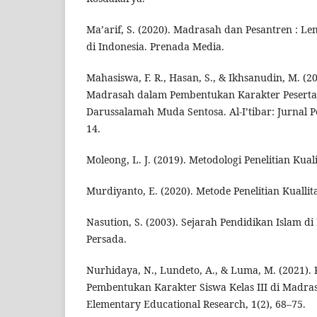
Ma’arif, S. (2020). Madrasah dan Pesantren : L
di Indonesia. Prenada Media.
Mahasiswa, F. R., Hasan, S., & Ikhsanudin, M. (2
Madrasah dalam Pembentukan Karakter Peserta 
Darussalamah Muda Sentosa. Al-I’tibar: Jurnal P
14.
Moleong, L. J. (2019). Metodologi Penelitian Kual
Murdiyanto, E. (2020). Metode Penelitian Kuallitati
Nasution, S. (2003). Sejarah Pendidikan Islam di
Persada.
Nurhidaya, N., Lundeto, A., & Luma, M. (2021).
Pembentukan Karakter Siswa Kelas III di Madras
Elementary Educational Research, 1(2), 68–75.