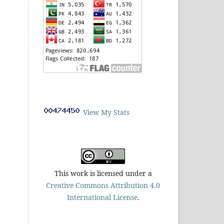
View My Stats
This work is licensed under a
Creative Commons Attribution 4.0
International License
.