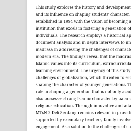
This study explores the history and developmen
and its influence on shaping students' characte
established in 1994 with the vision of becoming 
institution that excels in fostering a generation 
individuals. The research employs a historical ap
document analysis and in-depth interviews to un
madrasa in addressing the challenges of charact
modern era. The findings reveal that the madrasa
Islamic values into its curriculum, extracurricula
learning environment. The urgency of this study l
challenges of globalization, which threaten to er
shaping the character of younger generations. Th
role in shaping a generation that is not only ac
also possesses strong Islamic character by bala
religious education. Through innovative and ad
MTsN 2 Deli Serdang remains relevant in providi
supported by exemplary teachers, family invol
engagement. As a solution to the challenges of c