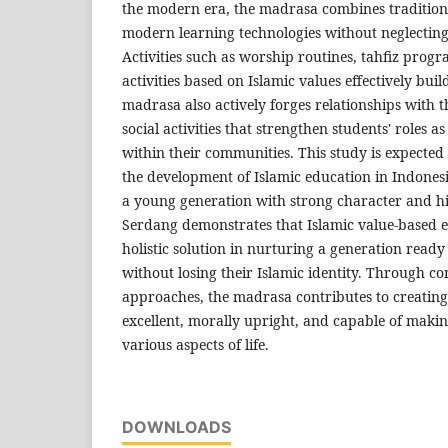
the modern era, the madrasa combines traditio
modern learning technologies without neglecting 
Activities such as worship routines, tahfiz prog
activities based on Islamic values effectively bui
madrasa also actively forges relationships with
social activities that strengthen students' roles as
within their communities. This study is expected 
the development of Islamic education in Indonesi
a young generation with strong character and hi
Serdang demonstrates that Islamic value-based 
holistic solution in nurturing a generation ready 
without losing their Islamic identity. Through co
approaches, the madrasa contributes to creating
excellent, morally upright, and capable of makin
various aspects of life.
DOWNLOADS