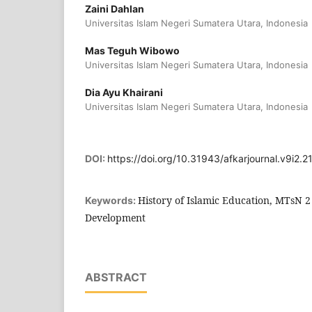
Zaini Dahlan
Universitas Islam Negeri Sumatera Utara, Indonesia
Mas Teguh Wibowo
Universitas Islam Negeri Sumatera Utara, Indonesia
Dia Ayu Khairani
Universitas Islam Negeri Sumatera Utara, Indonesia
DOI:
https://doi.org/10.31943/afkarjournal.v9i2.2
History of Islamic Education, MTsN 2
Keywords:
Development
ABSTRACT