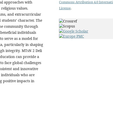
Commons Attribution 4.0 Internat
nal approaches with
License
.
religious values.
rams, and extracurricular
ld students’ character. The
 the community through
 beneficial individuals
to serve as a model for
a, particularly in shaping
gh integrity. MTsN 2 Deli
education can provide a
to face global challenges
nsistent and innovative
 individuals who are
g positive impacts in