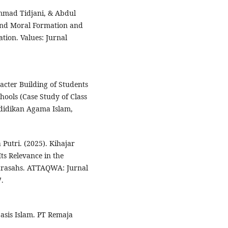
mad Tidjani, & Abdul
 and Moral Formation and
tion. Values: Jurnal
acter Building of Students
ools (Case Study of Class
ndidikan Agama Islam,
Putri. (2025). Kihajar
ts Relevance in the
drasahs. ATTAQWA: Jurnal
7.
asis Islam. PT Remaja