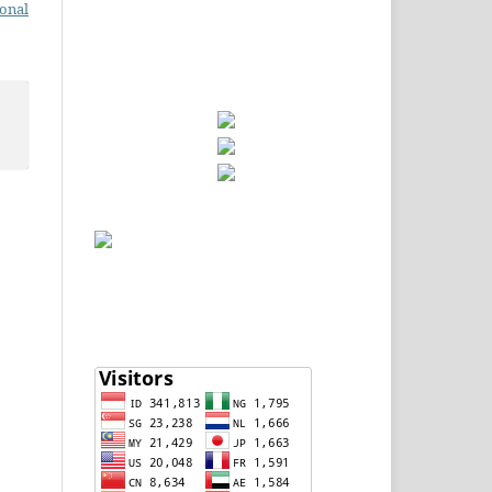
ional