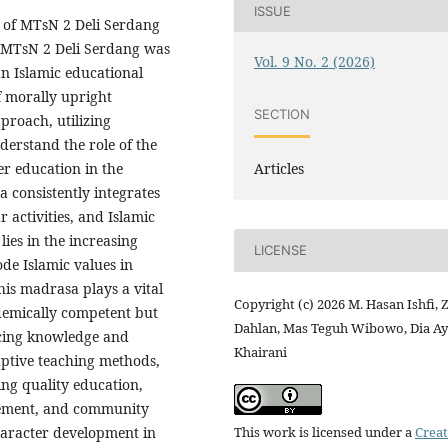
ISSUE
t of MTsN 2 Deli Serdang
r. MTsN 2 Deli Serdang was
Vol. 9 No. 2 (2026)
an Islamic educational
of morally upright
SECTION
proach, utilizing
derstand the role of the
Articles
er education in the
 consistently integrates
r activities, and Islamic
ies in the increasing
LICENSE
ode Islamic values in
is madrasa plays a vital
Copyright (c) 2026 M. Hasan Ishfi, 
ademically competent but
Dahlan, Mas Teguh Wibowo, Dia A
ncing knowledge and
Khairani
aptive teaching methods,
ng quality education,
vement, and community
This work is licensed under a
Creat
haracter development in