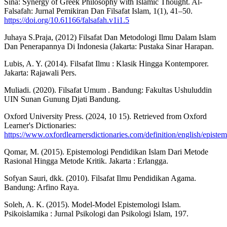
Sina: Synergy of Greek Philosophy with Islamic Thought. Al-
Falsafah: Jurnal Pemikiran Dan Filsafat Islam, 1(1), 41–50.
https://doi.org/10.61166/falsafah.v1i1.5
Juhaya S.Praja, (2012) Filsafat Dan Metodologi Ilmu Dalam Islam
Dan Penerapannya Di Indonesia (Jakarta: Pustaka Sinar Harapan.
Lubis, A. Y. (2014). Filsafat Ilmu : Klasik Hingga Kontemporer.
Jakarta: Rajawali Pers.
Muliadi. (2020). Filsafat Umum . Bandung: Fakultas Ushuluddin
UIN Sunan Gunung Djati Bandung.
Oxford University Press. (2024, 10 15). Retrieved from Oxford
Learner's Dictionaries:
https://www.oxfordlearnersdictionaries.com/definition/english/episte
Qomar, M. (2015). Epistemologi Pendidikan Islam Dari Metode
Rasional Hingga Metode Kritik. Jakarta : Erlangga.
Sofyan Sauri, dkk. (2010). Filsafat Ilmu Pendidikan Agama.
Bandung: Arfino Raya.
Soleh, A. K. (2015). Model-Model Epistemologi Islam.
Psikoislamika : Jurnal Psikologi dan Psikologi Islam, 197.