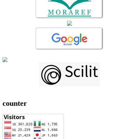
counter