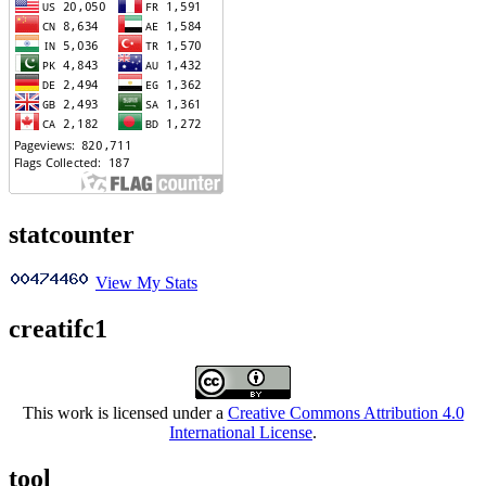
statcounter
View My Stats
creatifc1
This work is licensed under a
Creative Commons Attribution 4.0
International License
.
tool