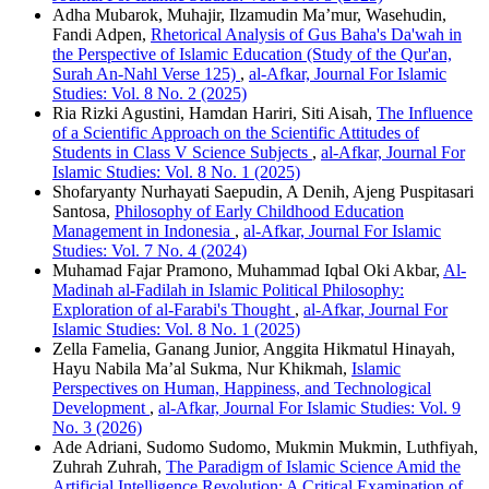
Adha Mubarok, Muhajir, Ilzamudin Ma’mur, Wasehudin,
Fandi Adpen,
Rhetorical Analysis of Gus Baha's Da'wah in
the Perspective of Islamic Education (Study of the Qur'an,
Surah An-Nahl Verse 125)
,
al-Afkar, Journal For Islamic
Studies: Vol. 8 No. 2 (2025)
Ria Rizki Agustini, Hamdan Hariri, Siti Aisah,
The Influence
of a Scientific Approach on the Scientific Attitudes of
Students in Class V Science Subjects
,
al-Afkar, Journal For
Islamic Studies: Vol. 8 No. 1 (2025)
Shofaryanty Nurhayati Saepudin, A Denih, Ajeng Puspitasari
Santosa,
Philosophy of Early Childhood Education
Management in Indonesia
,
al-Afkar, Journal For Islamic
Studies: Vol. 7 No. 4 (2024)
Muhamad Fajar Pramono, Muhammad Iqbal Oki Akbar,
Al-
Madinah al-Fadilah in Islamic Political Philosophy:
Exploration of al-Farabi's Thought
,
al-Afkar, Journal For
Islamic Studies: Vol. 8 No. 1 (2025)
Zella Famelia, Ganang Junior, Anggita Hikmatul Hinayah,
Hayu Nabila Ma’al Sukma, Nur Khikmah,
Islamic
Perspectives on Human, Happiness, and Technological
Development
,
al-Afkar, Journal For Islamic Studies: Vol. 9
No. 3 (2026)
Ade Adriani, Sudomo Sudomo, Mukmin Mukmin, Luthfiyah,
Zuhrah Zuhrah,
The Paradigm of Islamic Science Amid the
Artificial Intelligence Revolution: A Critical Examination of