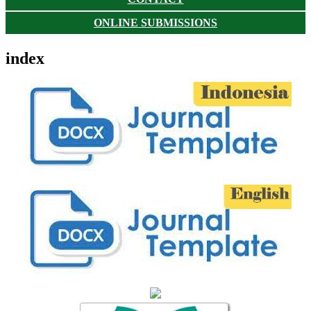
ONLINE SUBMISSIONS
index