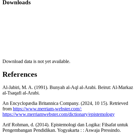
Downloads
Download data is not yet available.
References
Al-Jabiri, M. A. (1991). Bunyah al-Aql al-Arabi. Beirut: Al-Markaz
al-Tsaqafi al-Arabi.
An Encyclopædia Britannica Company. (2024, 10 15). Retrieved
from
https://www.merriam-webster.com/:
https://www.merriamwebster.com/dictionary/epistemology
Arif Rohman, d. (2014). Epistemologi dan Logika: Filsafat untuk
Pengembangan Pendidikan. Yogyakarta : : Aswaja Pressindo.