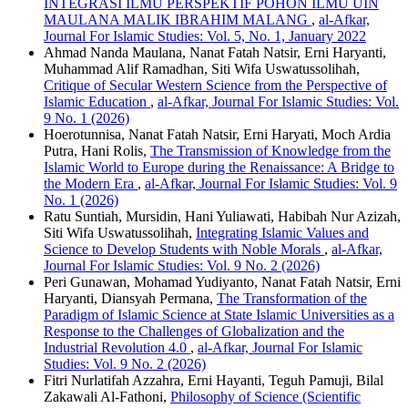
INTEGRASI ILMU PERSPEKTIF POHON ILMU UIN
MAULANA MALIK IBRAHIM MALANG
,
al-Afkar,
Journal For Islamic Studies: Vol. 5, No. 1, January 2022
Ahmad Nanda Maulana, Nanat Fatah Natsir, Erni Haryanti,
Muhammad Alif Ramadhan, Siti Wifa Uswatussolihah,
Critique of Secular Western Science from the Perspective of
Islamic Education
,
al-Afkar, Journal For Islamic Studies: Vol.
9 No. 1 (2026)
Hoerotunnisa, Nanat Fatah Natsir, Erni Haryati, Moch Ardia
Putra, Hani Rolis,
The Transmission of Knowledge from the
Islamic World to Europe during the Renaissance: A Bridge to
the Modern Era
,
al-Afkar, Journal For Islamic Studies: Vol. 9
No. 1 (2026)
Ratu Suntiah, Mursidin, Hani Yuliawati, Habibah Nur Azizah,
Siti Wifa Uswatussolihah,
Integrating Islamic Values ​​and
Science to Develop Students with Noble Morals
,
al-Afkar,
Journal For Islamic Studies: Vol. 9 No. 2 (2026)
Peri Gunawan, Mohamad Yudiyanto, Nanat Fatah Natsir, Erni
Haryanti, Diansyah Permana,
The Transformation of the
Paradigm of Islamic Science at State Islamic Universities as a
Response to the Challenges of Globalization and the
Industrial Revolution 4.0
,
al-Afkar, Journal For Islamic
Studies: Vol. 9 No. 2 (2026)
Fitri Nurlatifah Azzahra, Erni Hayanti, Teguh Pamuji, Bilal
Zakawali Al-Fathoni,
Philosophy of Science (Scientific