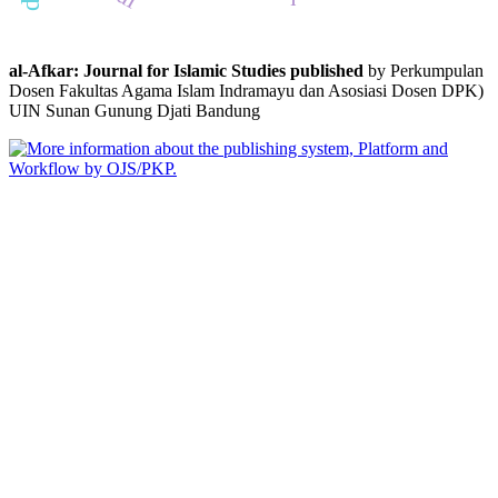
al-Afkar: Journal for Islamic Studies published
by Perkumpulan
Dosen Fakultas Agama Islam Indramayu dan Asosiasi Dosen DPK)
UIN Sunan Gunung Djati Bandung