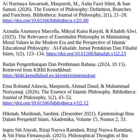
Ai Nurmaya Juwaenah, Maspuroh, M., Aulia Fazri Silmi, & Isan
Sanusi. (2026). The Essence of Philosophy: Definition, Branches
and Functions. Bibliotheca: Journal of Philosophy, 2(1), 21–28.
https://doi.org/10.61166/bibliotheca.v2i1.60
Azmalia Anastasya Marcella, Mikyal Kaisa Rasyid, & Khabib Alwi.
(2025). The Relevance of Essentialist Philosophy in Maintaining
Moral Values in the Modern Era and the Perspective of Islamic
Educational Philosophy . Al-Falsafah: Jurnal Pemikiran Dan Filsafat
Islam, 1(2), 123–134.
https://doi.org/10.61166/falsafah.v1i2.23
Badan Pengembangan Dan Pembinaan Bahasa. (2024, 10 15).
Retrieved from KBBI Kemdikbud:
https://kbbi.kemdikbud.go.id/entri/epistemologi
Erna Robiatul Adawia, Maspuroh, Ahmad Daud, & Muhammad
Nursyauqi. (2026). The Essence of Islamic Philosophy. Bibliotheca:
Journal of Philosophy, 1(2), 43–52.
https://doi.org/10.61166/bibliotheca.v1i2.12
Hikmah, Muslimah, Sardimi. (Desember 2021). Epistemologi Ilmu
Dalam Perspektif Islam. Akademika, Volume 15, Nomor 2, 33.
Ingeu Siti Aisyah, Rizqi Nazwa Ramdani, Rizqi Nazwa Ramdani,
& Siti Fitria Firmansyah. (2025). Philosophical Thoughts of Ibn