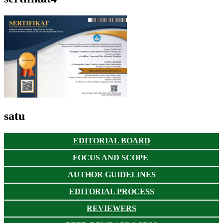
satu
EDITORIAL BOARD
FOCUS AND SCOPE
AUTHOR GUIDELINES
EDITORIAL PROCESS
REVIEWERS