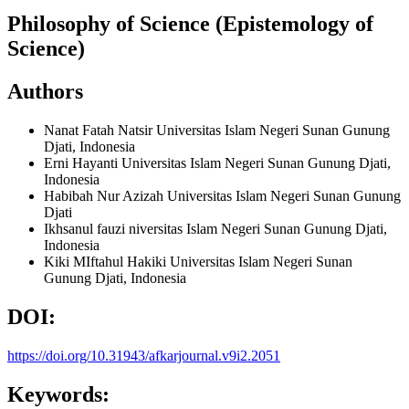
Philosophy of Science (Epistemology of
Science)
Authors
Nanat Fatah Natsir
Universitas Islam Negeri Sunan Gunung
Djati, Indonesia
Erni Hayanti
Universitas Islam Negeri Sunan Gunung Djati,
Indonesia
Habibah Nur Azizah
Universitas Islam Negeri Sunan Gunung
Djati
Ikhsanul fauzi
niversitas Islam Negeri Sunan Gunung Djati,
Indonesia
Kiki MIftahul Hakiki
Universitas Islam Negeri Sunan
Gunung Djati, Indonesia
DOI:
https://doi.org/10.31943/afkarjournal.v9i2.2051
Keywords: