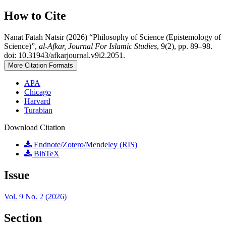
How to Cite
Nanat Fatah Natsir (2026) “Philosophy of Science (Epistemology of
Science)”,
al-Afkar, Journal For Islamic Studies
, 9(2), pp. 89–98.
doi: 10.31943/afkarjournal.v9i2.2051.
More Citation Formats
APA
Chicago
Harvard
Turabian
Download Citation
Endnote/Zotero/Mendeley (RIS)
BibTeX
Issue
Vol. 9 No. 2 (2026)
Section