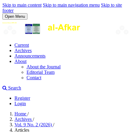
Skip to main content
Skip to main navigation menu
Skip to site
footer
Open Menu
Current
Archives
Announcements
About
About the Journal
Editorial Team
Contact
Search
Register
Login
Home
/
Archives
/
Vol. 9 No. 2 (2026)
/
Articles