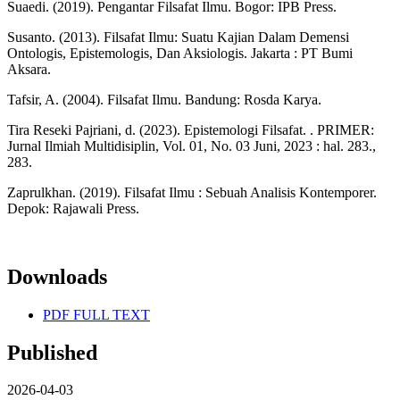
Suaedi. (2019). Pengantar Filsafat Ilmu. Bogor: IPB Press.
Susanto. (2013). Filsafat Ilmu: Suatu Kajian Dalam Demensi
Ontologis, Epistemologis, Dan Aksiologis. Jakarta : PT Bumi
Aksara.
Tafsir, A. (2004). Filsafat Ilmu. Bandung: Rosda Karya.
Tira Reseki Pajriani, d. (2023). Epistemologi Filsafat. . PRIMER:
Jurnal Ilmiah Multidisiplin, Vol. 01, No. 03 Juni, 2023 : hal. 283.,
283.
Zaprulkhan. (2019). Filsafat Ilmu : Sebuah Analisis Kontemporer.
Depok: Rajawali Press.
Downloads
PDF FULL TEXT
Published
2026-04-03