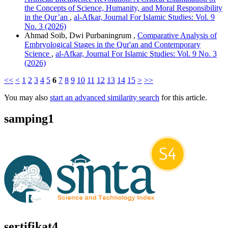
the Concepts of Science, Humanity, and Moral Responsibility
in the Qur’an
,
al-Afkar, Journal For Islamic Studies: Vol. 9
No. 3 (2026)
Ahmad Soib, Dwi Purbaningrum ,
Comparative Analysis of
Embryological Stages in the Qur'an and Contemporary
Science
,
al-Afkar, Journal For Islamic Studies: Vol. 9 No. 3
(2026)
<<
<
1
2
3
4
5
6
7
8
9
10
11
12
13
14
15
>
>>
You may also
start an advanced similarity search
for this article.
samping1
sertifikat4