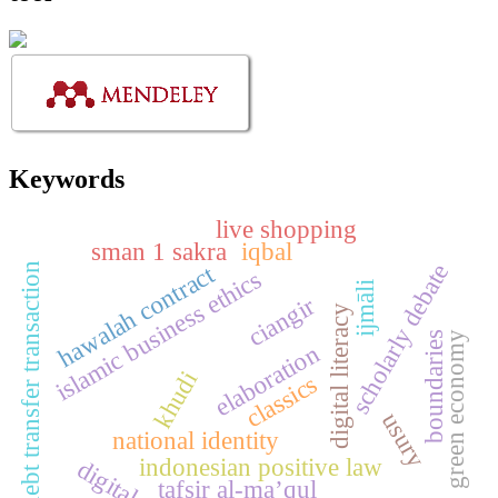
Keywords
live shopping
sman 1 sakra
iqbal
scholarly debate
hawalah contract
debt transfer transaction
islamic business ethics
ijmāli
ciangir
digital literacy
green economy
boundaries
elaboration
khudi
classics
usury
national identity
indonesian positive law
digital
tafsir al-ma’qul