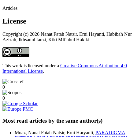
Articles
License
Copyright (c) 2026 Nanat Fatah Natsir, Erni Hayanti, Habibah Nur
Azizah, Ikhsanul fauzi, Kiki MIftahul Hakiki
This work is licensed under a
Creative Commons Attribution 4.0
International License
.
0
0
Most read articles by the same author(s)
Muaz, Nanat Fatah Natsir, Erni Haryanti,
PARADIGMA