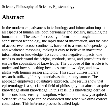
Science, Philosophy of Science, Epistemology
Abstract
In the modern era, advances in technology and information impact
all aspects of human life, both personally and socially, including the
human mind. The ease of accessing information through
sophisticated technology, the rapid flow of information, and the ease
of access even across continents, have led to a sense of dependency
and weakened reasoning, making it easy to believe in inaccurate
information or knowledge. To avoid these negative impacts, one
needs to understand the origins, methods, steps, and procedures that
enable the acquisition of knowledge. The purpose of this article is to
understand how something becomes true knowledge, and how it
aligns with human reason and logic. This study utilizes library
research, utilizing library materials as the primary source. The
approach employed a qualitative approach. The results show that
epistemology is a specialized field of philosophy that aims to acquire
knowledge about knowledge. In this case, it is knowledge derived
from conscious sensory absorption, whether old or newly acquired.
Scientific knowledge can be considered true when we draw correct
conclusions. This inference process is called logic.