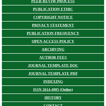
PEER REVIW PROCESS
PUBLICATION ETHIC
COPYRIGHT NOTICE
PRIVACY STATEMENT
PUBLICATION FREQUENCY
OPEN ACCESS POLICY
ARCHIVING
AUTHOR FEES
JOURNAL TEMPLATE DOC
JOURNAL TEMPLATE PDF
INDEXING
ISSN 2614-4905 (Online)
HISTORY
CONTACT