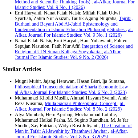
Method and Scientific Thinking Tools)
,
al-Afkar, Journal For
Islamic Studies: Vol. 9 No. 1 (2026)
Erni Haryanti, Nanat Fatah Natsir, Miftah Falah Udwi
Syarfiah, Zahra Nur Azizah, Taufik Agung Nugraha,
Tajribi,
Burhani and Bayani Abd Al-Jabiri Epistemology and
Implementation in Islamic Education Philosophy Studies
,
al-
Afkar, Journal For Islamic Studies: Vol. 9 No. 1 (2026)
Nanat Fatah Natsir, Erni Haryati, Hani Yuliawanti, Fahren
Sepujan Nasution, Fatih Nur Afif,
Integration of Science and
Religion at UIN Sunan Kalijaga Yogyakarta
,
al-Afkar,
Journal For Islamic Studies: Vol. 9 No. 2 (2026)
Similar Articles
Mugni Muhit, Jajang Herawan, Hasan Bisri, Ija Suntana,
Philosophical Transcendentalism of Sharia Economic Law
,
al-Afkar, Journal For Islamic Studies: Vol. 6 No. 3 (2023)
Muhammad Kholid Muslih, Ahmad Hisyam Syamil, Amir
Reza Kusuma,
Mulla Sadra's Philosophical Concept
,
al-
Afkar, Journal For Islamic Studies: Vol. 8 No. 2 (2025)
Alya Muhibah, Heru Apriliaji, Mochammad Luthfie,
Muhammad Haikal Pasha, M. Sugino Ramdhan, M. Ja’far
Shodiq, Say Futriana, Widya Rosi Juliyanti,
The Creation of
Man in Tafsir Al-Jawahir by Thanthawi Jawhar
,
al-Afkar,
Journal For Islamic Studies: Vol. 8 No. 3 (2025)