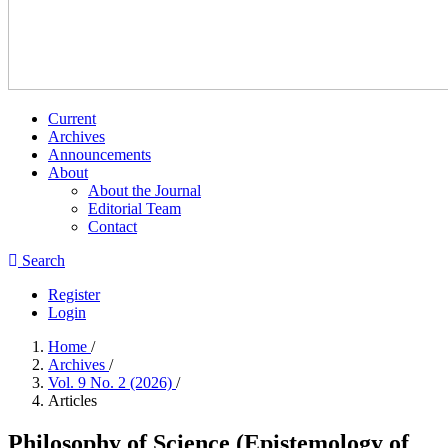
Current
Archives
Announcements
About
About the Journal
Editorial Team
Contact
Search
Register
Login
Home
/
Archives
/
Vol. 9 No. 2 (2026)
/
Articles
Philosophy of Science (Epistemology of