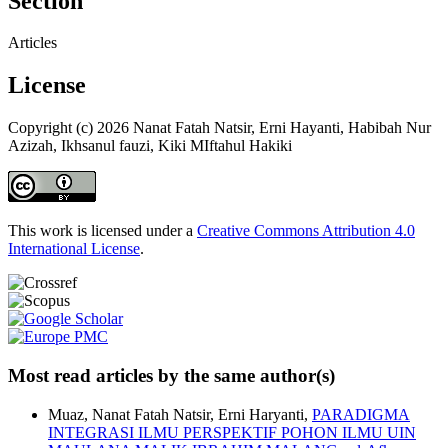
Section
Articles
License
Copyright (c) 2026 Nanat Fatah Natsir, Erni Hayanti, Habibah Nur
Azizah, Ikhsanul fauzi, Kiki MIftahul Hakiki
This work is licensed under a
Creative Commons Attribution 4.0
International License
.
Most read articles by the same author(s)
Muaz, Nanat Fatah Natsir, Erni Haryanti,
PARADIGMA
INTEGRASI ILMU PERSPEKTIF POHON ILMU UIN