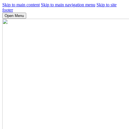
Skip to main content
Skip to main navigation menu
Skip to site
footer
Open Menu