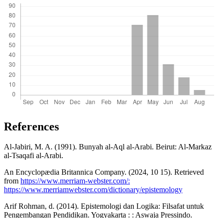
References
Al-Jabiri, M. A. (1991). Bunyah al-Aql al-Arabi. Beirut: Al-Markaz
al-Tsaqafi al-Arabi.
An Encyclopædia Britannica Company. (2024, 10 15). Retrieved
from
https://www.merriam-webster.com/:
https://www.merriamwebster.com/dictionary/epistemology
Arif Rohman, d. (2014). Epistemologi dan Logika: Filsafat untuk
Pengembangan Pendidikan. Yogyakarta : : Aswaja Pressindo.