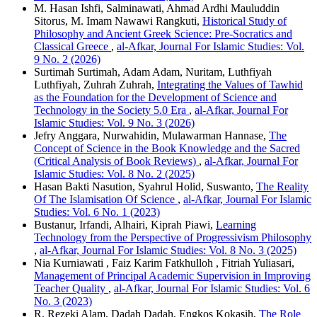
M. Hasan Ishfi, Salminawati, Ahmad Ardhi Mauluddin
Sitorus, M. Imam Nawawi Rangkuti,
Historical Study of
Philosophy and Ancient Greek Science: Pre-Socratics and
Classical Greece
,
al-Afkar, Journal For Islamic Studies: Vol.
9 No. 2 (2026)
Surtimah Surtimah, Adam Adam, Nuritam, Luthfiyah
Luthfiyah, Zuhrah Zuhrah,
Integrating the Values of Tawhid
as the Foundation for the Development of Science and
Technology in the Society 5.0 Era
,
al-Afkar, Journal For
Islamic Studies: Vol. 9 No. 3 (2026)
Jefry Anggara, Nurwahidin, Mulawarman Hannase,
The
Concept of Science in the Book Knowledge and the Sacred
(Critical Analysis of Book Reviews)
,
al-Afkar, Journal For
Islamic Studies: Vol. 8 No. 2 (2025)
Hasan Bakti Nasution, Syahrul Holid, Suswanto,
The Reality
Of The Islamisation Of Science
,
al-Afkar, Journal For Islamic
Studies: Vol. 6 No. 1 (2023)
Bustanur, Irfandi, Alhairi, Kiprah Piawi,
Learning
Technology from the Perspective of Progressivism Philosophy
,
al-Afkar, Journal For Islamic Studies: Vol. 8 No. 3 (2025)
Nia Kurniawati , Faiz Karim Fatkhulloh , Fitriah Yuliasari,
Management of Principal Academic Supervision in Improving
Teacher Quality
,
al-Afkar, Journal For Islamic Studies: Vol. 6
No. 3 (2023)
R. Rezeki Alam, Dadah Dadah, Engkos Kokasih,
The Role