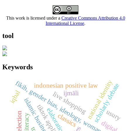
This work is licensed under a
Creative Commons Attribution 4.0
International License
.
tool
Keywords
national identity
fikih, gender bias, ideology, woman, islam
indonesian positive law
scholarly debate
iqbal
ijmāli
live shopping
islamic business ethics
tiktok application
elaboration
usury
classics
digital