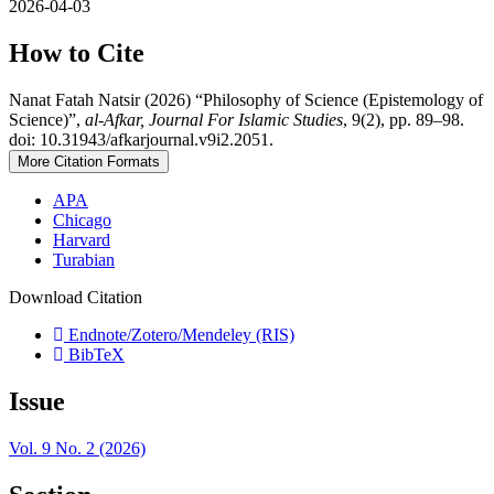
2026-04-03
How to Cite
Nanat Fatah Natsir (2026) “Philosophy of Science (Epistemology of
Science)”,
al-Afkar, Journal For Islamic Studies
, 9(2), pp. 89–98.
doi: 10.31943/afkarjournal.v9i2.2051.
More Citation Formats
APA
Chicago
Harvard
Turabian
Download Citation
Endnote/Zotero/Mendeley (RIS)
BibTeX
Issue
Vol. 9 No. 2 (2026)