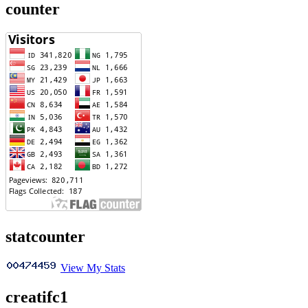
counter
statcounter
View My Stats
creatifc1