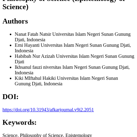
Science)
Authors
Nanat Fatah Natsir
Universitas Islam Negeri Sunan Gunung
Djati, Indonesia
Erni Hayanti
Universitas Islam Negeri Sunan Gunung Djati,
Indonesia
Habibah Nur Azizah
Universitas Islam Negeri Sunan Gunung
Djati
Ikhsanul fauzi
niversitas Islam Negeri Sunan Gunung Djati,
Indonesia
Kiki MIftahul Hakiki
Universitas Islam Negeri Sunan
Gunung Djati, Indonesia
DOI:
https://doi.org/10.31943/afkarjournal.v9i2.2051
Keywords:
Science, Philosophy of Science, Epistemology