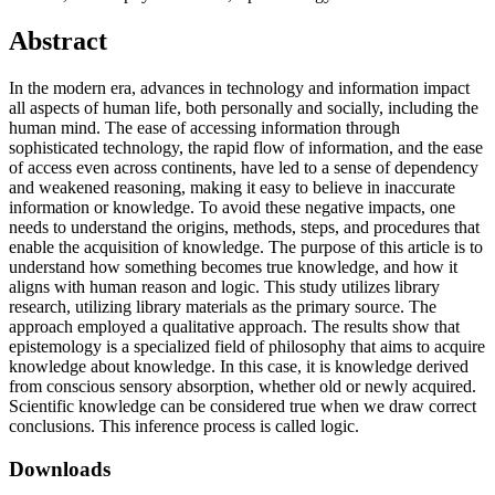
Abstract
In the modern era, advances in technology and information impact
all aspects of human life, both personally and socially, including the
human mind. The ease of accessing information through
sophisticated technology, the rapid flow of information, and the ease
of access even across continents, have led to a sense of dependency
and weakened reasoning, making it easy to believe in inaccurate
information or knowledge. To avoid these negative impacts, one
needs to understand the origins, methods, steps, and procedures that
enable the acquisition of knowledge. The purpose of this article is to
understand how something becomes true knowledge, and how it
aligns with human reason and logic. This study utilizes library
research, utilizing library materials as the primary source. The
approach employed a qualitative approach. The results show that
epistemology is a specialized field of philosophy that aims to acquire
knowledge about knowledge. In this case, it is knowledge derived
from conscious sensory absorption, whether old or newly acquired.
Scientific knowledge can be considered true when we draw correct
conclusions. This inference process is called logic.
Downloads