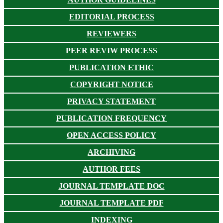
EDITORIAL PROCESS
REVIEWERS
PEER REVIW PROCESS
PUBLICATION ETHIC
COPYRIGHT NOTICE
PRIVACY STATEMENT
PUBLICATION FREQUENCY
OPEN ACCESS POLICY
ARCHIVING
AUTHOR FEES
JOURNAL TEMPLATE DOC
JOURNAL TEMPLATE PDF
INDEXING