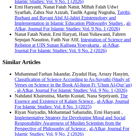
Islamic Studies: Vol. 9 No. 1 (2026)
Erni Haryanti, Nanat Fatah Natsir, Miftah Falah Udwi
Syarfiah, Zahra Nur Azizah, Taufik Agung Nugraha,
Tajribi,
Burhani and Bayani Abd Al-Jabiri Epistemology and
Implementation in Islamic Education Philosophy Studies
,
al-
Afkar, Journal For Islamic Studies: Vol. 9 No. 1 (2026)
Nanat Fatah Natsir, Erni Haryati, Hani Yuliawanti, Fahren
Sepujan Nasution, Fatih Nur Afif,
Integration of Science and
Religion at UIN Sunan Kalijaga Yogyakarta
,
al-Afkar,
Journal For Islamic Studies: Vol. 9 No. 2 (2026)
Similar Articles
Muhammad Farhan Iskandar, Ziyadul Haq, Arrazy Hasyim,
Classification of Science According to As-Suyuthi (Study of
Verses on Science in the Book Al-Itqon Fi ‘Ulum Al-Qur’an)
,
al-Afkar, Journal For Islamic Studies: Vol. 9 No. 1 (2026)
Nahdatul Khairunisa, Martin Kustati, Nana Sepriyanti,
The
Essence and Existence of Kalam Science
,
al-Afkar, Journal
For Islamic Studies: Vol. 8 No. 3 (2025)
Riyan Nuryadin, Mohammad Sabarudin, Erni Haryanti ,
Implementative Strategy for Developing Moral and Social
Responsibility Awareness of Muslim Scientists from the
Perspective of Philosophy of Science
,
al-Afkar, Journal For
Islamic Studies: Vol. 9 No. 2 (2026)