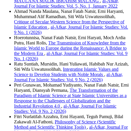
MAULANA MALIK IBRAHIM MALANG
,
al-Afkar,
Journal For Islamic Studies: Vol. 5, No. 1, January 2022
Ahmad Nanda Maulana, Nanat Fatah Natsir, Erni Haryanti,
Muhammad Alif Ramadhan, Siti Wifa Uswatussolihah,
Critique of Secular Western Science from the Perspective of
Islamic Education
,
al-Afkar, Journal For Islamic Studies: Vol.
9 No. 1 (2026)
Hoerotunnisa, Nanat Fatah Natsir, Erni Haryati, Moch Ardia
Putra, Hani Rolis,
The Transmission of Knowledge from the
Islamic World to Europe during the Renaissance: A Bridge to
the Modern Era
,
al-Afkar, Journal For Islamic Studies: Vol. 9
No. 1 (2026)
Ratu Suntiah, Mursidin, Hani Yuliawati, Habibah Nur Azizah,
Siti Wifa Uswatussolihah,
Integrating Islamic Values ​​and
Science to Develop Students with Noble Morals
,
al-Afkar,
Journal For Islamic Studies: Vol. 9 No. 2 (2026)
Peri Gunawan, Mohamad Yudiyanto, Nanat Fatah Natsir, Erni
Haryanti, Diansyah Permana,
The Transformation of the
Paradigm of Islamic Science at State Islamic Universities as a
Response to the Challenges of Globalization and the
Industrial Revolution 4.0
,
al-Afkar, Journal For Islamic
Studies: Vol. 9 No. 2 (2026)
Fitri Nurlatifah Azzahra, Erni Hayanti, Teguh Pamuji, Bilal
Zakawali Al-Fathoni,
Philosophy of Science (Scientific
Method and Scientific Thinking Tools)
,
al-Afkar, Journal For