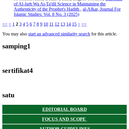
of Al-Jarh Wa At-Ta'dil Science in Maintaining the
Authenticity of the Prophet's Hadith
,
al-Afkar, Journal For
Islamic Studies: Vol. 8 No. 3 (2025)
<<
<
1
2
3
4
5
6
7
8
9
10
11
12
13
14
15
>
>>
You may also
start an advanced similarity search
for this article.
samping1
sertifikat4
satu
EDITORIAL BOARD
FOCUS AND SCOPE
AUTHOR GUIDELINES