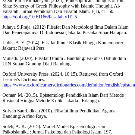
& Siti Fitria Firmansyah. (2025). Philosophical Thoughts of Ibn
Sina: Synergy of Greek Philosophy with Islamic Thought. Al-
Falsafah: Jurnal Pemikiran Dan Filsafat Islam, 1(1), 41–50.
https://doi.org/10.61166/falsafah.v1i1.5
Juhaya S.Praja, (2012) Filsafat Dan Metodologi Ilmu Dalam Islam
Dan Penerapannya Di Indonesia (Jakarta: Pustaka Sinar Harapan.
Lubis, A. Y. (2014). Filsafat Ilmu : Klasik Hingga Kontemporer.
Jakarta: Rajawali Pers.
Muliadi. (2020). Filsafat Umum . Bandung: Fakultas Ushuluddin
UIN Sunan Gunung Djati Bandung.
Oxford University Press. (2024, 10 15). Retrieved from Oxford
Learner's Dictionaries:
https://www.oxfordlearnersdictionaries.com/definition/english/episte
Qomar, M. (2015). Epistemologi Pendidikan Islam Dari Metode
Rasional Hingga Metode Kritik. Jakarta : Erlangga.
Sofyan Sauri, dkk. (2010). Filsafat Ilmu Pendidikan Agama.
Bandung: Arfino Raya.
Soleh, A. K. (2015). Model-Model Epistemologi Islam.
Psikoislamika : Jurnal Psikologi dan Psikologi Islam, 197.