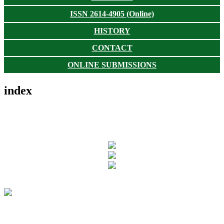
ISSN 2614-4905 (Online)
HISTORY
CONTACT
ONLINE SUBMISSIONS
index