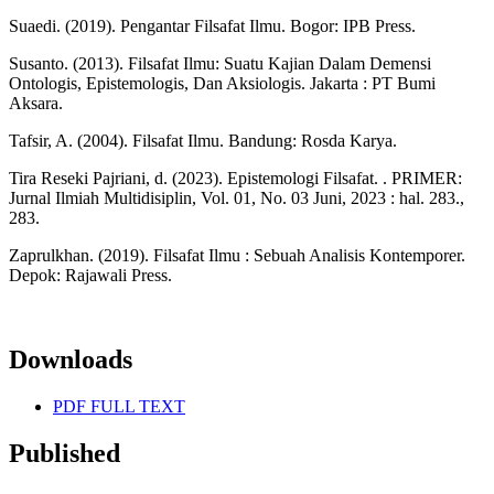
Suaedi. (2019). Pengantar Filsafat Ilmu. Bogor: IPB Press.
Susanto. (2013). Filsafat Ilmu: Suatu Kajian Dalam Demensi
Ontologis, Epistemologis, Dan Aksiologis. Jakarta : PT Bumi
Aksara.
Tafsir, A. (2004). Filsafat Ilmu. Bandung: Rosda Karya.
Tira Reseki Pajriani, d. (2023). Epistemologi Filsafat. . PRIMER:
Jurnal Ilmiah Multidisiplin, Vol. 01, No. 03 Juni, 2023 : hal. 283.,
283.
Zaprulkhan. (2019). Filsafat Ilmu : Sebuah Analisis Kontemporer.
Depok: Rajawali Press.
Downloads
PDF FULL TEXT
Published