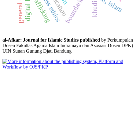
general election
digital literacy
boundaries
trafficking
khudi
al-Afkar: Journal for Islamic Studies published
by Perkumpulan
Dosen Fakultas Agama Islam Indramayu dan Asosiasi Dosen DPK)
UIN Sunan Gunung Djati Bandung