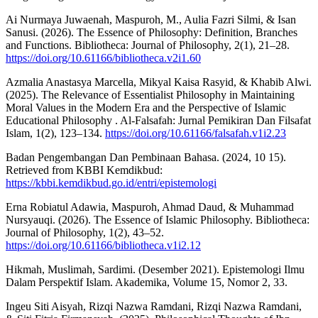
Ai Nurmaya Juwaenah, Maspuroh, M., Aulia Fazri Silmi, & Isan
Sanusi. (2026). The Essence of Philosophy: Definition, Branches
and Functions. Bibliotheca: Journal of Philosophy, 2(1), 21–28.
https://doi.org/10.61166/bibliotheca.v2i1.60
Azmalia Anastasya Marcella, Mikyal Kaisa Rasyid, & Khabib Alwi.
(2025). The Relevance of Essentialist Philosophy in Maintaining
Moral Values in the Modern Era and the Perspective of Islamic
Educational Philosophy . Al-Falsafah: Jurnal Pemikiran Dan Filsafat
Islam, 1(2), 123–134.
https://doi.org/10.61166/falsafah.v1i2.23
Badan Pengembangan Dan Pembinaan Bahasa. (2024, 10 15).
Retrieved from KBBI Kemdikbud:
https://kbbi.kemdikbud.go.id/entri/epistemologi
Erna Robiatul Adawia, Maspuroh, Ahmad Daud, & Muhammad
Nursyauqi. (2026). The Essence of Islamic Philosophy. Bibliotheca:
Journal of Philosophy, 1(2), 43–52.
https://doi.org/10.61166/bibliotheca.v1i2.12
Hikmah, Muslimah, Sardimi. (Desember 2021). Epistemologi Ilmu
Dalam Perspektif Islam. Akademika, Volume 15, Nomor 2, 33.
Ingeu Siti Aisyah, Rizqi Nazwa Ramdani, Rizqi Nazwa Ramdani,