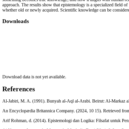
approach. The results show that epistemology is a specialized field o
whether old or newly acquired. Scientific knowledge can be considere
Downloads
Download data is not yet available.
References
Al-Jabiri, M. A. (1991). Bunyah al-Aql al-Arabi. Beirut: Al-Markaz al
An Encyclopædia Britannica Company. (2024, 10 15). Retrieved fr
Arif Rohman, d. (2014). Epistemologi dan Logika: Filsafat untuk Pe