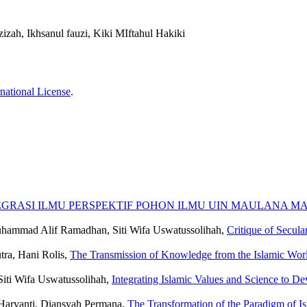
izah, Ikhsanul fauzi, Kiki MIftahul Hakiki
national License
.
GRASI ILMU PERSPEKTIF POHON ILMU UIN MAULANA M
uhammad Alif Ramadhan, Siti Wifa Uswatussolihah,
Critique of Secula
tra, Hani Rolis,
The Transmission of Knowledge from the Islamic Worl
Siti Wifa Uswatussolihah,
Integrating Islamic Values ​​and Science to 
Haryanti, Diansyah Permana,
The Transformation of the Paradigm of Isl