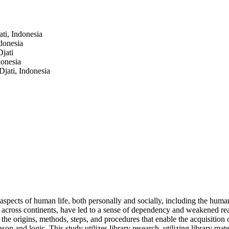
ti, Indonesia
donesia
jati
donesia
jati, Indonesia
aspects of human life, both personally and socially, including the hum
n across continents, have led to a sense of dependency and weakened rea
he origins, methods, steps, and procedures that enable the acquisition 
 and logic. This study utilizes library research, utilizing library mat