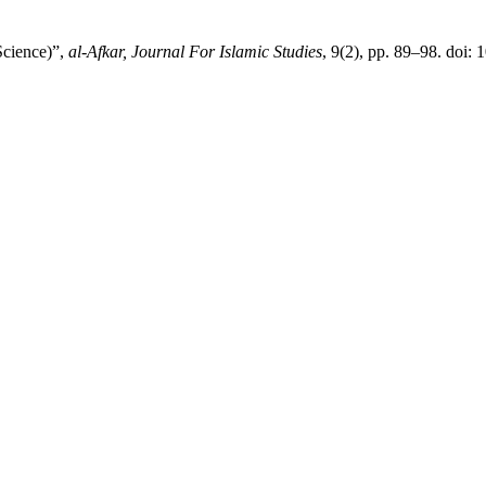
Science)”,
al-Afkar, Journal For Islamic Studies
, 9(2), pp. 89–98. doi: