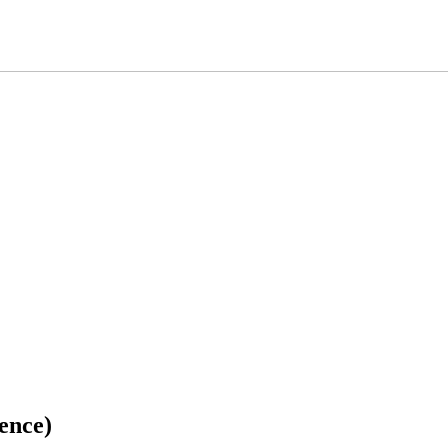
ence)