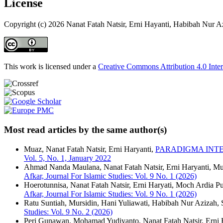
License
Copyright (c) 2026 Nanat Fatah Natsir, Erni Hayanti, Habibah Nur Az
This work is licensed under a
Creative Commons Attribution 4.0 Inter
Most read articles by the same author(s)
Muaz, Nanat Fatah Natsir, Erni Haryanti,
PARADIGMA INTE
Vol. 5, No. 1, January 2022
Ahmad Nanda Maulana, Nanat Fatah Natsir, Erni Haryanti, M
Afkar, Journal For Islamic Studies: Vol. 9 No. 1 (2026)
Hoerotunnisa, Nanat Fatah Natsir, Erni Haryati, Moch Ardia Pu
Afkar, Journal For Islamic Studies: Vol. 9 No. 1 (2026)
Ratu Suntiah, Mursidin, Hani Yuliawati, Habibah Nur Azizah, 
Studies: Vol. 9 No. 2 (2026)
Peri Gunawan, Mohamad Yudiyanto, Nanat Fatah Natsir, Erni 