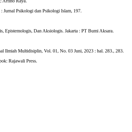
: Arfino Raya.
 Jurnal Psikologi dan Psikologi Islam, 197.
s, Epistemologis, Dan Aksiologis. Jakarta : PT Bumi Aksara.
l Ilmiah Multidisiplin, Vol. 01, No. 03 Juni, 2023 : hal. 283., 283.
pok: Rajawali Press.