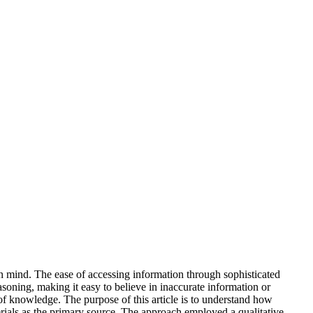
an mind. The ease of accessing information through sophisticated
soning, making it easy to believe in inaccurate information or
of knowledge. The purpose of this article is to understand how
erials as the primary source. The approach employed a qualitative