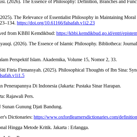
. (2026). The Essence of Philosophy: Definition, Branches and Functi
25). The Relevance of Essentialist Philosophy in Maintaining Moral V
 123–134.
https://doi.org/10.61166/falsafah.v1i2.23
ieved from KBBI Kemdikbud:
https://kbbi.kemdikbud.go.id/entri/episte
. (2026). The Essence of Islamic Philosophy. Bibliotheca: Journal 
lam Perspektif Islam. Akademika, Volume 15, Nomor 2, 33.
i Fitria Firmansyah. (2025). Philosophical Thoughts of Ibn Sina: Syn
lsafah.v1i1.5
n Penerapannya Di Indonesia (Jakarta: Pustaka Sinar Harapan.
ta: Rajawali Pers.
IN Sunan Gunung Djati Bandung.
r's Dictionaries:
https://www.oxfordlearnersdictionaries.com/definitio
al Hingga Metode Kritik. Jakarta : Erlangga.