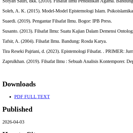
Sofyan Sauri, dkk. (2010). Filsafat Ilmu Pendidikan Agama. Bandung
Soleh, A. K. (2015). Model-Model Epistemologi Islam. Psikoislamika :
Suaedi. (2019). Pengantar Filsafat Ilmu. Bogor: IPB Press.
Susanto. (2013). Filsafat Ilmu: Suatu Kajian Dalam Demensi Ontologi
Tafsir, A. (2004). Filsafat Ilmu. Bandung: Rosda Karya.
Tira Reseki Pajriani, d. (2023). Epistemologi Filsafat. . PRIMER: Jurna
Zaprulkhan. (2019). Filsafat Ilmu : Sebuah Analisis Kontemporer. De
Downloads
PDF FULL TEXT
Published
2026-04-03