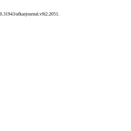
 10.31943/afkarjournal.v9i2.2051.