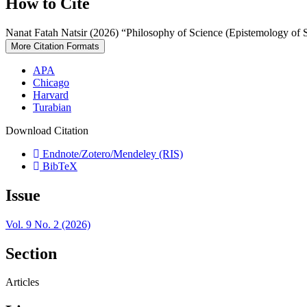
How to Cite
Nanat Fatah Natsir (2026) “Philosophy of Science (Epistemology of 
More Citation Formats
APA
Chicago
Harvard
Turabian
Download Citation
Endnote/Zotero/Mendeley (RIS)
BibTeX
Issue
Vol. 9 No. 2 (2026)
Section
Articles