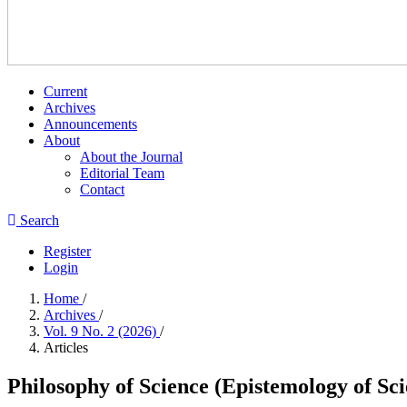
Current
Archives
Announcements
About
About the Journal
Editorial Team
Contact
Search
Register
Login
Home
/
Archives
/
Vol. 9 No. 2 (2026)
/
Articles
Philosophy of Science (Epistemology of Sci