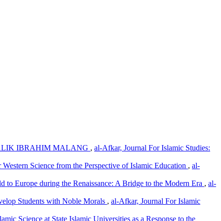
ALIK IBRAHIM MALANG
,
al-Afkar, Journal For Islamic Studies:
r Western Science from the Perspective of Islamic Education
,
al-
d to Europe during the Renaissance: A Bridge to the Modern Era
,
al-
Develop Students with Noble Morals
,
al-Afkar, Journal For Islamic
amic Science at State Islamic Universities as a Response to the