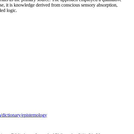
se, it is knowledge derived from conscious sensory absorption,
ed logic.
/dictionary/epistemology