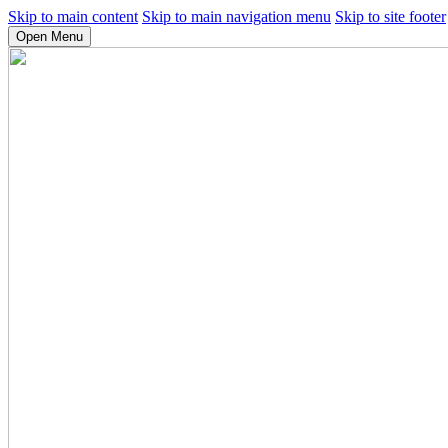
Skip to main content
Skip to main navigation menu
Skip to site footer
Open Menu