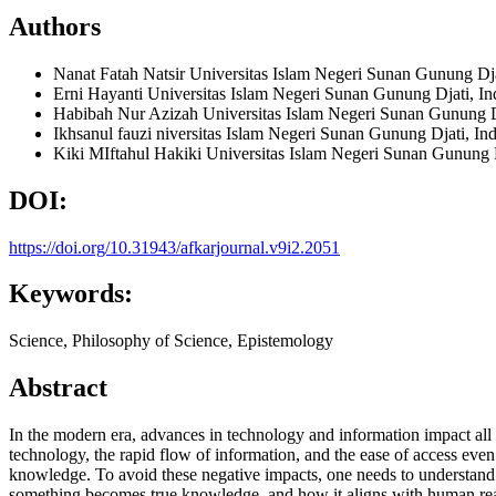
Authors
Nanat Fatah Natsir
Universitas Islam Negeri Sunan Gunung Dja
Erni Hayanti
Universitas Islam Negeri Sunan Gunung Djati, In
Habibah Nur Azizah
Universitas Islam Negeri Sunan Gunung D
Ikhsanul fauzi
niversitas Islam Negeri Sunan Gunung Djati, In
Kiki MIftahul Hakiki
Universitas Islam Negeri Sunan Gunung D
DOI:
https://doi.org/10.31943/afkarjournal.v9i2.2051
Keywords:
Science, Philosophy of Science, Epistemology
Abstract
In the modern era, advances in technology and information impact all 
technology, the rapid flow of information, and the ease of access eve
knowledge. To avoid these negative impacts, one needs to understand t
something becomes true knowledge, and how it aligns with human reason