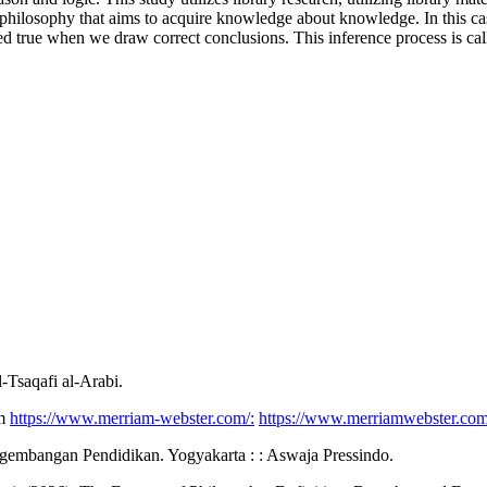
f philosophy that aims to acquire knowledge about knowledge. In this ca
d true when we draw correct conclusions. This inference process is call
-Tsaqafi al-Arabi.
om
https://www.merriam-webster.com/:
https://www.merriamwebster.com
ngembangan Pendidikan. Yogyakarta : : Aswaja Pressindo.