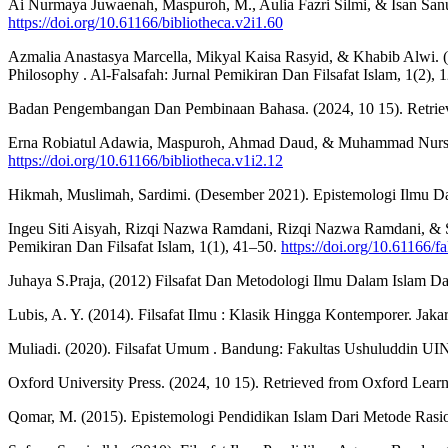
Ai Nurmaya Juwaenah, Maspuroh, M., Aulia Fazri Silmi, & Isan Sanusi
https://doi.org/10.61166/bibliotheca.v2i1.60
Azmalia Anastasya Marcella, Mikyal Kaisa Rasyid, & Khabib Alwi. (20
Philosophy . Al-Falsafah: Jurnal Pemikiran Dan Filsafat Islam, 1(2),
Badan Pengembangan Dan Pembinaan Bahasa. (2024, 10 15). Retr
Erna Robiatul Adawia, Maspuroh, Ahmad Daud, & Muhammad Nursyauqi
https://doi.org/10.61166/bibliotheca.v1i2.12
Hikmah, Muslimah, Sardimi. (Desember 2021). Epistemologi Ilmu Da
Ingeu Siti Aisyah, Rizqi Nazwa Ramdani, Rizqi Nazwa Ramdani, & Sit
Pemikiran Dan Filsafat Islam, 1(1), 41–50.
https://doi.org/10.61166/fa
Juhaya S.Praja, (2012) Filsafat Dan Metodologi Ilmu Dalam Islam Da
Lubis, A. Y. (2014). Filsafat Ilmu : Klasik Hingga Kontemporer. Jakar
Muliadi. (2020). Filsafat Umum . Bandung: Fakultas Ushuluddin U
Oxford University Press. (2024, 10 15). Retrieved from Oxford Learne
Qomar, M. (2015). Epistemologi Pendidikan Islam Dari Metode Rasion