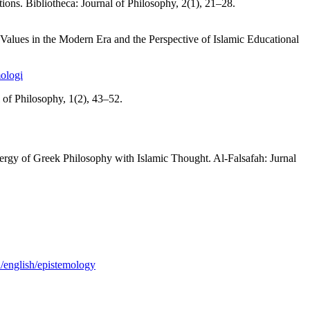
ons. Bibliotheca: Journal of Philosophy, 2(1), 21–28.
alues in the Modern Era and the Perspective of Islamic Educational
mologi
of Philosophy, 1(2), 43–52.
ergy of Greek Philosophy with Islamic Thought. Al-Falsafah: Jurnal
n/english/epistemology