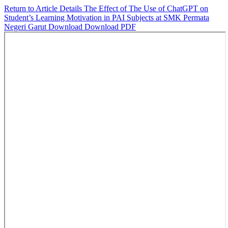
Return to Article Details
The Effect of The Use of ChatGPT on
Student’s Learning Motivation in PAI Subjects at SMK Permata
Negeri Garut
Download
Download PDF