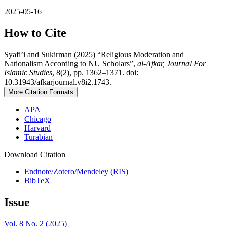
2025-05-16
How to Cite
Syafi’i and Sukirman (2025) “Religious Moderation and
Nationalism According to NU Scholars”,
al-Afkar, Journal For
Islamic Studies
, 8(2), pp. 1362–1371. doi:
10.31943/afkarjournal.v8i2.1743.
More Citation Formats
APA
Chicago
Harvard
Turabian
Download Citation
Endnote/Zotero/Mendeley (RIS)
BibTeX
Issue
Vol. 8 No. 2 (2025)