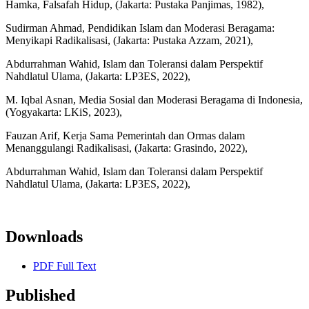
Hamka, Falsafah Hidup, (Jakarta: Pustaka Panjimas, 1982),
Sudirman Ahmad, Pendidikan Islam dan Moderasi Beragama:
Menyikapi Radikalisasi, (Jakarta: Pustaka Azzam, 2021),
Abdurrahman Wahid, Islam dan Toleransi dalam Perspektif
Nahdlatul Ulama, (Jakarta: LP3ES, 2022),
M. Iqbal Asnan, Media Sosial dan Moderasi Beragama di Indonesia,
(Yogyakarta: LKiS, 2023),
Fauzan Arif, Kerja Sama Pemerintah dan Ormas dalam
Menanggulangi Radikalisasi, (Jakarta: Grasindo, 2022),
Abdurrahman Wahid, Islam dan Toleransi dalam Perspektif
Nahdlatul Ulama, (Jakarta: LP3ES, 2022),
Downloads
PDF Full Text
Published