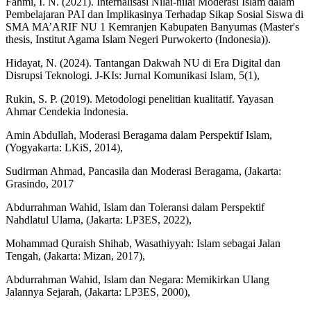
Fahmi, I. N. (2021). Internalisasi Nilai-nilai Moderasi Islam dalam
Pembelajaran PAI dan Implikasinya Terhadap Sikap Sosial Siswa di
SMA MA’ARIF NU 1 Kemranjen Kabupaten Banyumas (Master's
thesis, Institut Agama Islam Negeri Purwokerto (Indonesia)).
Hidayat, N. (2024). Tantangan Dakwah NU di Era Digital dan
Disrupsi Teknologi. J-KIs: Jurnal Komunikasi Islam, 5(1),
Rukin, S. P. (2019). Metodologi penelitian kualitatif. Yayasan
Ahmar Cendekia Indonesia.
Amin Abdullah, Moderasi Beragama dalam Perspektif Islam,
(Yogyakarta: LKiS, 2014),
Sudirman Ahmad, Pancasila dan Moderasi Beragama, (Jakarta:
Grasindo, 2017
Abdurrahman Wahid, Islam dan Toleransi dalam Perspektif
Nahdlatul Ulama, (Jakarta: LP3ES, 2022),
Mohammad Quraish Shihab, Wasathiyyah: Islam sebagai Jalan
Tengah, (Jakarta: Mizan, 2017),
Abdurrahman Wahid, Islam dan Negara: Memikirkan Ulang
Jalannya Sejarah, (Jakarta: LP3ES, 2000),