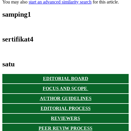
You may also
start an advanced similarity search
for this article.
samping1
sertifikat4
satu
EDITORIAL BOARD
FOCUS AND SCOPE
AUTHOR GUIDELINES
EDITORIAL PROCESS
REVIEWERS
PEER REVIW PROCESS