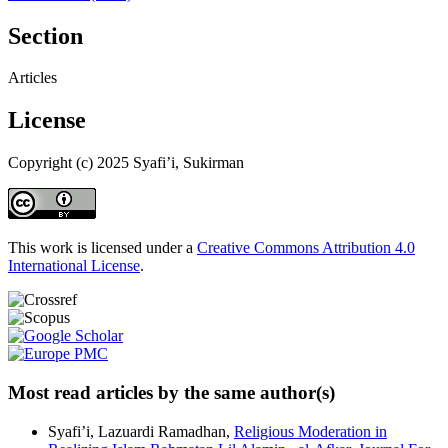
Section
Articles
License
Copyright (c) 2025 Syafi’i, Sukirman
This work is licensed under a
Creative Commons Attribution 4.0
International License
.
Most read articles by the same author(s)
Syafi’i, Lazuardi Ramadhan,
Religious Moderation in