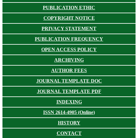
PUBLICATION ETHIC
COPYRIGHT NOTICE
PRIVACY STATEMENT
PUBLICATION FREQUENCY
OPEN ACCESS POLICY
ARCHIVING
AUTHOR FEES
JOURNAL TEMPLATE DOC
JOURNAL TEMPLATE PDF
INDEXING
ISSN 2614-4905 (Online)
HISTORY
CONTACT