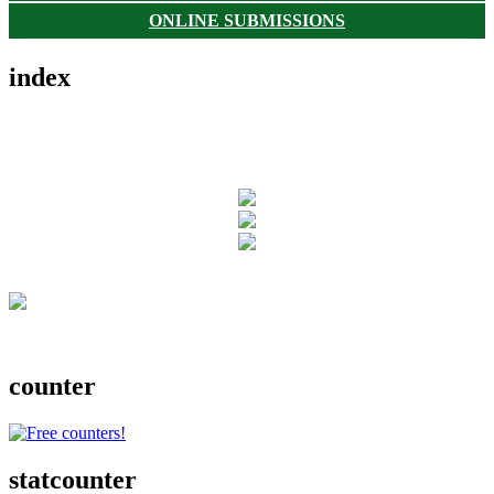
ONLINE SUBMISSIONS
index
counter
statcounter