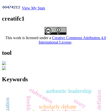
View My Stats
creatifc1
This work is licensed under a
Creative Commons Attribution 4.0
International License
.
tool
Keywords
elaboration
authentic leadership
deflation
usury
scholarly debate