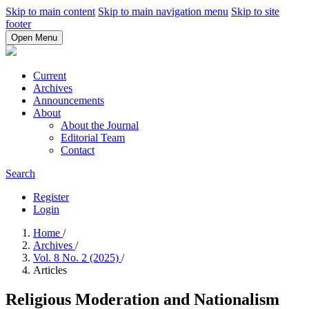
Skip to main content
Skip to main navigation menu
Skip to site
footer
Open Menu
Current
Archives
Announcements
About
About the Journal
Editorial Team
Contact
Search
Register
Login
Home
/
Archives
/
Vol. 8 No. 2 (2025)
/
Articles
Religious Moderation and Nationalism