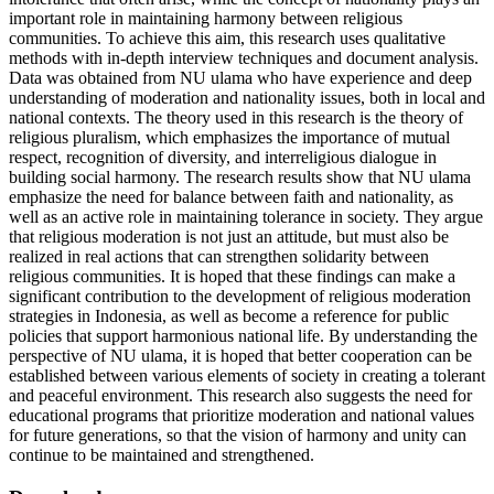
important role in maintaining harmony between religious
communities. To achieve this aim, this research uses qualitative
methods with in-depth interview techniques and document analysis.
Data was obtained from NU ulama who have experience and deep
understanding of moderation and nationality issues, both in local and
national contexts. The theory used in this research is the theory of
religious pluralism, which emphasizes the importance of mutual
respect, recognition of diversity, and interreligious dialogue in
building social harmony. The research results show that NU ulama
emphasize the need for balance between faith and nationality, as
well as an active role in maintaining tolerance in society. They argue
that religious moderation is not just an attitude, but must also be
realized in real actions that can strengthen solidarity between
religious communities. It is hoped that these findings can make a
significant contribution to the development of religious moderation
strategies in Indonesia, as well as become a reference for public
policies that support harmonious national life. By understanding the
perspective of NU ulama, it is hoped that better cooperation can be
established between various elements of society in creating a tolerant
and peaceful environment. This research also suggests the need for
educational programs that prioritize moderation and national values ​​
for future generations, so that the vision of harmony and unity can
continue to be maintained and strengthened.