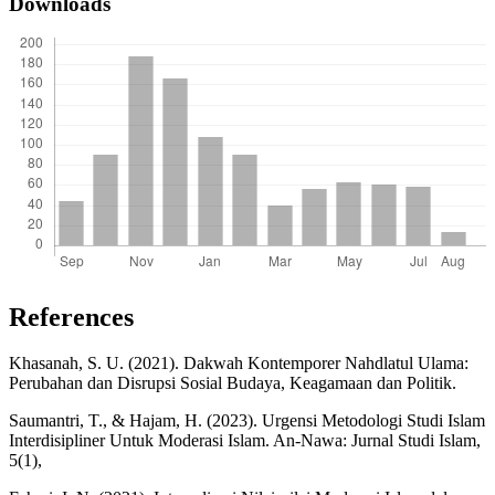
Downloads
References
Khasanah, S. U. (2021). Dakwah Kontemporer Nahdlatul Ulama:
Perubahan dan Disrupsi Sosial Budaya, Keagamaan dan Politik.
Saumantri, T., & Hajam, H. (2023). Urgensi Metodologi Studi Islam
Interdisipliner Untuk Moderasi Islam. An-Nawa: Jurnal Studi Islam,
5(1),