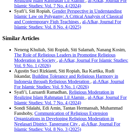
Realizing Islam Rahmatan Lil Alamin
,
al-Afkar, Journal For
Islamic Studies: Vol. 7 No. 4 (2024)
Syafi’i, Siti Ropiah,
Gender Perspective in Understanding
Islamic Law on Polygamy: A Critical Analysis of Classical
and Contemporary Fiqh Teachings
,
al-Afkar, Journal For
Islamic Studies: Vol. 8 No. 4 (2025)
Similar Articles
Neneng Khuliah, Siti Ropiah, Siti Salamah, Nanang Kosim,
The Role of Religious Leaders in Promoting Religious
Moderation in Society
,
al-Afkar, Journal For Islamic Studies:
Vol. 9 No. 1 (2026)
Agustin Suci Rizkianti, Siti Ropiah, Ika Kartika, Rudi
Iskandar,
Building Tolerance and Religious Harmony in
Indonesia through Religious Moderation
,
al-Afkar, Journal
For Islamic Studies: Vol. 9 No. 1 (2026)
Syafi’i, Lazuardi Ramadhan,
Religious Moderation in
Realizing Islam Rahmatan Lil Alamin
,
al-Afkar, Journal For
Islamic Studies: Vol. 7 No. 4 (2024)
Sondi Silalahi, Edi Amin, Tantan Hermansah, Muhammad
Fanshoby,
Communication of Religious Extension
Organizations in Developing Religious Moderation in
Neglasari District, Tangerang City
,
al-Afkar, Journal For
Islamic Studies: Vol. 8 No. 3 (2025)