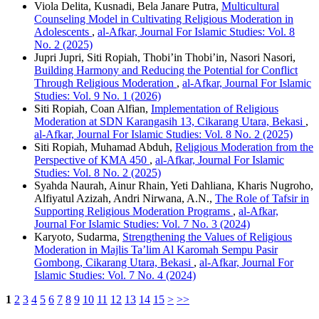
Viola Delita, Kusnadi, Bela Janare Putra,
Multicultural
Counseling Model in Cultivating Religious Moderation in
Adolescents
,
al-Afkar, Journal For Islamic Studies: Vol. 8
No. 2 (2025)
Jupri Jupri, Siti Ropiah, Thobi’in Thobi’in, Nasori Nasori,
Building Harmony and Reducing the Potential for Conflict
Through Religious Moderation
,
al-Afkar, Journal For Islamic
Studies: Vol. 9 No. 1 (2026)
Siti Ropiah, Coan Alfian,
Implementation of Religious
Moderation at SDN Karangasih 13, Cikarang Utara, Bekasi
,
al-Afkar, Journal For Islamic Studies: Vol. 8 No. 2 (2025)
Siti Ropiah, Muhamad Abduh,
Religious Moderation from the
Perspective of KMA 450
,
al-Afkar, Journal For Islamic
Studies: Vol. 8 No. 2 (2025)
Syahda Naurah, Ainur Rhain, Yeti Dahliana, Kharis Nugroho,
Alfiyatul Azizah, Andri Nirwana, A.N.,
The Role of Tafsir in
Supporting Religious Moderation Programs
,
al-Afkar,
Journal For Islamic Studies: Vol. 7 No. 3 (2024)
Karyoto, Sudarma,
Strengthening the Values of Religious
Moderation in Majlis Ta’lim Al Karomah Sempu Pasir
Gombong, Cikarang Utara, Bekasi
,
al-Afkar, Journal For
Islamic Studies: Vol. 7 No. 4 (2024)
1
2
3
4
5
6
7
8
9
10
11
12
13
14
15
>
>>