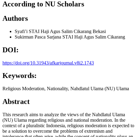
According to NU Scholars
Authors
Syafi’i
STAI Haji Agus Salim Cikarang Bekasi
Sukirman
Pasca Sarjana STAI Haji Agus Salim Cikarang
DOI:
https://doi.org/10.31943/afkarjournal.v8i2.1743
Keywords:
Religious Moderation, Nationality, Nahdlatul Ulama (NU) Ulama
Abstract
This research aims to analyze the views of the Nahdlatul Ulama
(NU) Ulama regarding religious and national moderation. In the
context of a pluralistic Indonesia, religious moderation is expected to
be a solution to overcome the problems of extremism and
intolerance that often arise, while the concept of nationality plays an