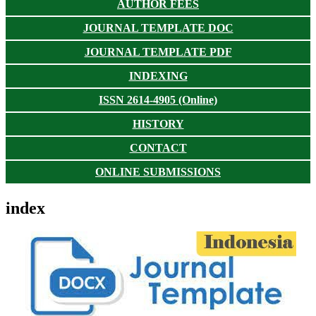
AUTHOR FEES
JOURNAL TEMPLATE DOC
JOURNAL TEMPLATE PDF
INDEXING
ISSN 2614-4905 (Online)
HISTORY
CONTACT
ONLINE SUBMISSIONS
index