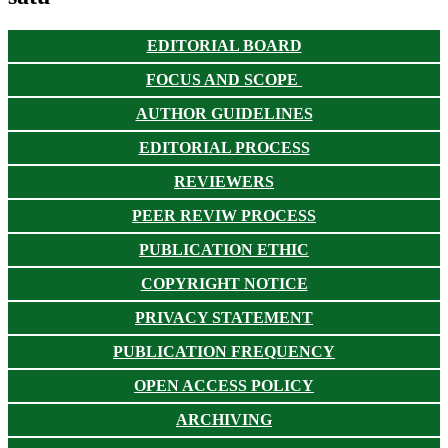
EDITORIAL BOARD
FOCUS AND SCOPE
AUTHOR GUIDELINES
EDITORIAL PROCESS
REVIEWERS
PEER REVIW PROCESS
PUBLICATION ETHIC
COPYRIGHT NOTICE
PRIVACY STATEMENT
PUBLICATION FREQUENCY
OPEN ACCESS POLICY
ARCHIVING