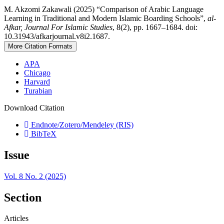
M. Akzomi Zakawali (2025) “Comparison of Arabic Language
Learning in Traditional and Modern Islamic Boarding Schools”,
al-
Afkar, Journal For Islamic Studies
, 8(2), pp. 1667–1684. doi:
10.31943/afkarjournal.v8i2.1687.
More Citation Formats
APA
Chicago
Harvard
Turabian
Download Citation
Endnote/Zotero/Mendeley (RIS)
BibTeX
Issue
Vol. 8 No. 2 (2025)
Section
Articles