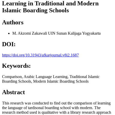
Learning in Traditional and Modern
Islamic Boarding Schools
Authors
M. Akzomi Zakawali
UIN Sunan Kalijaga Yogyakarta
DOI:
https://doi.org/10.31943/afkarjournal.v8i2.1687
Keywords:
Comparison, Arabic Language Learning, Traditional Islamic
Boarding Schools, Modern Islamic Boarding Schools
Abstract
This research was conducted to find out the comparison of learning
the language of tardisonal boarding school with modern. The
research method used is qualitative with a library research approach