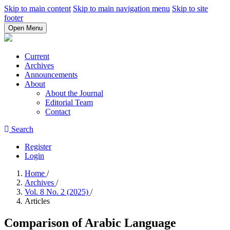
Skip to main content
Skip to main navigation menu
Skip to site
footer
Open Menu
Current
Archives
Announcements
About
About the Journal
Editorial Team
Contact
Search
Register
Login
Home
/
Archives
/
Vol. 8 No. 2 (2025)
/
Articles
Comparison of Arabic Language