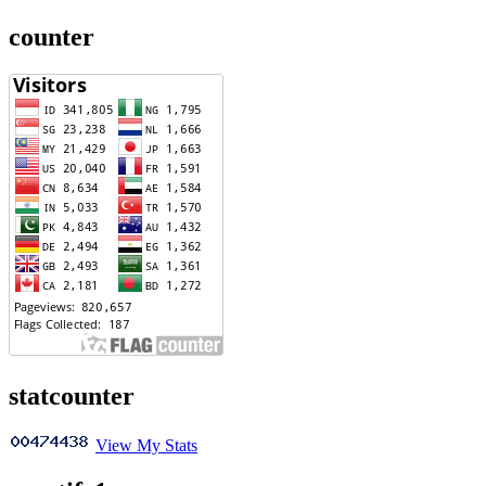
counter
statcounter
View My Stats