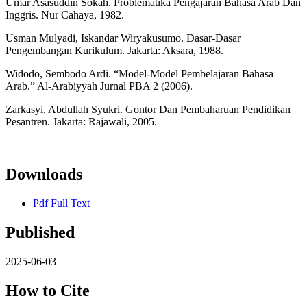
Umar Asasuddin Sokah. Problematika Pengajaran Bahasa Arab Dan
Inggris. Nur Cahaya, 1982.
Usman Mulyadi, Iskandar Wiryakusumo. Dasar-Dasar
Pengembangan Kurikulum. Jakarta: Aksara, 1988.
Widodo, Sembodo Ardi. “Model-Model Pembelajaran Bahasa
Arab.” Al-Arabiyyah Jurnal PBA 2 (2006).
Zarkasyi, Abdullah Syukri. Gontor Dan Pembaharuan Pendidikan
Pesantren. Jakarta: Rajawali, 2005.
Downloads
Pdf Full Text
Published
2025-06-03
How to Cite