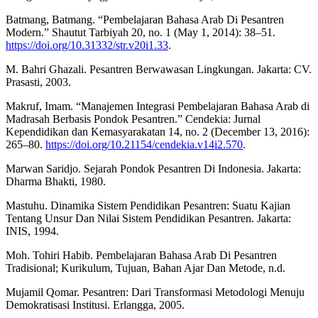
Batmang, Batmang. “Pembelajaran Bahasa Arab Di Pesantren
Modern.” Shautut Tarbiyah 20, no. 1 (May 1, 2014): 38–51.
https://doi.org/10.31332/str.v20i1.33
.
M. Bahri Ghazali. Pesantren Berwawasan Lingkungan. Jakarta: CV.
Prasasti, 2003.
Makruf, Imam. “Manajemen Integrasi Pembelajaran Bahasa Arab di
Madrasah Berbasis Pondok Pesantren.” Cendekia: Jurnal
Kependidikan dan Kemasyarakatan 14, no. 2 (December 13, 2016):
265–80.
https://doi.org/10.21154/cendekia.v14i2.570
.
Marwan Saridjo. Sejarah Pondok Pesantren Di Indonesia. Jakarta:
Dharma Bhakti, 1980.
Mastuhu. Dinamika Sistem Pendidikan Pesantren: Suatu Kajian
Tentang Unsur Dan Nilai Sistem Pendidikan Pesantren. Jakarta:
INIS, 1994.
Moh. Tohiri Habib. Pembelajaran Bahasa Arab Di Pesantren
Tradisional; Kurikulum, Tujuan, Bahan Ajar Dan Metode, n.d.
Mujamil Qomar. Pesantren: Dari Transformasi Metodologi Menuju
Demokratisasi Institusi. Erlangga, 2005.