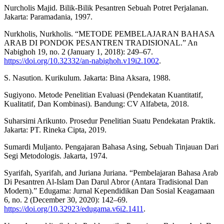
Nurcholis Majid. Bilik-Bilik Pesantren Sebuah Potret Perjalanan.
Jakarta: Paramadania, 1997.
Nurkholis, Nurkholis. “METODE PEMBELAJARAN BAHASA
ARAB DI PONDOK PESANTREN TRADISIONAL.” An
Nabighoh 19, no. 2 (January 1, 2018): 249–67.
https://doi.org/10.32332/an-nabighoh.v19i2.1002
.
S. Nasution. Kurikulum. Jakarta: Bina Aksara, 1988.
Sugiyono. Metode Penelitian Evaluasi (Pendekatan Kuantitatif,
Kualitatif, Dan Kombinasi). Bandung: CV Alfabeta, 2018.
Suharsimi Arikunto. Prosedur Penelitian Suatu Pendekatan Praktik.
Jakarta: PT. Rineka Cipta, 2019.
Sumardi Muljanto. Pengajaran Bahasa Asing, Sebuah Tinjauan Dari
Segi Metodologis. Jakarta, 1974.
Syarifah, Syarifah, and Juriana Juriana. “Pembelajaran Bahasa Arab
Di Pesantren Al-Islam Dan Darul Abror (Antara Tradisional Dan
Modern).” Edugama: Jurnal Kependidikan Dan Sosial Keagamaan
6, no. 2 (December 30, 2020): 142–69.
https://doi.org/10.32923/edugama.v6i2.1411
.