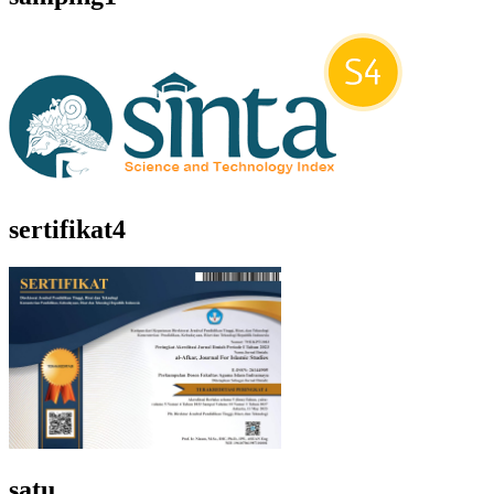
sertifikat4
satu