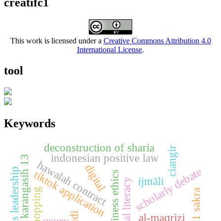
creatifc1
This work is licensed under a
Creative Commons Attribution 4.0
International License
.
tool
Keywords
deconstruction of sharia
ciangir
indonesian positive law
sdn karangasih 13
hawalah contract
digital
scholarly debate
women's leadership
tiktok application
islamic business ethics
ijmāli
digital literacy
live shopping
sman 1 sakra
al-maqrizi