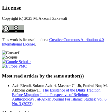
License
Copyright (c) 2025 M. Akzomi Zakawali
This work is licensed under a
Creative Commons Attribution 4.0
International License
.
Most read articles by the same author(s)
Azis Efendi, Sukron Azhari, Masroer Ch.Jb, Pratiwi Nur, M.
Akzomi Zakawali,
The Existence of the Dhikr Tradition
Before Migrating In the Perspective of Religious
Anthropology
,
al-Afkar, Journal For Islamic Studies: Vol. 6
No. 3 (2023)