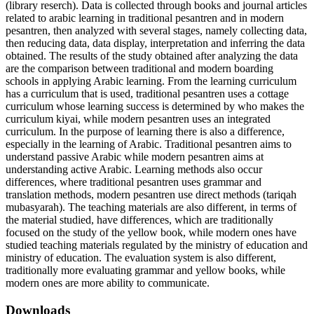
(library reserch). Data is collected through books and journal articles
related to arabic learning in traditional pesantren and in modern
pesantren, then analyzed with several stages, namely collecting data,
then reducing data, data display, interpretation and inferring the data
obtained. The results of the study obtained after analyzing the data
are the comparison between traditional and modern boarding
schools in applying Arabic learning. From the learning curriculum
has a curriculum that is used, traditional pesantren uses a cottage
curriculum whose learning success is determined by who makes the
curriculum kiyai, while modern pesantren uses an integrated
curriculum. In the purpose of learning there is also a difference,
especially in the learning of Arabic. Traditional pesantren aims to
understand passive Arabic while modern pesantren aims at
understanding active Arabic. Learning methods also occur
differences, where traditional pesantren uses grammar and
translation methods, modern pesantren use direct methods (tariqah
mubasyarah). The teaching materials are also different, in terms of
the material studied, have differences, which are traditionally
focused on the study of the yellow book, while modern ones have
studied teaching materials regulated by the ministry of education and
ministry of education. The evaluation system is also different,
traditionally more evaluating grammar and yellow books, while
modern ones are more ability to communicate.
Downloads