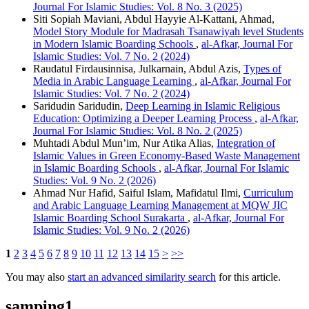
Journal For Islamic Studies: Vol. 8 No. 3 (2025)
Siti Sopiah Maviani, Abdul Hayyie Al-Kattani, Ahmad,
Model Story Module for Madrasah Tsanawiyah level Students
in Modern Islamic Boarding Schools
,
al-Afkar, Journal For
Islamic Studies: Vol. 7 No. 2 (2024)
Raudatul Firdausinnisa, Julkarnain, Abdul Azis,
Types of
Media in Arabic Language Learning
,
al-Afkar, Journal For
Islamic Studies: Vol. 7 No. 2 (2024)
Saridudin Saridudin,
Deep Learning in Islamic Religious
Education: Optimizing a Deeper Learning Process
,
al-Afkar,
Journal For Islamic Studies: Vol. 8 No. 2 (2025)
Muhtadi Abdul Mun’im, Nur Atika Alias,
Integration of
Islamic Values in Green Economy-Based Waste Management
in Islamic Boarding Schools
,
al-Afkar, Journal For Islamic
Studies: Vol. 9 No. 2 (2026)
Ahmad Nur Hafid, Saiful Islam, Mafidatul Ilmi,
Curriculum
and Arabic Language Learning Management at MQW JIC
Islamic Boarding School Surakarta
,
al-Afkar, Journal For
Islamic Studies: Vol. 9 No. 2 (2026)
1
2
3
4
5
6
7
8
9
10
11
12
13
14
15
>
>>
You may also
start an advanced similarity search
for this article.
samping1