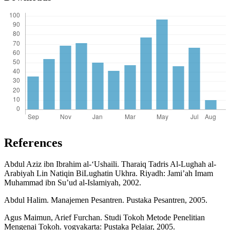
References
Abdul Aziz ibn Ibrahim al-‘Ushaili. Tharaiq Tadris Al-Lughah al-
Arabiyah Lin Natiqin BiLughatin Ukhra. Riyadh: Jami’ah Imam
Muhammad ibn Su’ud al-Islamiyah, 2002.
Abdul Halim. Manajemen Pesantren. Pustaka Pesantren, 2005.
Agus Maimun, Arief Furchan. Studi Tokoh Metode Penelitian
Mengenai Tokoh. yogyakarta: Pustaka Pelajar, 2005.