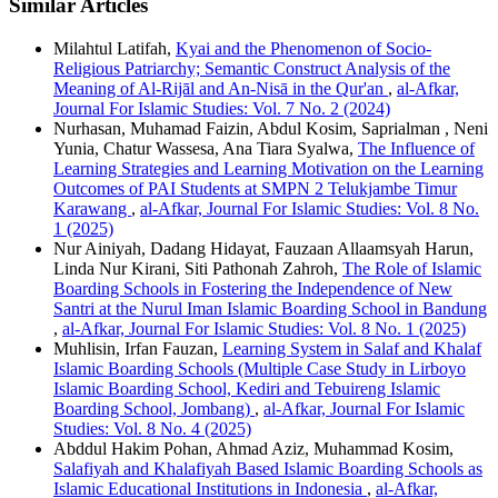
Similar Articles
Milahtul Latifah,
Kyai and the Phenomenon of Socio-
Religious Patriarchy; Semantic Construct Analysis of the
Meaning of Al-Rijāl and An-Nisā in the Qur'an
,
al-Afkar,
Journal For Islamic Studies: Vol. 7 No. 2 (2024)
Nurhasan, Muhamad Faizin, Abdul Kosim, Saprialman , Neni
Yunia, Chatur Wassesa, Ana Tiara Syalwa,
The Influence of
Learning Strategies and Learning Motivation on the Learning
Outcomes of PAI Students at SMPN 2 Telukjambe Timur
Karawang
,
al-Afkar, Journal For Islamic Studies: Vol. 8 No.
1 (2025)
Nur Ainiyah, Dadang Hidayat, Fauzaan Allaamsyah Harun,
Linda Nur Kirani, Siti Pathonah Zahroh,
The Role of Islamic
Boarding Schools in Fostering the Independence of New
Santri at the Nurul Iman Islamic Boarding School in Bandung
,
al-Afkar, Journal For Islamic Studies: Vol. 8 No. 1 (2025)
Muhlisin, Irfan Fauzan,
Learning System in Salaf and Khalaf
Islamic Boarding Schools (Multiple Case Study in Lirboyo
Islamic Boarding School, Kediri and Tebuireng Islamic
Boarding School, Jombang)
,
al-Afkar, Journal For Islamic
Studies: Vol. 8 No. 4 (2025)
Abddul Hakim Pohan, Ahmad Aziz, Muhammad Kosim,
Salafiyah and Khalafiyah Based Islamic Boarding Schools as
Islamic Educational Institutions in Indonesia
,
al-Afkar,