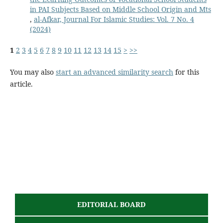
in PAI Subjects Based on Middle School Origin and Mts
,
al-Afkar, Journal For Islamic Studies: Vol. 7 No. 4
(2024)
1
2
3
4
5
6
7
8
9
10
11
12
13
14
15
>
>>
You may also
start an advanced similarity search
for this
article.
EDITORIAL BOARD