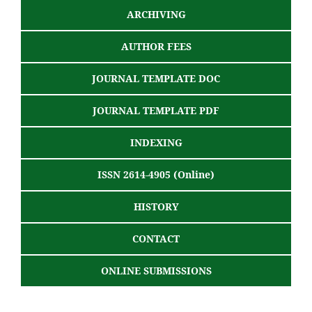
ARCHIVING
AUTHOR FEES
JOURNAL TEMPLATE DOC
JOURNAL TEMPLATE PDF
INDEXING
ISSN 2614-4905 (Online)
HISTORY
CONTACT
ONLINE SUBMISSIONS