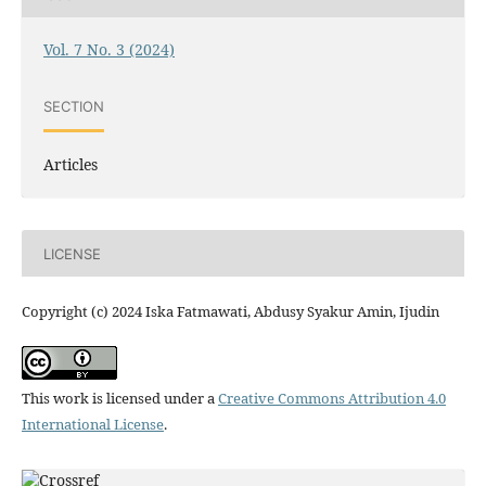
Vol. 7 No. 3 (2024)
SECTION
Articles
LICENSE
Copyright (c) 2024 Iska Fatmawati, Abdusy Syakur Amin, Ijudin
This work is licensed under a
Creative Commons Attribution 4.0
International License
.