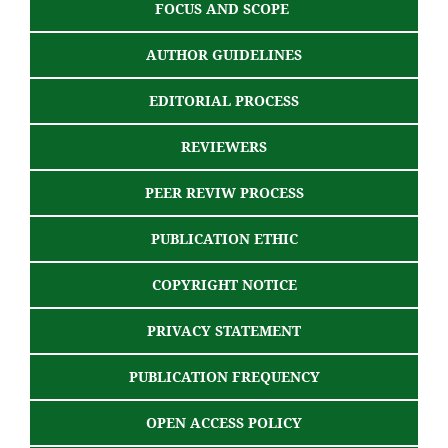
FOCUS AND SCOPE
AUTHOR GUIDELINES
EDITORIAL PROCESS
REVIEWERS
PEER REVIW PROCESS
PUBLICATION ETHIC
COPYRIGHT NOTICE
PRIVACY STATEMENT
PUBLICATION FREQUENCY
OPEN ACCESS POLICY