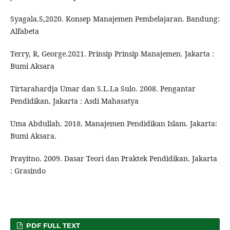
Syagala.S,2020. Konsep Manajemen Pembelajaran. Bandung:
Alfabeta
Terry, R, George.2021. Prinsip Prinsip Manajemen. Jakarta :
Bumi Aksara
Tirtarahardja Umar dan S.L.La Sulo. 2008. Pengantar
Pendidikan. Jakarta : Asdi Mahasatya
Uma Abdullah. 2018. Manajemen Pendidikan Islam. Jakarta:
Bumi Aksara.
Prayitno. 2009. Dasar Teori dan Praktek Pendidikan. Jakarta
: Grasindo
PDF FULL TEXT