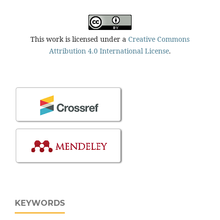
This work is licensed under a
Creative Commons
Attribution 4.0 International License
.
KEYWORDS