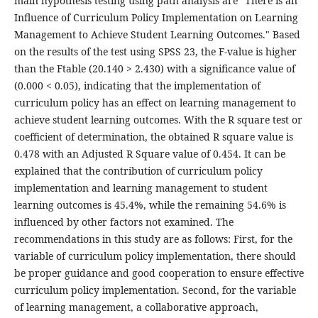
main hypothesis testing using path analysis are "There is an
Influence of Curriculum Policy Implementation on Learning
Management to Achieve Student Learning Outcomes." Based
on the results of the test using SPSS 23, the F-value is higher
than the Ftable (20.140 > 2.430) with a significance value of
(0.000 < 0.05), indicating that the implementation of
curriculum policy has an effect on learning management to
achieve student learning outcomes. With the R square test or
coefficient of determination, the obtained R square value is
0.478 with an Adjusted R Square value of 0.454. It can be
explained that the contribution of curriculum policy
implementation and learning management to student
learning outcomes is 45.4%, while the remaining 54.6% is
influenced by other factors not examined. The
recommendations in this study are as follows: First, for the
variable of curriculum policy implementation, there should
be proper guidance and good cooperation to ensure effective
curriculum policy implementation. Second, for the variable
of learning management, a collaborative approach,