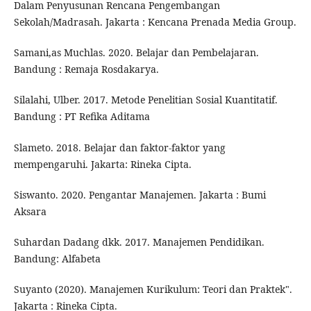
Dalam Penyusunan Rencana Pengembangan
Sekolah/Madrasah. Jakarta : Kencana Prenada Media Group.
Samani,as Muchlas. 2020. Belajar dan Pembelajaran.
Bandung : Remaja Rosdakarya.
Silalahi, Ulber. 2017. Metode Penelitian Sosial Kuantitatif.
Bandung : PT Refika Aditama
Slameto. 2018. Belajar dan faktor-faktor yang
mempengaruhi. Jakarta: Rineka Cipta.
Siswanto. 2020. Pengantar Manajemen. Jakarta : Bumi
Aksara
Suhardan Dadang dkk. 2017. Manajemen Pendidikan.
Bandung: Alfabeta
Suyanto (2020). Manajemen Kurikulum: Teori dan Praktek".
Jakarta : Rineka Cipta.