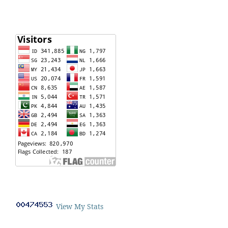
View My Stats