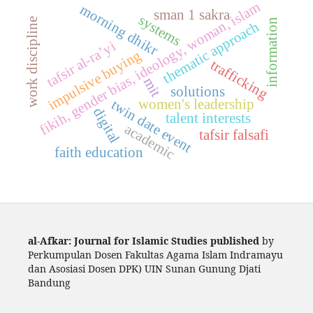
fikih, gender bias, ideology, woman, islam
morning dhikr
sman 1 sakra
systems
work discipline
information
thematic approach
tafsir al-ra’yi
impulsive buying
trafficking
mit
solutions
women's leadership
twin date event
digital
talent interests
academic
tafsir falsafi
faith education
al-Afkar: Journal for Islamic Studies published
by
Perkumpulan Dosen Fakultas Agama Islam Indramayu
dan Asosiasi Dosen DPK) UIN Sunan Gunung Djati
Bandung