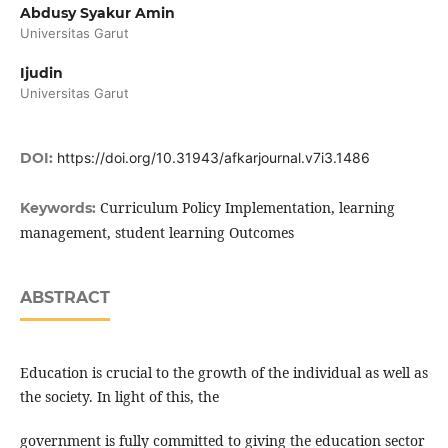
Abdusy Syakur Amin
Universitas Garut
Ijudin
Universitas Garut
DOI:
https://doi.org/10.31943/afkarjournal.v7i3.1486
Curriculum Policy Implementation, learning
Keywords:
management, student learning Outcomes
ABSTRACT
Education is crucial to the growth of the individual as well as
the society. In light of this, the
government is fully committed to giving the education sector