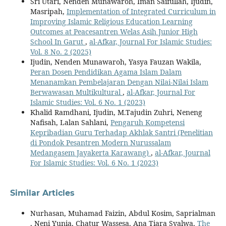
Sri Utari, Nenden Munawaroh, Iman Saifullah, Ijudin,
Masripah,
Implementation of Integrated Curriculum in
Improving Islamic Religious Education Learning
Outcomes at Peacesantren Welas Asih Junior High
School In Garut
,
al-Afkar, Journal For Islamic Studies:
Vol. 8 No. 2 (2025)
Ijudin, Nenden Munawaroh, Yasya Fauzan Wakila,
Peran Dosen Pendidikan Agama Islam Dalam
Menanamkan Pembelajaran Dengan Nilai-Nilai Islam
Berwawasan Multikultural
,
al-Afkar, Journal For
Islamic Studies: Vol. 6 No. 1 (2023)
Khalid Ramdhani, Ijudin, M.Tajudin Zuhri, Neneng
Nafisah, Lalan Sahlani,
Pengaruh Kompetensi
Kepribadian Guru Terhadap Akhlak Santri (Penelitian
di Pondok Pesantren Modern Nurussalam
Medangasem Jayakerta Karawang)
,
al-Afkar, Journal
For Islamic Studies: Vol. 6 No. 1 (2023)
Similar Articles
Nurhasan, Muhamad Faizin, Abdul Kosim, Saprialman
, Neni Yunia, Chatur Wassesa, Ana Tiara Syalwa,
The