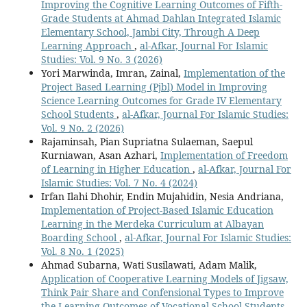
Improving the Cognitive Learning Outcomes of Fifth-
Grade Students at Ahmad Dahlan Integrated Islamic
Elementary School, Jambi City, Through A Deep
Learning Approach
,
al-Afkar, Journal For Islamic
Studies: Vol. 9 No. 3 (2026)
Yori Marwinda, Imran, Zainal,
Implementation of the
Project Based Learning (Pjbl) Model in Improving
Science Learning Outcomes for Grade IV Elementary
School Students
,
al-Afkar, Journal For Islamic Studies:
Vol. 9 No. 2 (2026)
Rajaminsah, Pian Supriatna Sulaeman, Saepul
Kurniawan, Asan Azhari,
Implementation of Freedom
of Learning in Higher Education
,
al-Afkar, Journal For
Islamic Studies: Vol. 7 No. 4 (2024)
Irfan Ilahi Dhohir, Endin Mujahidin, Nesia Andriana,
Implementation of Project-Based Islamic Education
Learning in the Merdeka Curriculum at Albayan
Boarding School
,
al-Afkar, Journal For Islamic Studies:
Vol. 8 No. 1 (2025)
Ahmad Subarna, Wati Susilawati, Adam Malik,
Application of Cooperative Learning Models of Jigsaw,
Think Pair Share and Confensional Types to Improve
the Learning Outcomes of Vocational School Students