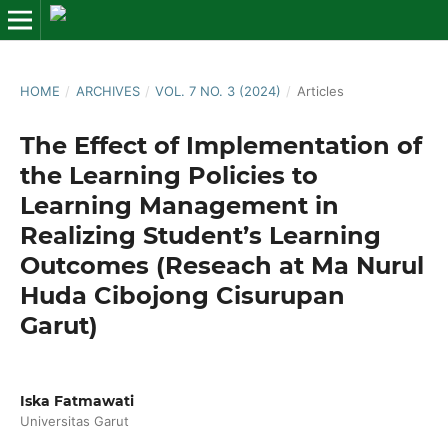
HOME
/
ARCHIVES
/
VOL. 7 NO. 3 (2024)
/
Articles
The Effect of Implementation of
the Learning Policies to
Learning Management in
Realizing Student’s Learning
Outcomes (Reseach at Ma Nurul
Huda Cibojong Cisurupan
Garut)
Iska Fatmawati
Universitas Garut