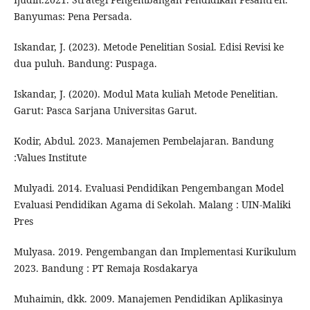
Banyumas: Pena Persada.
Iskandar, J. (2023). Metode Penelitian Sosial. Edisi Revisi ke
dua puluh. Bandung: Puspaga.
Iskandar, J. (2020). Modul Mata kuliah Metode Penelitian.
Garut: Pasca Sarjana Universitas Garut.
Kodir, Abdul. 2023. Manajemen Pembelajaran. Bandung
:Values Institute
Mulyadi. 2014. Evaluasi Pendidikan Pengembangan Model
Evaluasi Pendidikan Agama di Sekolah. Malang : UIN-Maliki
Pres
Mulyasa. 2019. Pengembangan dan Implementasi Kurikulum
2023. Bandung : PT Remaja Rosdakarya
Muhaimin, dkk. 2009. Manajemen Pendidikan Aplikasinya