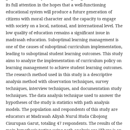
its full attention in the hopes that a well-functioning
educational system will produce a future generation of
citizens with moral character and the capacity to engage
with society on a local, national, and international level. The
low quality of education remains a significant issue in
madrasah education. Suboptimal learning management is
one of the causes of suboptimal curriculum implementation,
leading to suboptimal student learning outcomes. This study
aims to analyze the implementation of curriculum policy on
learning management to achieve student learning outcomes.
The research method used in this study is a descriptive
analysis method with observation techniques, survey
techniques, interview techniques, and documentation study
techniques. The data analysis technique used to answer the
hypotheses of the study is statistics with path analysis
models. The population and respondents of this study are
educators at Madrasah Aliyah Nurul Huda Cibojong
Cisurupan Garut, totaling 47 respondents. The results of the