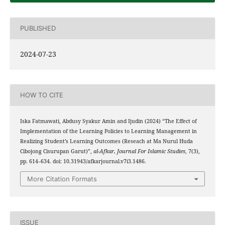
PUBLISHED
2024-07-23
HOW TO CITE
Iska Fatmawati, Abdusy Syakur Amin and Ijudin (2024) “The Effect of
Implementation of the Learning Policies to Learning Management in
Realizing Student’s Learning Outcomes (Reseach at Ma Nurul Huda
Cibojong Cisurupan Garut)”,
al-Afkar, Journal For Islamic Studies
, 7(3),
pp. 614–634. doi: 10.31943/afkarjournal.v7i3.1486.
More Citation Formats
ISSUE