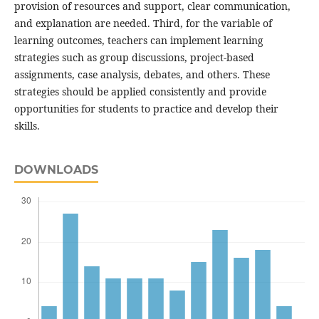
provision of resources and support, clear communication,
and explanation are needed. Third, for the variable of
learning outcomes, teachers can implement learning
strategies such as group discussions, project-based
assignments, case analysis, debates, and others. These
strategies should be applied consistently and provide
opportunities for students to practice and develop their
skills.
DOWNLOADS