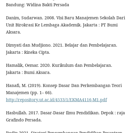
Bandung: Widina Bakti Persada
Danim, Sudarwan. 2008. Visi Baru Manajemen Sekolah Dari
Unit Birokrasi Ke Lembaga Akademik. Jakarta : PT Bumi
Aksara.
Dimyati dan Mudjiono. 2021. Belajar dan Pembelajaran.
Jakarta : Rineka Cipta.
Hamalik, Oemar. 2020. Kurikulum dan Pembelajaran.
Jakarta : Bumi Aksara.
Hanafi, M. (2019). Konsep Dasar Dan Perkembangan Teori
Manajemen (pp. 1– 66).
http://repository.ut.ac.id/4533/1/EKMA4116-M1.pdf
Hasbullah. 2017. Dasar-Dasar Ilmu Pendidikan. Depok : raja
Grafindo Persada.
Ijudin.2021. Strategi Pengembangan Pendidikan Pesantren.