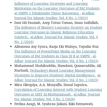
Influence of Learning Strategies and Learning
Motivation on the Learning Outcomes of PAI Students
at SMPN 2 Telukjambe Timur Karawang
,
al-Afkar,
Journal For Islamic Studies: Vol. 8 No. 1 (2025)
Ismi Siti Fauziah, Asep Tutun Usman, Iman Saifullah,
The Influence of Mastery Learning Strategy on Student
Learning Outcomes in Islamic Religious Education
Subjects
,
al-Afkar, Journal For Islamic Studies: Vol. 9
No. 2 (2026)
Alleanena Asy Syura, Kasja Eki Waluyo, Tajudin Nur,
The Influence of PowerPoint Media on the Learning
Outcomes of PAI Students in Class IX B at SMPN
,
al-
Afkar, Journal For Islamic Studies: Vol. 8 No. 1 (2025)
Muhammad Shohibuddin, Hamdani, Qomaruddin, Ali
Nurhadi,
Technology-Based Learning Management
Strategies to Improve Students' Digital Intelligence
,
al-
Afkar, Journal For Islamic Studies: Vol. 8 No. 2 (2025)
Mira Oktopiya, A.A. Musyaffa, Donal Saputra,
Correlation of Learning Interest with Student Learning
Outcomes at SDIT Al-Muthmainnah
,
al-Afkar, Journal
For Islamic Studies: Vol. 9 No. 2 (2026)
Ferlina Azagi, M. Syahran Jailani, Kiki Fatmawati,