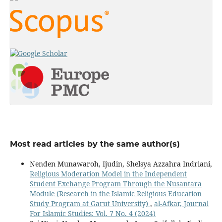
Most read articles by the same author(s)
Nenden Munawaroh, Ijudin, Shelsya Azzahra Indriani,
Religious Moderation Model in the Independent
Student Exchange Program Through the Nusantara
Module (Research in the Islamic Religious Education
Study Program at Garut University)
,
al-Afkar, Journal
For Islamic Studies: Vol. 7 No. 4 (2024)