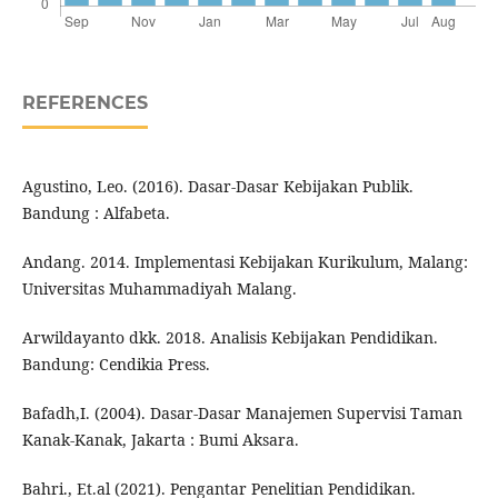
REFERENCES
Agustino, Leo. (2016). Dasar-Dasar Kebijakan Publik.
Bandung : Alfabeta.
Andang. 2014. Implementasi Kebijakan Kurikulum, Malang:
Universitas Muhammadiyah Malang.
Arwildayanto dkk. 2018. Analisis Kebijakan Pendidikan.
Bandung: Cendikia Press.
Bafadh,I. (2004). Dasar-Dasar Manajemen Supervisi Taman
Kanak-Kanak, Jakarta : Bumi Aksara.
Bahri., Et.al (2021). Pengantar Penelitian Pendidikan.